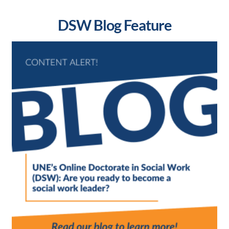
DSW Blog Feature