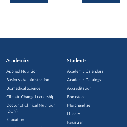
Academics
Students
Applied Nutrition
Academic Calendars
Business Administration
Academic Catalogs
Biomedical Science
Accreditation
Climate Change Leadership
Bookstore
Doctor of Clinical Nutrition
Merchandise
(DCN)
Library
Education
Registrar