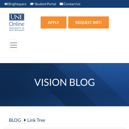
Brightspace (link opens in new window)
Student Portal (link opens in new window)
Contact Us
Brightspace
Student Portal
Contact Us
Apply (link opens in new win
APPLY
REQUEST INFO
VISION BLOG
BLOG
Link Tree