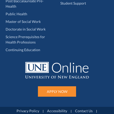
Post Baccalaureate Pre-
Student Support
Health
Public Health
Master of Social Work
Doctorate in Social Work
Science Prerequisites for
Health Professions
Continuing Education
APPLY NOW
Privacy Policy
Accessibility
Contact Us