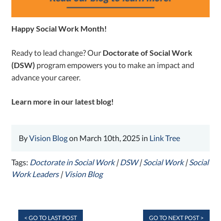
Happy Social Work Month!
Ready to lead change? Our
Doctorate of Social Work
(DSW)
program empowers you to make an impact and
advance your career.
Learn more in our latest blog!
By
Vision Blog
on March 10th, 2025 in
Link Tree
Tags:
Doctorate in Social Work
|
DSW
|
Social Work
|
Social
Work Leaders
|
Vision Blog
< GO TO LAST POST
GO TO NEXT POST >