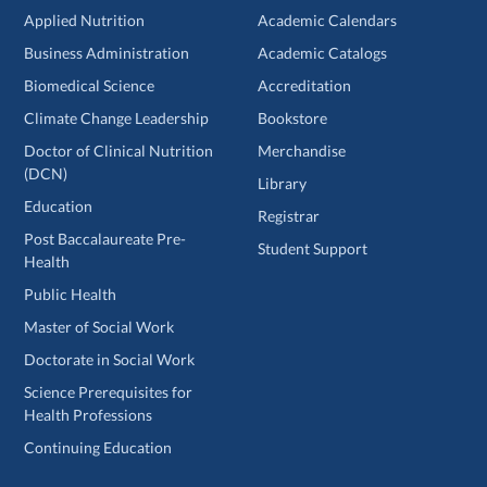
Applied Nutrition
Academic Calendars
Business Administration
Academic Catalogs
Biomedical Science
Accreditation
Climate Change Leadership
Bookstore
Doctor of Clinical Nutrition
Merchandise
(DCN)
Library
Education
Registrar
Post Baccalaureate Pre-
Student Support
Health
Public Health
Master of Social Work
Doctorate in Social Work
Science Prerequisites for
Health Professions
Continuing Education