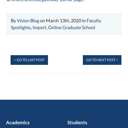
By
Vision Blog
on March 13th, 2020 in
Faculty
Spotlights
,
Import
,
Online Graduate School
< GO TO LAST POST
GO TO NEXT POST >
Academics
Students