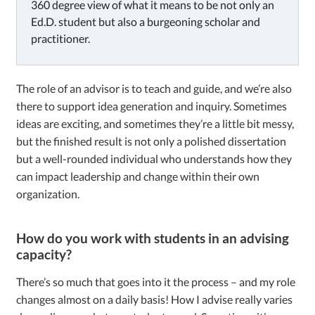
360 degree view of what it means to be not only an
Ed.D. student but also a burgeoning scholar and
practitioner.
The role of an advisor is to teach and guide, and we’re also
there to support idea generation and inquiry. Sometimes
ideas are exciting, and sometimes they’re a little bit messy,
but the finished result is not only a polished dissertation
but a well-rounded individual who understands how they
can impact leadership and change within their own
organization.
How do you work with students in an advising
capacity?
There’s so much that goes into it the process – and my role
changes almost on a daily basis! How I advise really varies