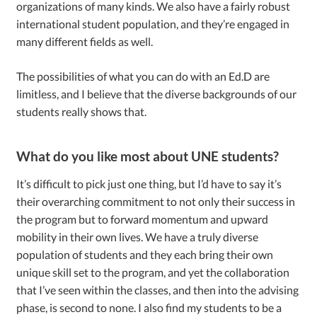
organizations of many kinds. We also have a fairly robust
international student population, and they’re engaged in
many different fields as well.
The possibilities of what you can do with an Ed.D are
limitless, and I believe that the diverse backgrounds of our
students really shows that.
What do you like most about UNE students?
It’s difficult to pick just one thing, but I’d have to say it’s
their overarching commitment to not only their success in
the program but to forward momentum and upward
mobility in their own lives. We have a truly diverse
population of students and they each bring their own
unique skill set to the program, and yet the collaboration
that I’ve seen within the classes, and then into the advising
phase, is second to none. I also find my students to be a