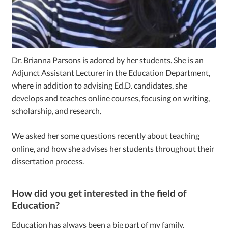
Dr. Brianna Parsons is adored by her students. She is an
Adjunct Assistant Lecturer in the Education Department,
where in addition to advising Ed.D. candidates, she
develops and teaches online courses, focusing on writing,
scholarship, and research.
We asked her some questions recently about teaching
online, and how she advises her students throughout their
dissertation process.
How did you get interested in the field of
Education?
Education has always been a big part of my family.