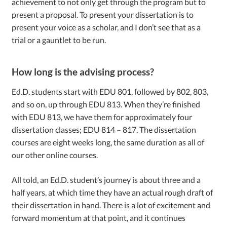
achievement to not only get through the program but to
present a proposal. To present your dissertation is to
present your voice as a scholar, and I don’t see that as a
trial or a gauntlet to be run.
How long is the advising process?
Ed.D. students start with EDU 801, followed by 802, 803,
and so on, up through EDU 813. When they’re finished
with EDU 813, we have them for approximately four
dissertation classes; EDU 814 – 817. The dissertation
courses are eight weeks long, the same duration as all of
our other online courses.
All told, an Ed.D. student’s journey is about three and a
half years, at which time they have an actual rough draft of
their dissertation in hand. There is a lot of excitement and
forward momentum at that point, and it continues