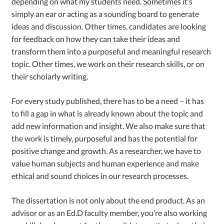
depending on what my students need. Sometimes it’s
simply an ear or acting as a sounding board to generate
ideas and discussion. Other times, candidates are looking
for feedback on how they can take their ideas and
transform them into a purposeful and meaningful research
topic. Other times, we work on their research skills, or on
their scholarly writing.
For every study published, there has to be a need – it has
to fill a gap in what is already known about the topic and
add new information and insight. We also make sure that
the work is timely, purposeful and has the potential for
positive change and growth. As a researcher, we have to
value human subjects and human experience and make
ethical and sound choices in our research processes.
The dissertation is not only about the end product. As an
advisor or as an Ed.D faculty member, you’re also working