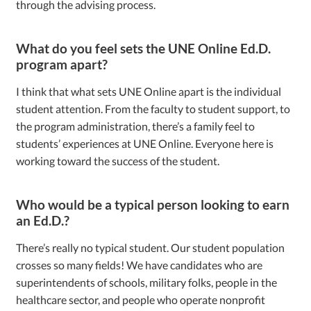
through the advising process.
What do you feel sets the UNE Online Ed.D.
program apart?
I think that what sets UNE Online apart is the individual
student attention. From the faculty to student support, to
the program administration, there’s a family feel to
students’ experiences at UNE Online. Everyone here is
working toward the success of the student.
Who would be a typical person looking to earn
an Ed.D.?
There’s really no typical student. Our student population
crosses so many fields! We have candidates who are
superintendents of schools, military folks, people in the
healthcare sector, and people who operate nonprofit