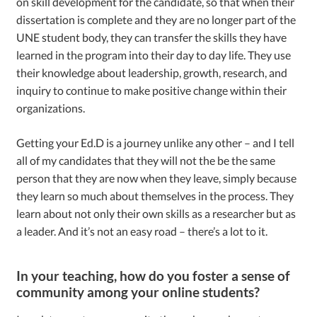
on skill development for the candidate, so that when their
dissertation is complete and they are no longer part of the
UNE student body, they can transfer the skills they have
learned in the program into their day to day life. They use
their knowledge about leadership, growth, research, and
inquiry to continue to make positive change within their
organizations.
Getting your Ed.D is a journey unlike any other – and I tell
all of my candidates that they will not the be the same
person that they are now when they leave, simply because
they learn so much about themselves in the process. They
learn about not only their own skills as a researcher but as
a leader. And it’s not an easy road – there’s a lot to it.
In your teaching, how do you foster a sense of
community among your online students?