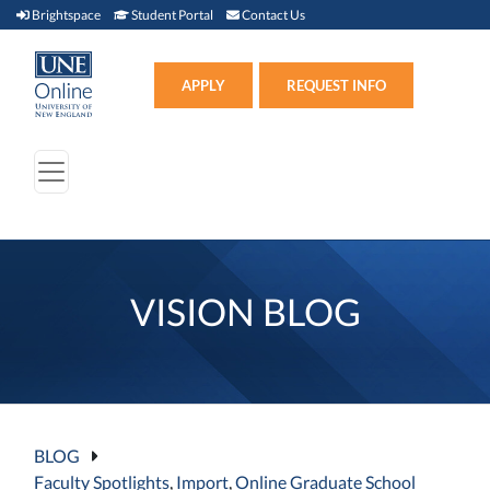
Brightspace (link opens in new window)
Student Portal (link opens in new window)
Contact Us
Brightspace
Student Portal
Contact Us
Apply (link opens in new win
APPLY
REQUEST INFO
VISION BLOG
BLOG
Faculty Spotlights
,
Import
,
Online Graduate School