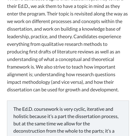
their Ed.D., we ask them to have a topic in mind as they
enter the program. Their topic is revisited along the way as
we work on different processes and concepts within the
dissertation, and work on building a knowledge base of
leadership, practice, and theory. Candidates experience
everything from qualitative research methods to
producing first drafts of literature reviews as well as an
understanding of what a conceptual and theoretical
framework is. We also strive to teach how important
alignment is; understanding how research questions
impact methodology (and vice versa), and how their
dissertation can be used for growth and development.
The Ed.D. coursework is very cyclic, iterative and
holistic because it’s a part the dissertation process,
but at the same time we allow for the
deconstruction from the whole to the parts; it’s a