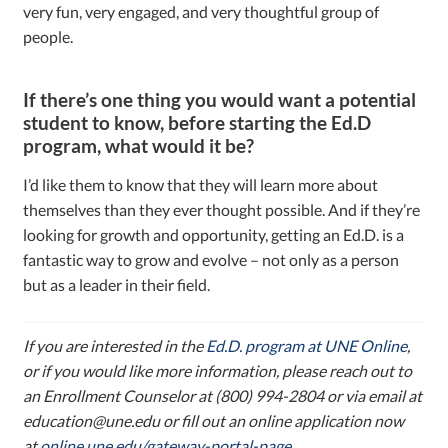
very fun, very engaged, and very thoughtful group of
people.
If there’s one thing you would want a potential
student to know, before starting the Ed.D
program, what would it be?
I’d like them to know that they will learn more about
themselves than they ever thought possible. And if they’re
looking for growth and opportunity, getting an Ed.D. is a
fantastic way to grow and evolve – not only as a person
but as a leader in their field.
If you are interested in the
Ed.D. program at UNE Online
,
or if you would like more information, please reach out to
an Enrollment Counselor at (800) 994-2804 or via email at
education@une.edu or fill out an online application now
at
online.une.edu/gateway-portal-page
.