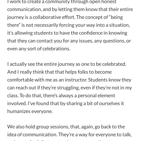
I work to create a community through open honest
communication, and by letting them know that their entire
journey is a collaborative effort. The concept of “being
there” is not necessarily forcing your way into a situation,
it’s allowing students to have the confidence in knowing
that they can contact you for any issues, any questions, or
even any sort of celebrations.
I actually see the entire journey as one to be celebrated.
And I really think that that helps folks to become
comfortable with me as an instructor. Students know they
can reach out if they’re struggling, even if they’re not in my
class. To do that, there’s always a personal element
involved. I’ve found that by sharing a bit of ourselves it
humanizes everyone.
We also hold group sessions, that, again, go back to the
idea of communication. They’re a way for everyone to talk,