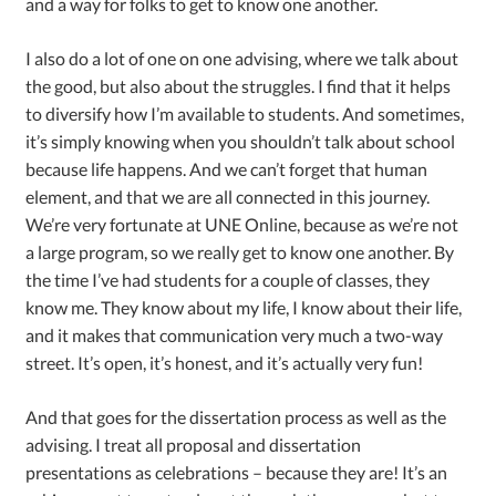
and a way for folks to get to know one another.
I also do a lot of one on one advising, where we talk about
the good, but also about the struggles. I find that it helps
to diversify how I’m available to students. And sometimes,
it’s simply knowing when you shouldn’t talk about school
because life happens. And we can’t forget that human
element, and that we are all connected in this journey.
We’re very fortunate at UNE Online, because as we’re not
a large program, so we really get to know one another. By
the time I’ve had students for a couple of classes, they
know me. They know about my life, I know about their life,
and it makes that communication very much a two-way
street. It’s open, it’s honest, and it’s actually very fun!
And that goes for the dissertation process as well as the
advising. I treat all proposal and dissertation
presentations as celebrations – because they are! It’s an