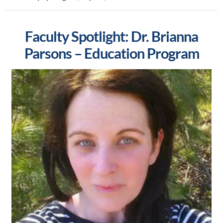
Faculty Spotlight: Dr. Brianna
Parsons – Education Program