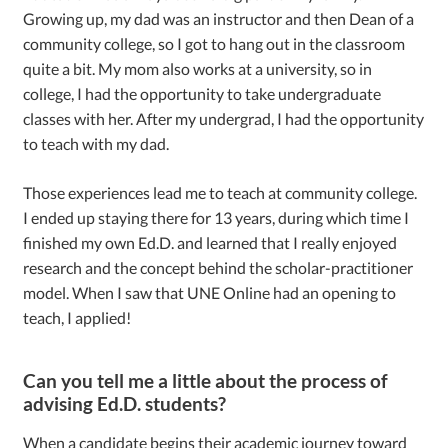
Growing up, my dad was an instructor and then Dean of a
community college, so I got to hang out in the classroom
quite a bit. My mom also works at a university, so in
college, I had the opportunity to take undergraduate
classes with her. After my undergrad, I had the opportunity
to teach with my dad.
Those experiences lead me to teach at community college.
I ended up staying there for 13 years, during which time I
finished my own Ed.D. and learned that I really enjoyed
research and the concept behind the scholar-practitioner
model. When I saw that UNE Online had an opening to
teach, I applied!
Can you tell me a little about the process of
advising Ed.D. students?
When a candidate begins their academic journey toward