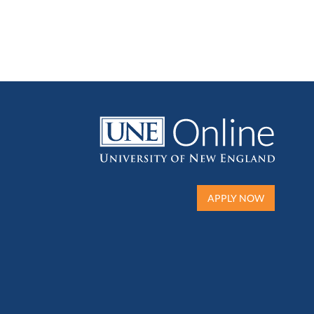
APPLY NOW