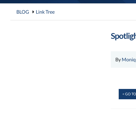
BLOG
Link Tree
Spotligh
By
Moniq
< GO TO