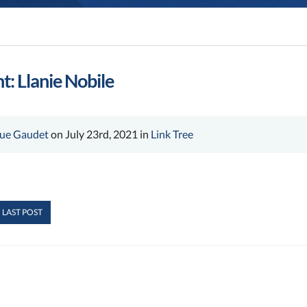
t: Llanie Nobile
ue Gaudet
on July 23rd, 2021 in
Link Tree
 LAST POST