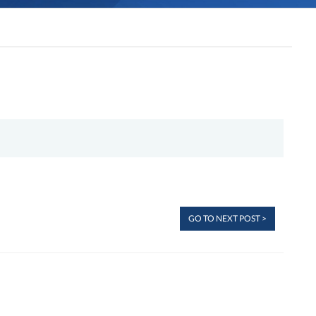
GO TO NEXT POST >