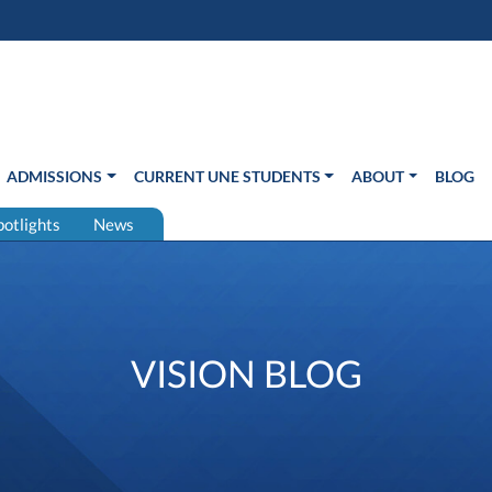
s in new window)
Us
ADMISSIONS
CURRENT UNE STUDENTS
ABOUT
BLOG
potlights
News
VISION BLOG