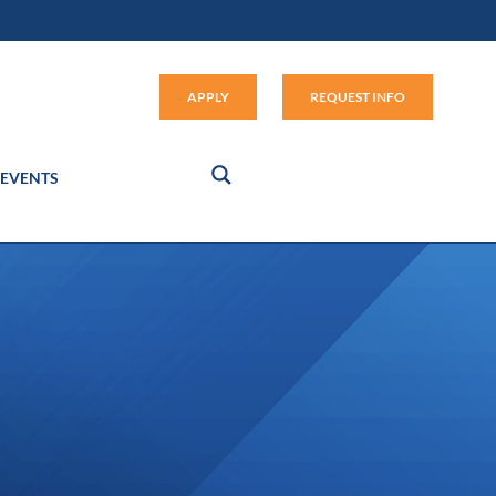
Apply (link opens in new window
APPLY
REQUEST INFO
EVENTS