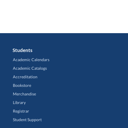
Students
Academic Calendars
Academic Catalogs
Accreditation
Bookstore
Merchandise
Library
Registrar
Student Support