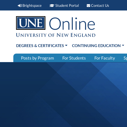
Brightspace (link opens in new window)
Student Portal (link open
Contact 
Brightspace
Student Portal
Contact Us
DEGREES & CERTIFICATES
CONTINUING EDUCATION
Posts by Program
For Students
For Faculty
S