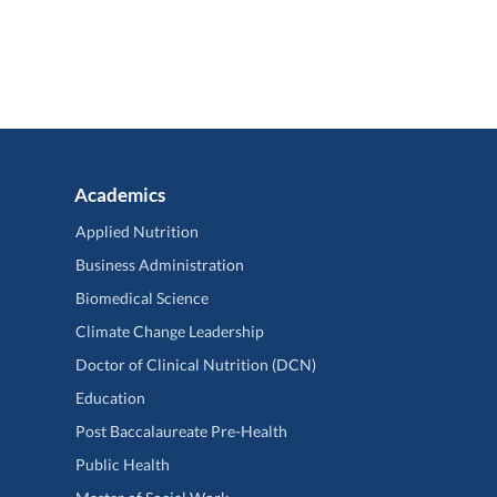
Academics
Applied Nutrition
Business Administration
Biomedical Science
Climate Change Leadership
Doctor of Clinical Nutrition (DCN)
Education
Post Baccalaureate Pre-Health
Public Health