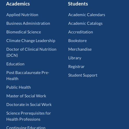
Academics
Students
Applied Nutrition
Academic Calendars
Business Administration
Academic Catalogs
Biomedical Science
Accreditation
Climate Change Leadership
Bookstore
Doctor of Clinical Nutrition
Merchandise
(DCN)
Library
Education
Registrar
Post Baccalaureate Pre-
Student Support
Health
Public Health
Master of Social Work
Doctorate in Social Work
Science Prerequisites for
Health Professions
Continuing Education