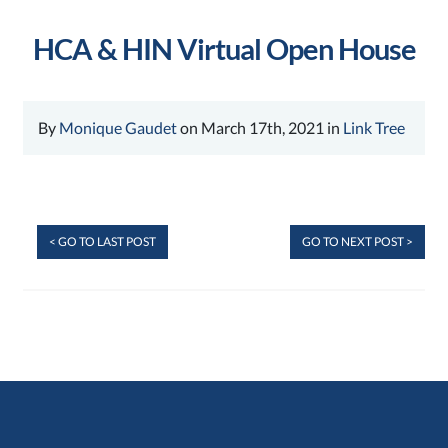
HCA & HIN Virtual Open House
By
Monique Gaudet
on March 17th, 2021 in
Link Tree
< GO TO LAST POST
GO TO NEXT POST >