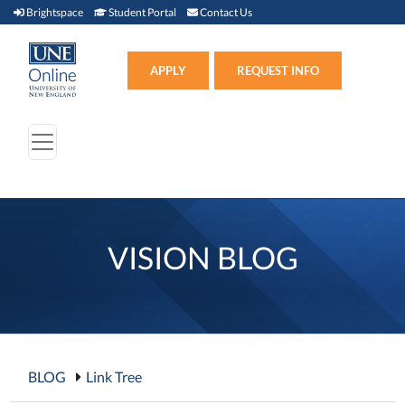
Brightspace (link opens in new window)
Student Portal (link opens in new window)
Contact Us
Brightspace
Student Portal
Contact Us
Apply (link opens in new win
APPLY
REQUEST INFO
VISION BLOG
BLOG
Link Tree