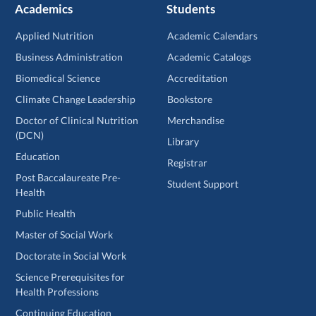
Academics
Students
Applied Nutrition
Academic Calendars
Business Administration
Academic Catalogs
Biomedical Science
Accreditation
Climate Change Leadership
Bookstore
Doctor of Clinical Nutrition
Merchandise
(DCN)
Library
Education
Registrar
Post Baccalaureate Pre-
Student Support
Health
Public Health
Master of Social Work
Doctorate in Social Work
Science Prerequisites for
Health Professions
Continuing Education