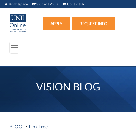
Brightspace (link opens in new window)
Student Portal (link opens in new window)
Contact Us
Brightspace
Student Portal
Contact Us
Apply (link opens in new win
APPLY
REQUEST INFO
VISION BLOG
BLOG
Link Tree