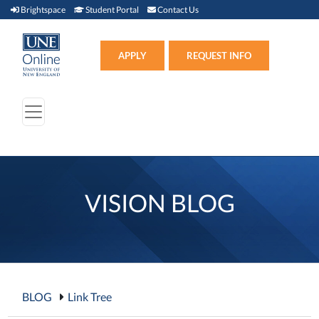
Brightspace (link opens in new window)
Student Portal (link opens in new window)
Contact Us
Brightspace
Student Portal
Contact Us
Apply (link opens in new win
APPLY
REQUEST INFO
VISION BLOG
BLOG
Link Tree