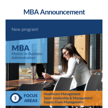
MBA Announcement