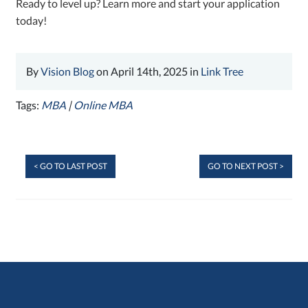
Ready to level up? Learn more and start your application
today!
By
Vision Blog
on April 14th, 2025 in
Link Tree
Tags:
MBA
|
Online MBA
< GO TO LAST POST
GO TO NEXT POST >