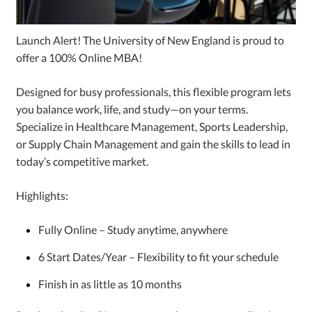
Launch Alert! The University of New England is proud to
offer a 100% Online MBA!
Designed for busy professionals, this flexible program lets
you balance work, life, and study—on your terms.
Specialize in Healthcare Management, Sports Leadership,
or Supply Chain Management and gain the skills to lead in
today’s competitive market.
Highlights:
Fully Online – Study anytime, anywhere
6 Start Dates/Year – Flexibility to fit your schedule
Finish in as little as 10 months