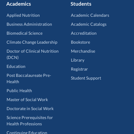
Academics
Students
Applied Nutrition
Academic Calendars
Business Administration
Academic Catalogs
Biomedical Science
Accreditation
Climate Change Leadership
Bookstore
Doctor of Clinical Nutrition
Merchandise
(DCN)
Library
Education
Registrar
Post Baccalaureate Pre-
Student Support
Health
Public Health
Master of Social Work
Doctorate in Social Work
Science Prerequisites for
Health Professions
Continuing Education