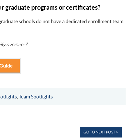
ur graduate programs or certificates?
raduate schools do not have a dedicated enrollment team
ily oversees?
 Guide
otlights
,
Team Spotlights
GO TO NEXT POST >