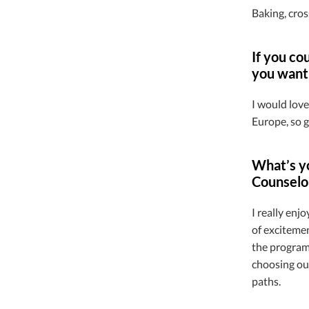
Baking, cros
If you co
you want 
I would love
Europe, so g
What’s yo
Counselo
I really enj
of exciteme
the program 
choosing our
paths.