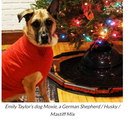
Emily Taylor’s dog Moxie, a German Shepherd / Husky /
Mastiff Mix