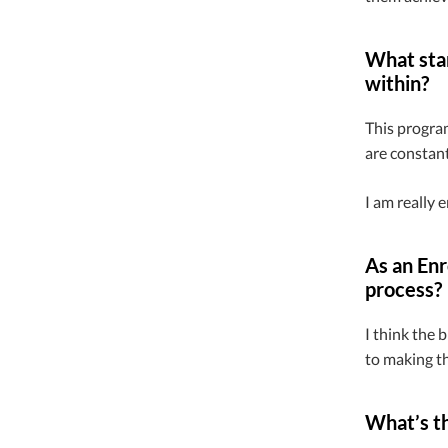
What stan
within?
This program
are constant
I am really 
As an Enr
process?
I think the 
to making th
What’s th