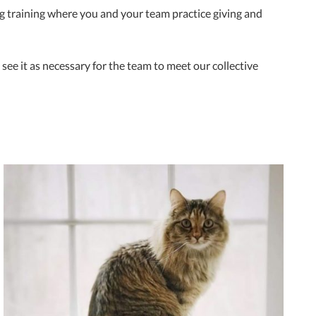
ing training where you and your team practice giving and
 see it as necessary for the team to meet our collective