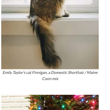
Emily Taylor’s cat Finnigan, a Domestic Shorthair / Maine
Coon mix