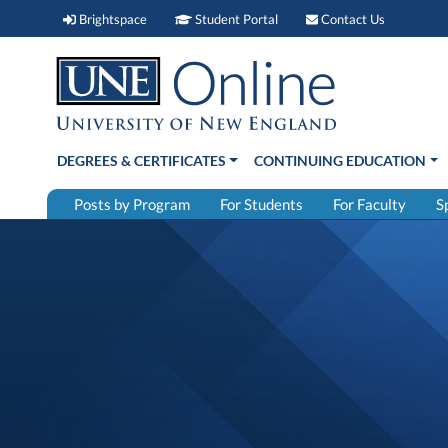
Brightspace (link opens in new window)
Student Portal (link open
Contact 
Brightspace
Student Portal
Contact Us
DEGREES & CERTIFICATES
CONTINUING EDUCATION
Posts by Program
For Students
For Faculty
S