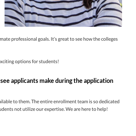
mate professional goals. It’s great to see how the colleges
xciting options for students!
 see applicants make during the application
vailable to them. The entire enrollment team is so dedicated
tudents not utilize our expertise. We are here to help!