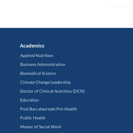
Academics
Applied Nutrition
Business Administration
Biomedical Science
Climate Change Leadership
Doctor of Clinical Nutrition (DCN)
Education
Post Baccalaureate Pre-Health
Public Health
Master of Social Work