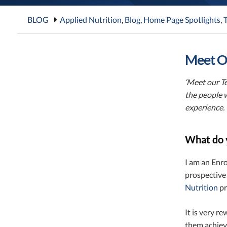
BLOG
Applied Nutrition
,
Blog
,
Home Page Spotlights
,
T
Meet Ou
‘Meet our Te
the people 
experience.
What do 
I am an Enr
prospective
Nutrition
pr
It is very r
them achieve