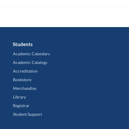
Students
Academic Calendars
Academic Catalogs
Accreditation
Bookstore
Merchandise
Library
Registrar
Student Support