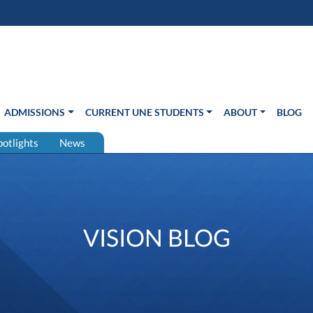
s in new window)
Us
ADMISSIONS
CURRENT UNE STUDENTS
ABOUT
BLOG
potlights
News
VISION BLOG