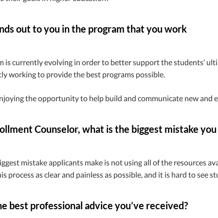
ds out to you in the program that you work
 is currently evolving in order to better support the students’ ulti
ly working to provide the best programs possible.
enjoying the opportunity to help build and communicate new and e
ollment Counselor, what is the biggest mistake you
biggest mistake applicants make is not using all of the resources a
is process as clear and painless as possible, and it is hard to see s
e best professional advice you’ve received?