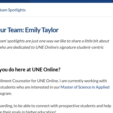
eam Spotlights
r Team: Emily Taylor
am’ spotlights are just one way we like to share a little bit about
who are dedicated to UNE Online’s signature student-centric
you do here at UNE Online?
ollment Counselor for UNE Online. I am currently working with
 students who are interested in our
Master of Science in Applied
ogram.
ewarding, to be able to connect with prospective students and help
 their goals in higher education!