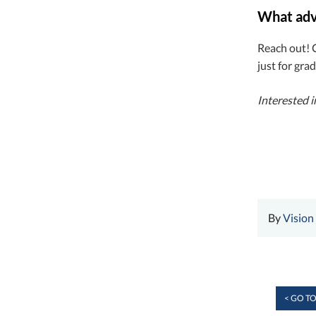
What advi
Reach out! 
just for gra
Interested 
By
Vision
< GO TO