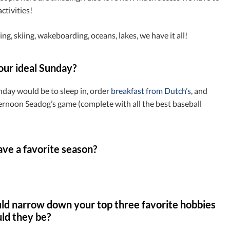
ctivities!
ing, skiing, wakeboarding, oceans, lakes, we have it all!
our ideal Sunday?
nday would be to sleep in, order
breakfast from Dutch’s
, and
ernoon Seadog’s game (complete with all the best baseball
ve a favorite season?
uld narrow down your top three favorite hobbies
ld they be?