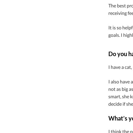
The best pr
receiving fe
It is so hel
goals. I hig
Do you h
I have a cat
I also have 
not as big a
smart, she k
decide if sh
What’s yo
I think the 