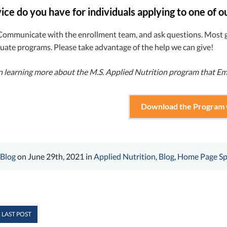
ce do you have for individuals applying to one of o
Communicate with the enrollment team, and ask questions. Most g
duate programs. Please take advantage of the help we can give!
in learning more about the M.S. Applied Nutrition program that Em
Download the Program
 Blog
on June 29th, 2021 in
Applied Nutrition
,
Blog
,
Home Page Sp
 LAST POST