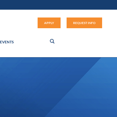
Apply (link opens in new window
APPLY
REQUEST INFO
EVENTS