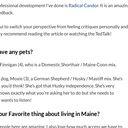
ofessional development I’ve done is
Radical Candor
. It is an amaz
edback.
pful to switch your perspective from feeling critiques personally and
hly recommend reading the article or watching the TedTalk!
ave any pets?
, Finnigan (4), who is a Domestic Shorthair / Maine Coon mix.
a dog, Moxie (3), a German Shepherd / Husky / Mastiff mix. She’s
s you’d think! She’s got that Husky independence. She’s very
nows exactly what you’re asking her to do but she needs to
e wants to listen!
ur Favorite thing about living in Maine?
people here are amazing. I also love how much access we have to