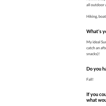
all outdoor a
Hiking, boat
What’s y
My ideal Su
catch an aft
snacks)!
Do you ha
Fall!
If you co
what wou