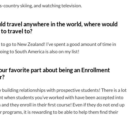
s-country skiing, and watching television.
uld travel anywhere in the world, where would
to travel to?
 to go to New Zealand! I’ve spent a good amount of time in
oing to South America is also on my list!
ur favorite part about being an Enrollment
r?
oy building relationships with prospective students! There is a lot
nt when students you’ve worked with have been accepted into
and they enroll in their first course! Even if they do not end up
 programs, it is rewarding to be able to help them find their