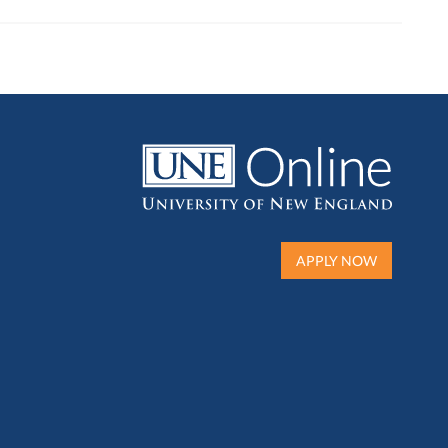
APPLY NOW