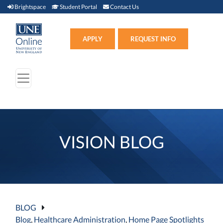
Brightspace (link opens in new window)
Student Portal (link opens in new window)
Contact Us
Brightspace
Student Portal
Contact Us
Apply (link opens in new win
APPLY
REQUEST INFO
VISION BLOG
BLOG
Blog
,
Healthcare Administration
,
Home Page Spotlights