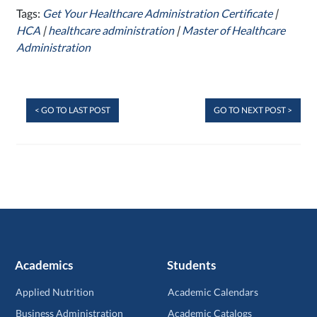
Tags:
Get Your Healthcare Administration Certificate
|
HCA
|
healthcare administration
|
Master of Healthcare
Administration
< GO TO LAST POST
GO TO NEXT POST >
Academics
Students
Applied Nutrition
Academic Calendars
Business Administration
Academic Catalogs