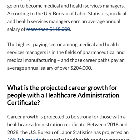
go on to become medical and health services managers.
According to the U.S. Bureau of Labor Statistics, medical
and health services managers earn an average annual
salary of
more than $115,000
.
The highest paying sector among medical and health
services managers is in the fields of pharmaceutical and
medical manufacturing – and those career paths pay an
average annual salary of over $204,000.
What is the projected career growth for
people with a Healthcare Administration
Certificate?
Career growth is projected to be strong for those with a
healthcare administration certificate. Between 2018 and
2028, the U.S. Bureau of Labor Statistics has projected an
18% job growth
for medical and health services managers.