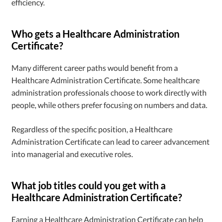
efficiency.
Who gets a Healthcare Administration
Certificate?
Many different career paths would benefit from a
Healthcare Administration Certificate. Some healthcare
administration professionals choose to work directly with
people, while others prefer focusing on numbers and data.
Regardless of the specific position, a Healthcare
Administration Certificate can lead to career advancement
into managerial and executive roles.
What job titles could you get with a
Healthcare Administration Certificate?
Earning a Healthcare Administration Certificate can help