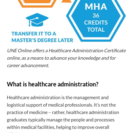
UNE Online offers a Healthcare Administration Certificate
online, as a means to advance your knowledge and for
career advancement.
What is healthcare administration?
Healthcare administration is the management and
logistical support of medical professionals. It’s not the
practice of medicine – rather, healthcare administration
graduates typically manage the people and processes
within medical facilities, helping to improve overall