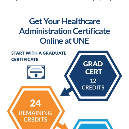
Get Your Healthcare
Administration Certificate
Online at UNE