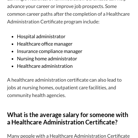
advance your career or improve job prospects. Some
common career paths after the completion of a Healthcare
Administration Certificate program include:
Hospital administrator
Healthcare office manager
Insurance compliance manager
Nursing home administrator
Healthcare administration
A healthcare administration certificate can also lead to
jobs at nursing homes, outpatient care facilities, and
community health agencies.
What is the average salary for someone with
a Healthcare Administration Certificate?
Many people with a Healthcare Administration Certificate