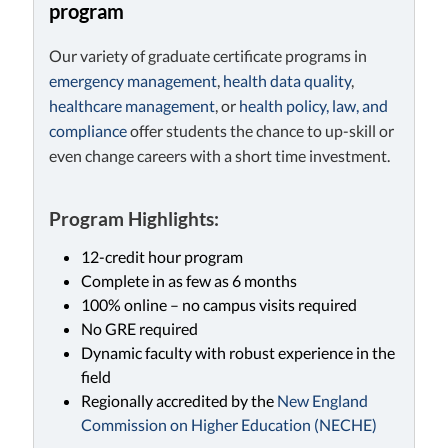
program
Our variety of graduate certificate programs in
emergency management
,
health data quality
,
healthcare management
, or
health policy, law, and
compliance
offer students the chance to up-skill or
even change careers with a short time investment.
Program Highlights:
12-credit hour program
Complete in as few as 6 months
100% online – no campus visits required
No GRE required
Dynamic faculty with robust experience in the
field
Regionally accredited by the
New England
Commission on Higher Education (NECHE)