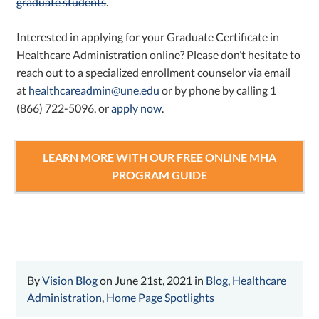
graduate students
.
Interested in applying for your Graduate Certificate in
Healthcare Administration online? Please don’t hesitate to
reach out to a specialized enrollment counselor via email
at
healthcareadmin@une.edu
or by phone by calling 1
(866) 722-5096, or
apply now
.
LEARN MORE WITH OUR FREE ONLINE MHA
PROGRAM GUIDE
By
Vision Blog
on June 21st, 2021 in
Blog
,
Healthcare
Administration
,
Home Page Spotlights