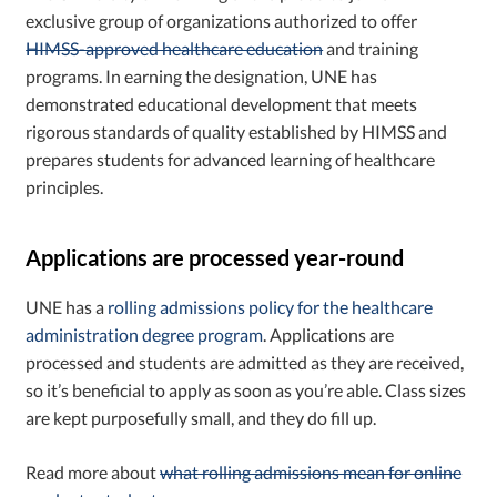
exclusive group of organizations authorized to offer
HIMSS-approved healthcare education
and training
programs. In earning the designation, UNE has
demonstrated educational development that meets
rigorous standards of quality established by HIMSS and
prepares students for advanced learning of healthcare
principles.
Applications are processed year-round
UNE has a
rolling admissions policy for the healthcare
administration degree program
. Applications are
processed and students are admitted as they are received,
so it’s beneficial to apply as soon as you’re able. Class sizes
are kept purposefully small, and they do fill up.
Read more about
what rolling admissions mean for online