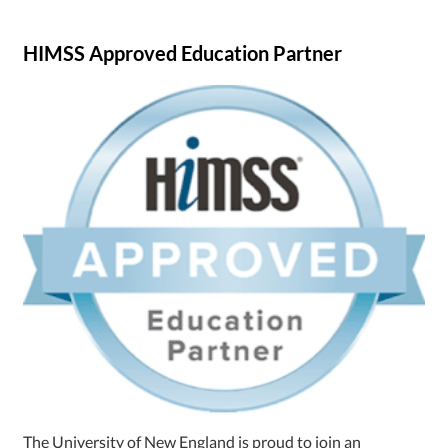
HIMSS Approved Education Partner
The University of New England is proud to join an