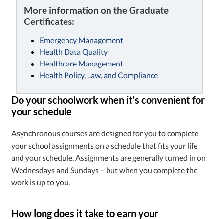
More information on the Graduate
Certificates:
Emergency Management
Health Data Quality
Healthcare Management
Health Policy, Law, and Compliance
Do your schoolwork when it’s convenient for
your schedule
Asynchronous courses are designed for you to complete
your school assignments on a schedule that fits your life
and your schedule. Assignments are generally turned in on
Wednesdays and Sundays – but when you complete the
work is up to you.
How long does it take to earn your