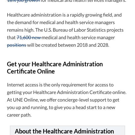
Healthcare administration is a rapidly growing field, and
the demand for medical and health service managers
remains high. The U.S. Bureau of Labor Statistics projects
that
71,600 new
medical and health service manager
positions
will be created between 2018 and 2028.
Get your Healthcare Administration
Certificate Online
Internet access is the only requirement for access to
getting your Healthcare Administration Certificate online.
At UNE Online, we offer concierge-level support to get
you up and running, to give you a head start to a new
career path.
About the Healthcare Administration