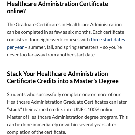
Healthcare Administration Certificate
online?
The Graduate Certificates in Healthcare Administration
can be completed in as few as six months. Each certificate
consists of four eight-week courses with
three start dates
per year
– summer, fall, and spring semesters – so you’re
never too far away from another start date.
Stack Your Healthcare Administration
Certificate Credits into a Master’s Degree
Students who successfully complete one or more of our
Healthcare Administration Graduate Certificates can later
“stack”
their earned credits into UNE’s 100% online
Master of Healthcare Administration degree program. This
can be done immediately or within several years after
completion of the certificate.