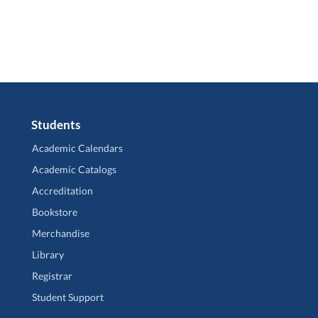
Students
Academic Calendars
Academic Catalogs
Accreditation
Bookstore
Merchandise
Library
Registrar
Student Support