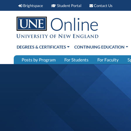
Brightspace (link opens in new window)
Student Portal (link open
Contact 
Brightspace
Student Portal
Contact Us
DEGREES & CERTIFICATES
CONTINUING EDUCATION
Posts by Program
For Students
For Faculty
S