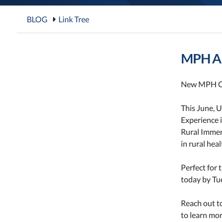
BLOG
Link Tree
MPH Al
New MPH O
This June, 
Experience i
Rural Immer
in rural hea
Perfect for 
today by Tue
Reach out t
to learn mor