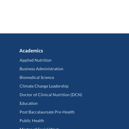
Academics
Applied Nutrition
Business Administration
Biomedical Science
Climate Change Leadership
Doctor of Clinical Nutrition (DCN)
Education
Post Baccalaureate Pre-Health
Public Health