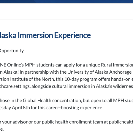
aska Immersion Experience
pportunity
UNE Online’s MPH students can apply for a unique Rural Immersio
n Alaska! In partnership with the University of Alaska Anchorage
sion Institute of the North, this 10-day program offers hands-on 
lthcare settings, alongside cultural immersion in Alaska’s wildernes
those in the Global Health concentration, but open to all MPH stu
sday April 8th for this career-boosting experience!
o your advisor or our public health enrollment team at publichea
e.