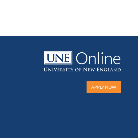
APPLY NOW