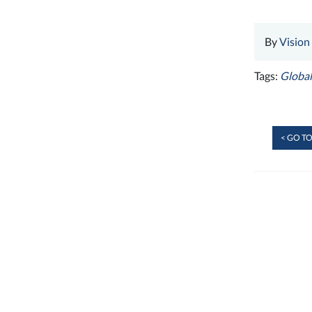
By
Vision
Tags:
Global
< GO TO