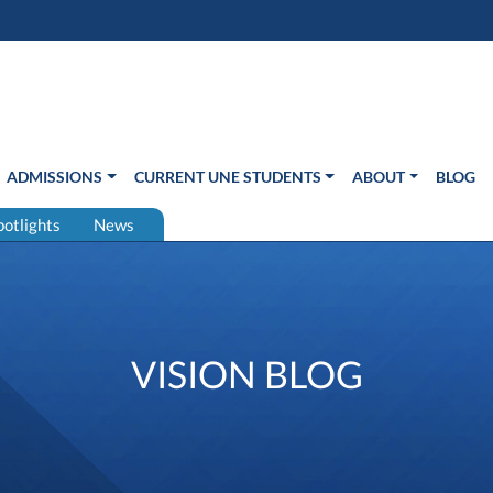
s in new window)
Us
ADMISSIONS
CURRENT UNE STUDENTS
ABOUT
BLOG
potlights
News
VISION BLOG