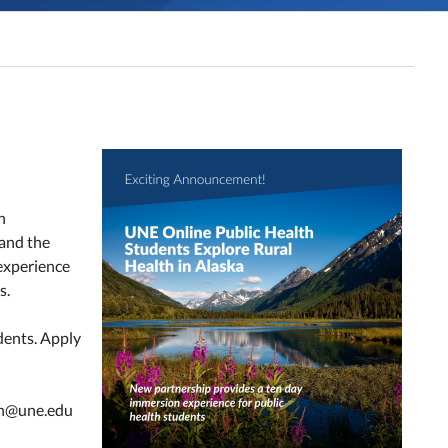
n
 and the
experience
s.
dents. Apply
lth@une.edu