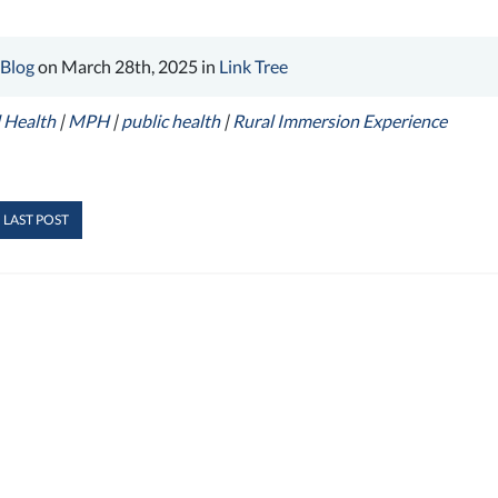
 Blog
on March 28th, 2025 in
Link Tree
 Health
|
MPH
|
public health
|
Rural Immersion Experience
 LAST POST