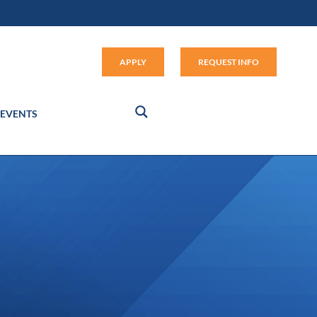
Apply (link opens in new window
APPLY
REQUEST INFO
EVENTS