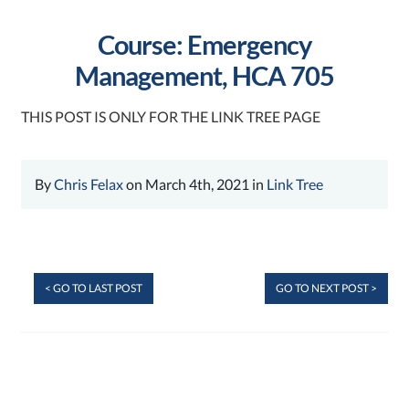
Course: Emergency
Management, HCA 705
THIS POST IS ONLY FOR THE LINK TREE PAGE
By
Chris Felax
on March 4th, 2021 in
Link Tree
< GO TO LAST POST
GO TO NEXT POST >