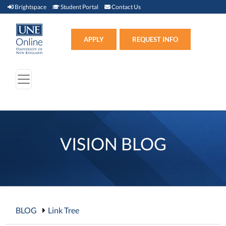
Brightspace (link opens in new window)
Student Portal (link opens in new window)
Contact Us
Brightspace
Student Portal
Contact Us
Apply (link opens in new win
APPLY
REQUEST INFO
VISION BLOG
BLOG
Link Tree