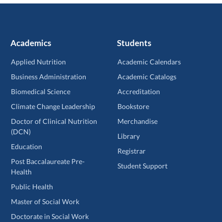
Academics
Students
Applied Nutrition
Academic Calendars
Business Administration
Academic Catalogs
Biomedical Science
Accreditation
Climate Change Leadership
Bookstore
Doctor of Clinical Nutrition
Merchandise
(DCN)
Library
Education
Registrar
Post Baccalaureate Pre-
Student Support
Health
Public Health
Master of Social Work
Doctorate in Social Work