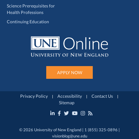
Science Prerequisites for
Health Professions
Continuing Education
APPLY NOW
Privacy Policy
Accessibility
Contact Us
Sitemap
© 2026 University of New England | 1 (855) 325-0896 |
visionblog@une.edu