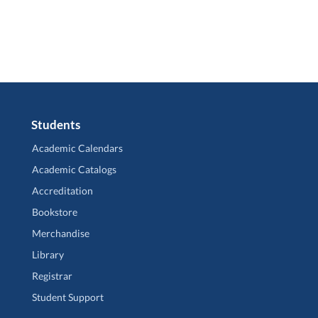
Students
Academic Calendars
Academic Catalogs
Accreditation
Bookstore
Merchandise
Library
Registrar
Student Support