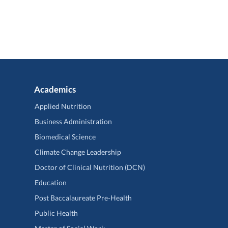
Academics
Applied Nutrition
Business Administration
Biomedical Science
Climate Change Leadership
Doctor of Clinical Nutrition (DCN)
Education
Post Baccalaureate Pre-Health
Public Health