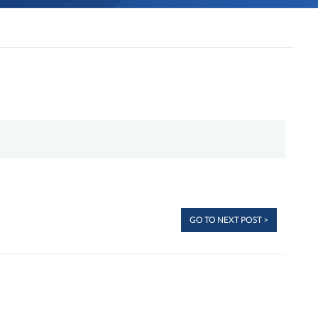
GO TO NEXT POST >