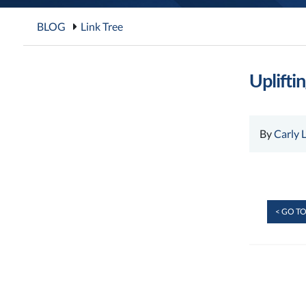
BLOG
Link Tree
Uplifti
By
Carly 
< GO TO