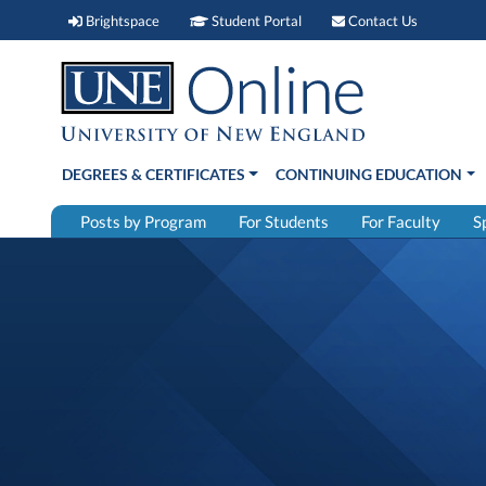
Brightspace (link opens in new window)
Student Portal (link open
Contact 
Brightspace
Student Portal
Contact Us
DEGREES & CERTIFICATES
CONTINUING EDUCATION
Posts by Program
For Students
For Faculty
S