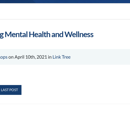
ng Mental Health and Wellness
Lops
on April 10th, 2021 in
Link Tree
 LAST POST