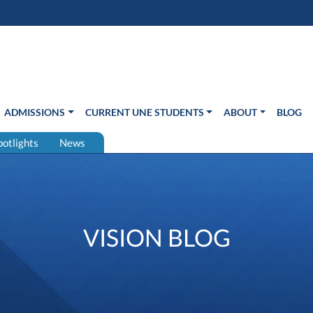
s in new window)
Us
ADMISSIONS
CURRENT UNE STUDENTS
ABOUT
BLOG
potlights
News
VISION BLOG