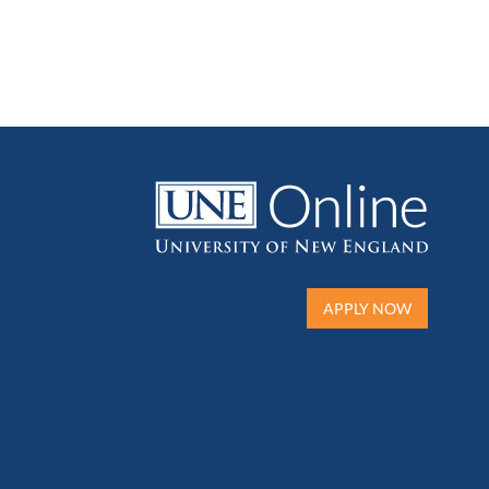
APPLY NOW