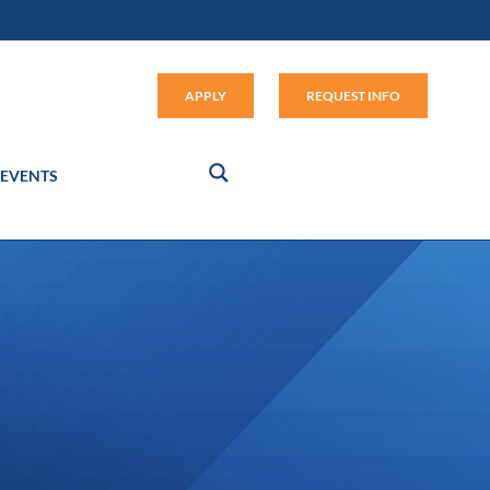
Apply (link opens in new window
APPLY
REQUEST INFO
EVENTS