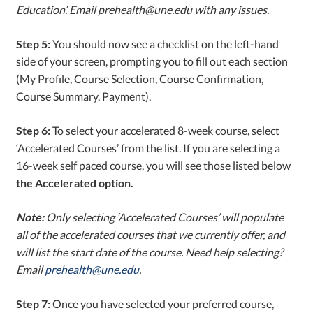
Education’. Email prehealth@une.edu with any issues.
Step 5:
You should now see a checklist on the left-hand
side of your screen, prompting you to fill out each section
(My Profile, Course Selection, Course Confirmation,
Course Summary, Payment).
Step 6:
To select your accelerated 8-week course, select
‘Accelerated Courses’ from the list. If you are selecting a
16-week self paced course, you will see those listed below
the Accelerated option.
Note:
Only selecting ‘Accelerated Courses’ will populate
all of the accelerated courses that we currently offer, and
will list the start date of the course. Need help selecting?
Email
prehealth@une.edu
.
Step 7:
Once you have selected your preferred course,