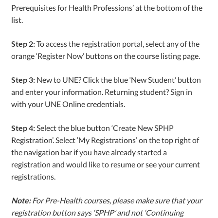
Prerequisites for Health Professions’ at the bottom of the
list.
Step 2:
To access the registration portal, select any of the
orange ‘Register Now’ buttons on the course listing page.
Step 3:
New to UNE? Click the blue ‘New Student’ button
and enter your information. Returning student? Sign in
with your UNE Online credentials.
Step 4:
Select the blue button ‘Create New SPHP
Registration’. Select ‘My Registrations’ on the top right of
the navigation bar if you have already started a
registration and would like to resume or see your current
registrations.
Note:
For Pre-Health courses, please make sure that your
registration button says ‘SPHP’ and not ‘Continuing