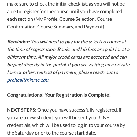
make sure to check the initial checklist, as you will not be
able to register for the course until you have completed
each section (My Profile, Course Selection, Course
Confirmation, Course Summary, and Payment).
Reminder:
You will need to pay for the selected course at
the time of registration. Books and lab fees are paid for at a
different time.
All major credit cards are accepted and can
be paid directly in the portal.
If you are waiting on a private
loan or other method of payment, please reach out to
prehealth@une.edu
.
Congratulations! Your Registration is Complete!
NEXT STEPS:
Once you have successfully registered, if
you are a new student, you will be sent your UNE
credentials, which will be used to log in to your course by
the Saturday prior to the course start date.