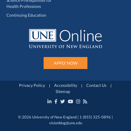
Science Prerequisites for
Health Professions
Continuing Education
APPLY NOW
Privacy Policy
Accessibility
Contact Us
Sitemap
© 2026 University of New England | 1 (855) 325-0896 |
visionblog@une.edu