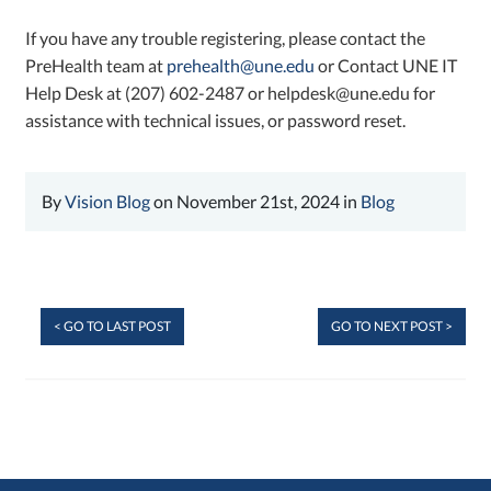
If you have any trouble registering, please contact the
PreHealth team at
prehealth@une.edu
or Contact UNE IT
Help Desk at (207) 602-2487 or helpdesk@une.edu for
assistance with technical issues, or password reset.
By
Vision Blog
on November 21st, 2024 in
Blog
< GO TO LAST POST
GO TO NEXT POST >