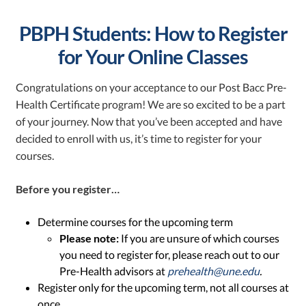
PBPH Students: How to Register
for Your Online Classes
Congratulations on your acceptance to our Post Bacc Pre-
Health Certificate program! We are so excited to be a part
of your journey. Now that you’ve been accepted and have
decided to enroll with us, it’s time to register for your
courses.
Before you register…
Determine courses for the upcoming term
Please note:
If you are unsure of which courses
you need to register for, please reach out to our
Pre-Health advisors at
prehealth@une.edu
.
Register only for the upcoming term, not all courses at
once