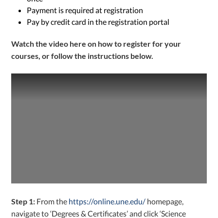
Payment is required at registration
Pay by credit card in the registration portal
W
atch the video
here
on how to register for your
courses, or follow the instructions below.
Step 1:
From the
https://online.une.edu/
homepage,
navigate to ‘Degrees & Certificates’ and click ‘Science