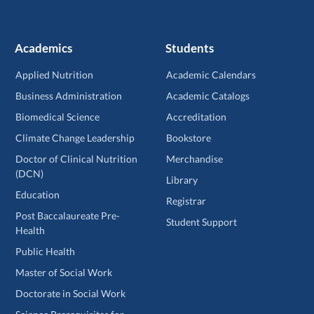
Academics
Students
Applied Nutrition
Academic Calendars
Business Administration
Academic Catalogs
Biomedical Science
Accreditation
Climate Change Leadership
Bookstore
Doctor of Clinical Nutrition
Merchandise
(DCN)
Library
Education
Registrar
Post Baccalaureate Pre-
Student Support
Health
Public Health
Master of Social Work
Doctorate in Social Work