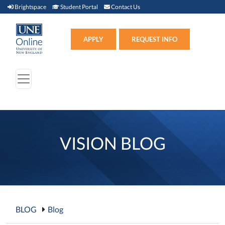
Brightspace (link opens in new window)
Student Portal (link opens in new window)
Contact Us
Brightspace
Student Portal
Contact Us
Apply (link opens in new win
APPLY
REQUEST INFO
VISION BLOG
BLOG
Blog