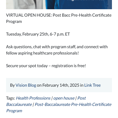
VIRTUAL OPEN HOUSE: Post Bacc Pre-Health Certificate
Program
Tuesday, February 25th, 6-7 p.m. ET
Ask questions, chat with program staff, and connect with
fellow aspiring healthcare professionals!
Secure your spot today – registration is free!
By
Vision Blog
on February 14th, 2025 in
Link Tree
Tags:
Health Professions
|
open house
|
Post
Baccalaureate
|
Post-Baccalaureate Pre-Health Certificate
Program