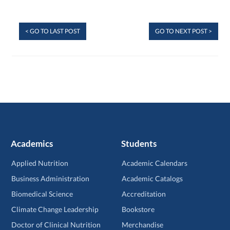
< GO TO LAST POST
GO TO NEXT POST >
Academics
Students
Applied Nutrition
Academic Calendars
Business Administration
Academic Catalogs
Biomedical Science
Accreditation
Climate Change Leadership
Bookstore
Doctor of Clinical Nutrition
Merchandise