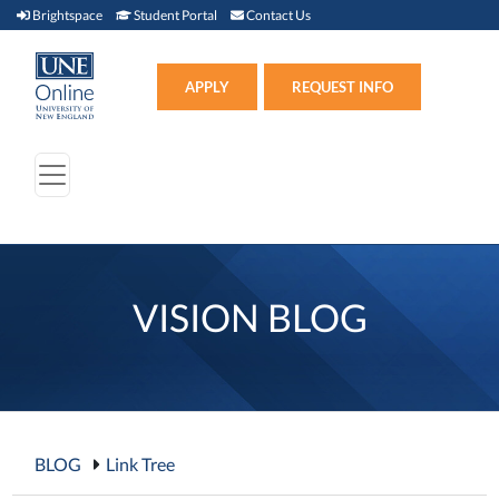
Brightspace (link opens in new window)
Student Portal (link opens in new window)
Contact Us
Brightspace
Student Portal
Contact Us
Apply (link opens in new win
APPLY
REQUEST INFO
VISION BLOG
BLOG
Link Tree