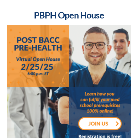
PBPH Open House