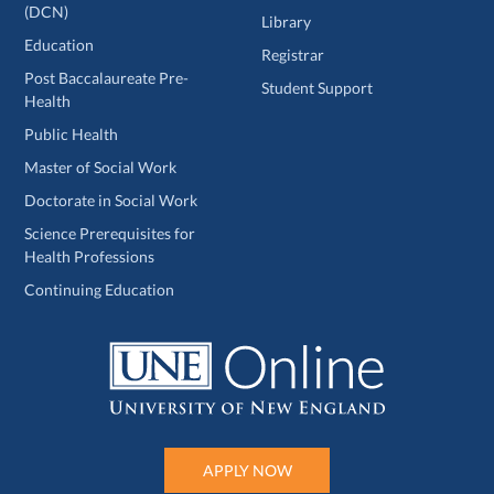
(DCN)
Library
Education
Registrar
Post Baccalaureate Pre-
Student Support
Health
Public Health
Master of Social Work
Doctorate in Social Work
Science Prerequisites for
Health Professions
Continuing Education
APPLY NOW