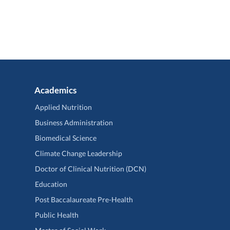
Academics
Applied Nutrition
Business Administration
Biomedical Science
Climate Change Leadership
Doctor of Clinical Nutrition (DCN)
Education
Post Baccalaureate Pre-Health
Public Health