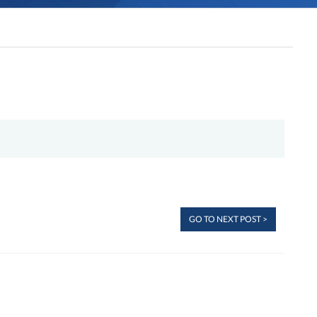
GO TO NEXT POST >