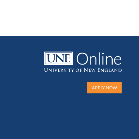
APPLY NOW