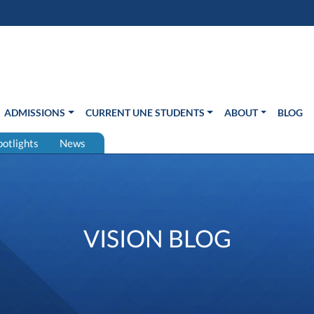
s in new window)
Us
ADMISSIONS
CURRENT UNE STUDENTS
ABOUT
BLOG
potlights
News
VISION BLOG