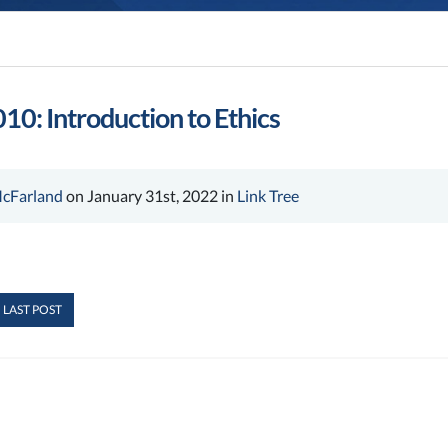
10: Introduction to Ethics
cFarland
on January 31st, 2022 in
Link Tree
 LAST POST