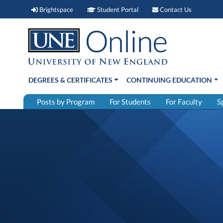
Brightspace (link opens in new window)
Student Portal (link open
Contact 
Brightspace
Student Portal
Contact Us
DEGREES & CERTIFICATES
CONTINUING EDUCATION
Posts by Program
For Students
For Faculty
S