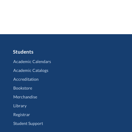
Students
Academic Calendars
Academic Catalogs
Accreditation
Bookstore
Merchandise
Library
Registrar
Student Support