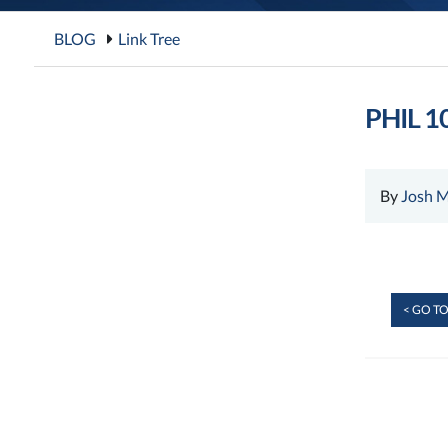
BLOG
Link Tree
PHIL 10
By
Josh M
< GO TO