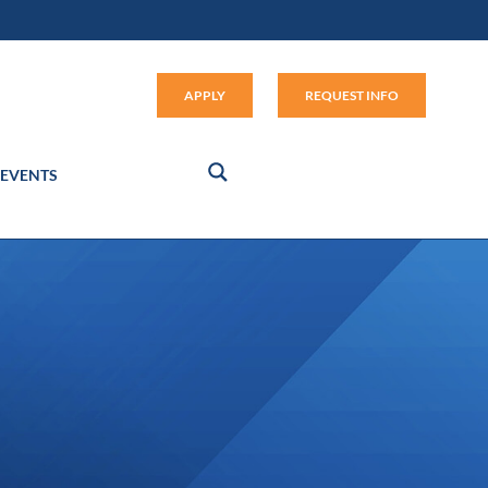
Apply (link opens in new window
APPLY
REQUEST INFO
EVENTS