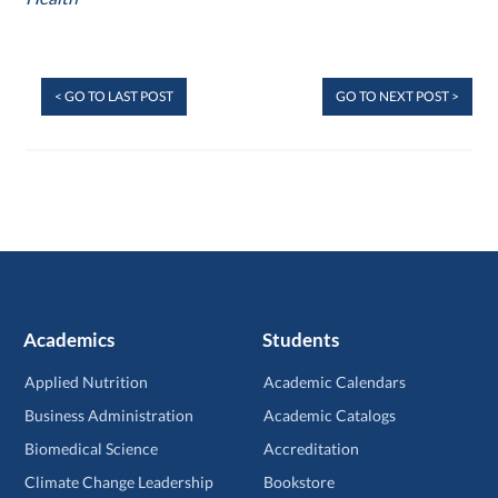
< GO TO LAST POST
GO TO NEXT POST >
Academics
Students
Applied Nutrition
Academic Calendars
Business Administration
Academic Catalogs
Biomedical Science
Accreditation
Climate Change Leadership
Bookstore