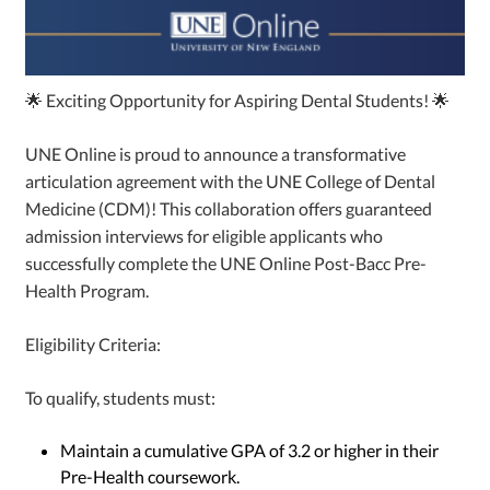
🌟 Exciting Opportunity for Aspiring Dental Students! 🌟
UNE Online is proud to announce a transformative
articulation agreement with the UNE College of Dental
Medicine (CDM)! This collaboration offers guaranteed
admission interviews for eligible applicants who
successfully complete the UNE Online Post-Bacc Pre-
Health Program.
Eligibility Criteria:
To qualify, students must:
Maintain a cumulative GPA of 3.2 or higher in their
Pre-Health coursework.