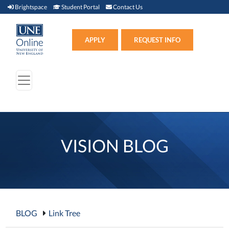
Brightspace (link opens in new window)
Student Portal (link opens in new window)
Contact Us
Brightspace
Student Portal
Contact Us
Apply (link opens in new win
APPLY
REQUEST INFO
VISION BLOG
BLOG
Link Tree