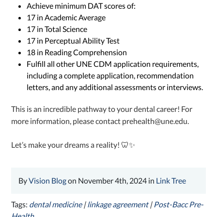
Achieve minimum DAT scores of:
17 in Academic Average
17 in Total Science
17 in Perceptual Ability Test
18 in Reading Comprehension
Fulfill all other UNE CDM application requirements,
including a complete application, recommendation
letters, and any additional assessments or interviews.
This is an incredible pathway to your dental career! For
more information, please contact prehealth@une.edu.
Let’s make your dreams a reality! 🦷✨
By
Vision Blog
on November 4th, 2024 in
Link Tree
Tags:
dental medicine
|
linkage agreement
|
Post-Bacc Pre-
Health