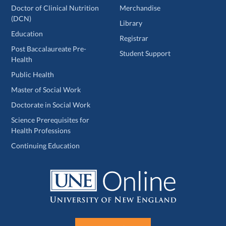
Doctor of Clinical Nutrition
Merchandise
(DCN)
Library
Education
Registrar
Post Baccalaureate Pre-
Student Support
Health
Public Health
Master of Social Work
Doctorate in Social Work
Science Prerequisites for
Health Professions
Continuing Education