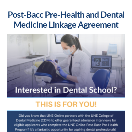
Post-Bacc Pre-Health and Dental
Medicine Linkage Agreement