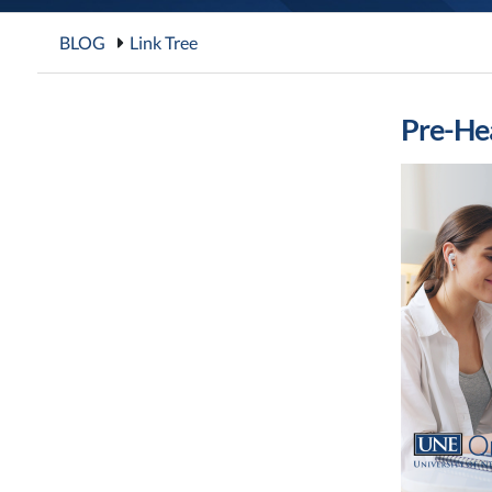
BLOG
Link Tree
Pre-Hea