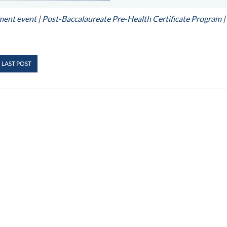
ment event
|
Post-Baccalaureate Pre-Health Certificate Program
|
 LAST POST