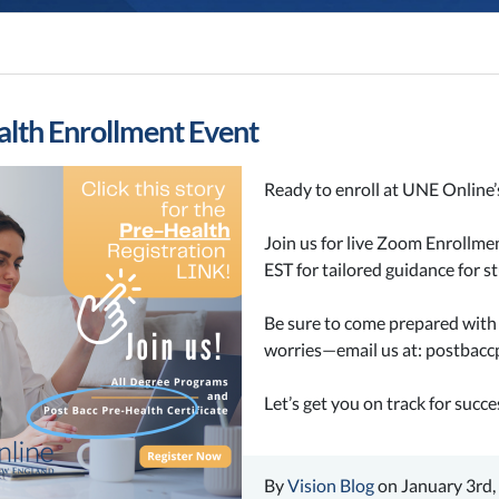
lth Enrollment Event
Ready to enroll at UNE Online’
Join us for live Zoom Enrollm
EST for t
ailored guidance for 
Be sure to come prepared with t
worries—email us at:
postbacc
Let’s get you on track for succe
By
Vision Blog
on January 3rd,