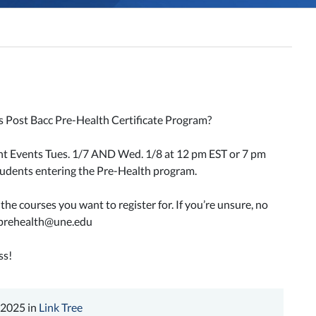
s Post Bacc Pre-Health Certificate Program?
ent Events Tues. 1/7 AND Wed. 1/8 at 12 pm EST or 7 pm
students entering the Pre-Health program.
he courses you want to register for. If you’re unsure, no
prehealth@une.edu
ss!
 2025 in
Link Tree