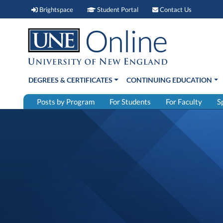
Brightspace (link opens in new window)
Student Portal (link open
Contact 
Brightspace
Student Portal
Contact Us
DEGREES & CERTIFICATES
CONTINUING EDUCATION
Posts by Program
For Students
For Faculty
S