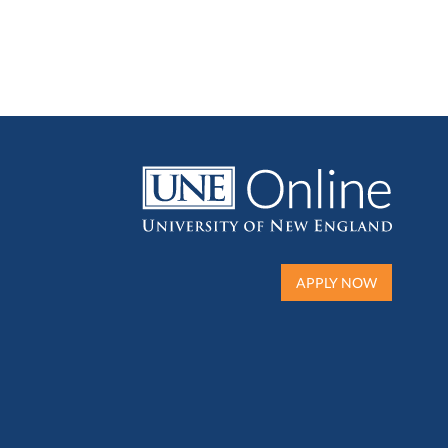
APPLY NOW