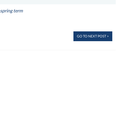
spring term
GO TO NEXT POST >