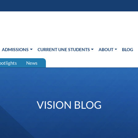
s in new window)
Us
ADMISSIONS
CURRENT UNE STUDENTS
ABOUT
BLOG
potlights
News
VISION BLOG