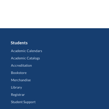
Students
Academic Calendars
Academic Catalogs
Accreditation
Bookstore
Merchandise
Library
Registrar
Student Support