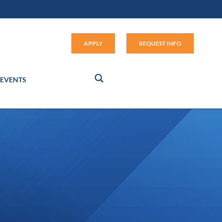
Apply (link opens in new window
APPLY
REQUEST INFO
EVENTS