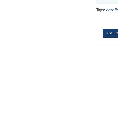
Tags:
enroll
< GO TO