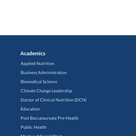
Academics
Applied Nutrition
Business Administration
Biomedical Science
Climate Change Leadership
Doctor of Clinical Nutrition (DCN)
Education
Post Baccalaureate Pre-Health
Public Health