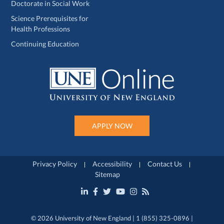
Doctorate in Social Work
Science Prerequisites for
Health Professions
Continuing Education
APPLY NOW
Privacy Policy
Accessibility
Contact Us
Sitemap
© 2026 University of New England | 1 (855) 325-0896 |