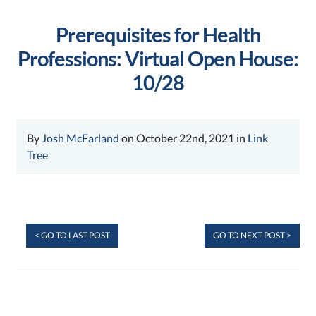
Prerequisites for Health
Professions: Virtual Open House:
10/28
By
Josh McFarland
on October 22nd, 2021 in
Link
Tree
< GO TO LAST POST
GO TO NEXT POST >