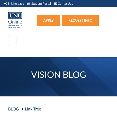
Brightspace (link opens in new window)
Student Portal (link opens in new window)
Contact Us
Brightspace
Student Portal
Contact Us
Apply (link opens in new win
APPLY
REQUEST INFO
VISION BLOG
BLOG
Link Tree