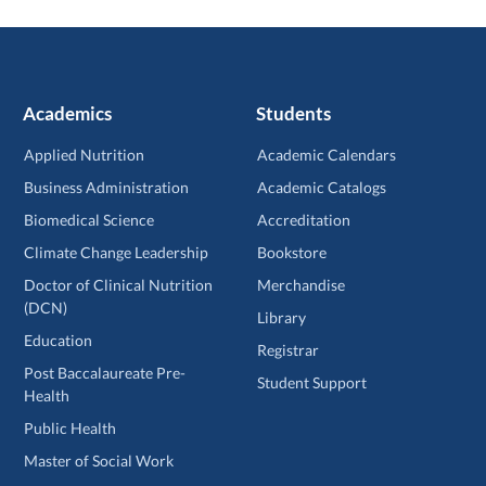
Academics
Students
Applied Nutrition
Academic Calendars
Business Administration
Academic Catalogs
Biomedical Science
Accreditation
Climate Change Leadership
Bookstore
Doctor of Clinical Nutrition
Merchandise
(DCN)
Library
Education
Registrar
Post Baccalaureate Pre-
Student Support
Health
Public Health
Master of Social Work