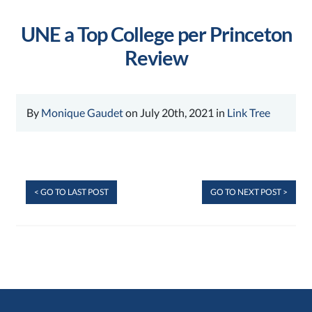
UNE a Top College per Princeton
Review
By
Monique Gaudet
on July 20th, 2021 in
Link Tree
< GO TO LAST POST
GO TO NEXT POST >