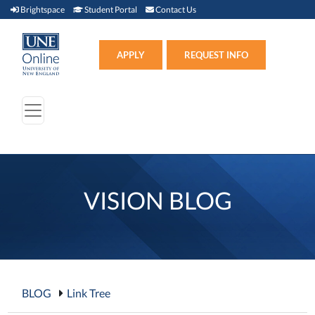
Brightspace (link opens in new window)
Student Portal (link opens in new window)
Contact Us
Brightspace
Student Portal
Contact Us
Apply (link opens in new win
APPLY
REQUEST INFO
VISION BLOG
BLOG
Link Tree