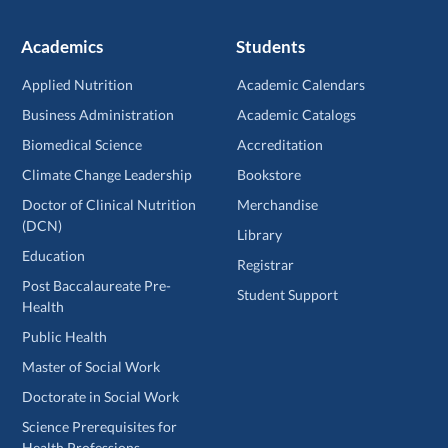
Academics
Students
Applied Nutrition
Academic Calendars
Business Administration
Academic Catalogs
Biomedical Science
Accreditation
Climate Change Leadership
Bookstore
Doctor of Clinical Nutrition
Merchandise
(DCN)
Library
Education
Registrar
Post Baccalaureate Pre-
Student Support
Health
Public Health
Master of Social Work
Doctorate in Social Work
Science Prerequisites for
Health Professions