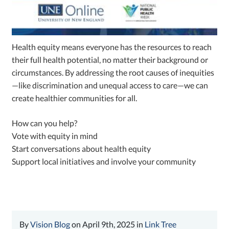
Health equity means everyone has the resources to reach
their full health potential, no matter their background or
circumstances. By addressing the root causes of inequities
—like discrimination and unequal access to care—we can
create healthier communities for all.
How can you help?
Vote with equity in mind
Start conversations about health equity
Support local initiatives and involve your community
By
Vision Blog
on April 9th, 2025 in
Link Tree