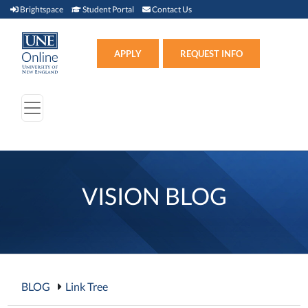
Brightspace (link opens in new window)
Student Portal (link opens in new window)
Contact Us
Brightspace
Student Portal
Contact Us
Apply (link opens in new win
APPLY
REQUEST INFO
VISION BLOG
BLOG
Link Tree