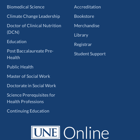
Biomedical Science
Accreditation
Climate Change Leadership
Bookstore
Doctor of Clinical Nutrition
Merchandise
(DCN)
Library
Education
Registrar
Post Baccalaureate Pre-
Student Support
Health
Public Health
Master of Social Work
Doctorate in Social Work
Science Prerequisites for
Health Professions
Continuing Education