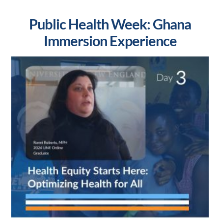
Public Health Week: Ghana
Immersion Experience