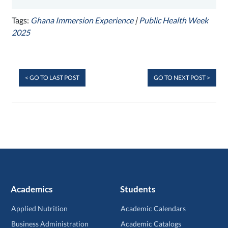
Tags:
Ghana Immersion Experience
|
Public Health Week
2025
< GO TO LAST POST
GO TO NEXT POST >
Academics
Students
Applied Nutrition
Academic Calendars
Business Administration
Academic Catalogs