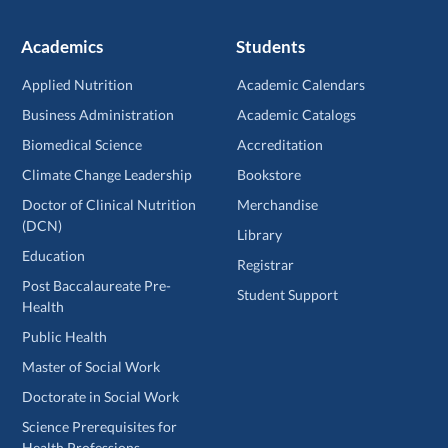
Academics
Students
Applied Nutrition
Academic Calendars
Business Administration
Academic Catalogs
Biomedical Science
Accreditation
Climate Change Leadership
Bookstore
Doctor of Clinical Nutrition
Merchandise
(DCN)
Library
Education
Registrar
Post Baccalaureate Pre-
Student Support
Health
Public Health
Master of Social Work
Doctorate in Social Work
Science Prerequisites for
Health Professions