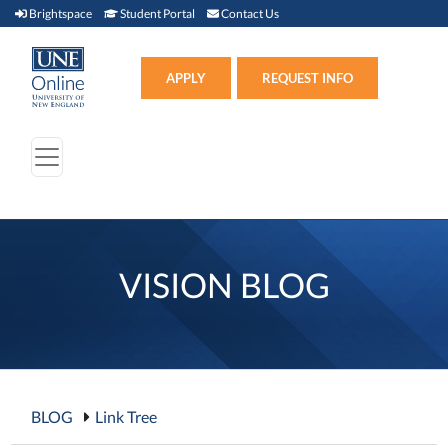
Brightspace (link opens in new window)
Student Portal (link opens in new window)
Contact Us
Brightspace
Student Portal
Contact Us
Apply (link opens in new win
APPLY
REQUEST INFO
VISION BLOG
BLOG
Link Tree