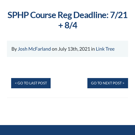
SPHP Course Reg Deadline: 7/21
+ 8/4
By
Josh McFarland
on July 13th, 2021 in
Link Tree
< GO TO LAST POST
GO TO NEXT POST >