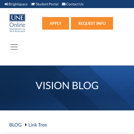
Brightspace (link opens in new window)
Student Portal (link opens in new window)
Contact Us
Brightspace
Student Portal
Contact Us
Apply (link opens in new win
APPLY
REQUEST INFO
VISION BLOG
BLOG
Link Tree