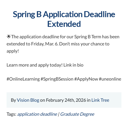
Spring B Application Deadline
Extended
🌟The application deadline for our Spring B Term has been
extended to Friday, Mar. 6. Don’t miss your chance to
apply!
Learn more and apply today! Link in bio
#OnlineLearning #SpringBSession #ApplyNow #uneonline
By
Vision Blog
on February 24th, 2026 in
Link Tree
Tags:
application deadline
|
Graduate Degree