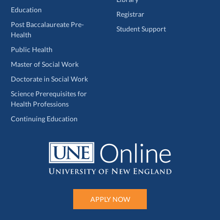
Education
Registrar
Post Baccalaureate Pre-
Student Support
Health
Public Health
Master of Social Work
Doctorate in Social Work
Science Prerequisites for
Health Professions
Continuing Education
APPLY NOW