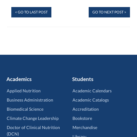
< GO TO LAST POST
GO TO NEXT POST >
Academics
Students
Applied Nutrition
Academic Calendars
Business Administration
Academic Catalogs
Biomedical Science
Accreditation
Climate Change Leadership
Bookstore
Doctor of Clinical Nutrition
Merchandise
(DCN)
Library