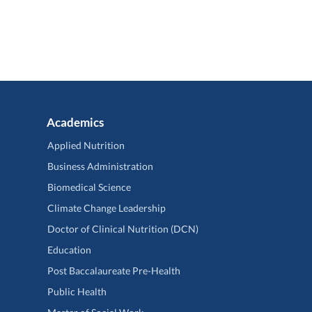
Academics
Applied Nutrition
Business Administration
Biomedical Science
Climate Change Leadership
Doctor of Clinical Nutrition (DCN)
Education
Post Baccalaureate Pre-Health
Public Health