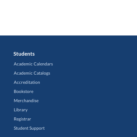
Students
Academic Calendars
Academic Catalogs
Accreditation
Bookstore
Merchandise
Library
Registrar
Student Support