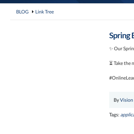
BLOG
Link Tree
Spring 
✨ Our Spring
⏳ Take the n
#OnlineLea
By
Vision
Tags:
applic