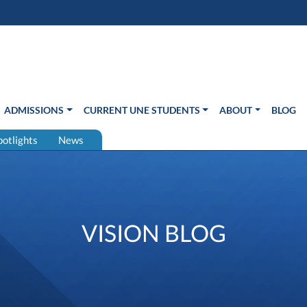
s in new window)
Us
ADMISSIONS
CURRENT UNE STUDENTS
ABOUT
BLOG
potlights
News
VISION BLOG