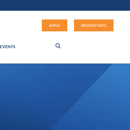
Apply (link opens in new window
APPLY
REQUEST INFO
EVENTS