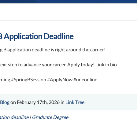
B Application Deadline
 B application deadline is right around the corner!
ext step to advance your career. Apply today! Link in bio
rning #SpringBSession #ApplyNow #uneonline
 Blog
on February 17th, 2026 in
Link Tree
ation deadline
|
Graduate Degree