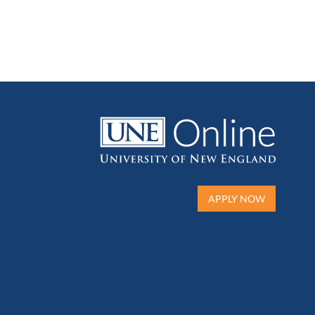
APPLY NOW