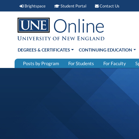
Brightspace (link opens in new window)
Student Portal (link open
Contact 
Brightspace
Student Portal
Contact Us
DEGREES & CERTIFICATES
CONTINUING EDUCATION
Posts by Program
For Students
For Faculty
S