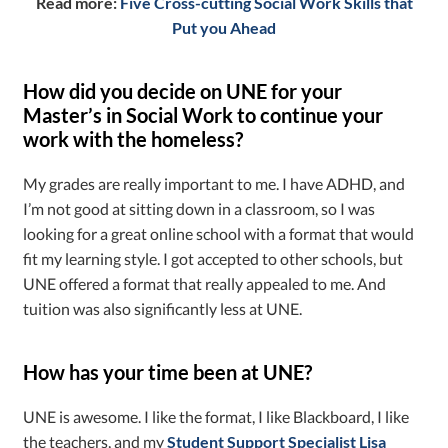
Read more:
Five Cross-cutting Social Work Skills that
Put you Ahead
How did you decide on UNE for your
Master’s in Social Work to continue your
work with the homeless?
My grades are really important to me. I have ADHD, and
I’m not good at sitting down in a classroom, so I was
looking for a great online school with a format that would
fit my learning style. I got accepted to other schools, but
UNE offered a format that really appealed to me. And
tuition was also significantly less at UNE.
How has your time been at UNE?
UNE is awesome. I like the format, I like Blackboard, I like
the teachers, and my
Student Support Specialist Lisa