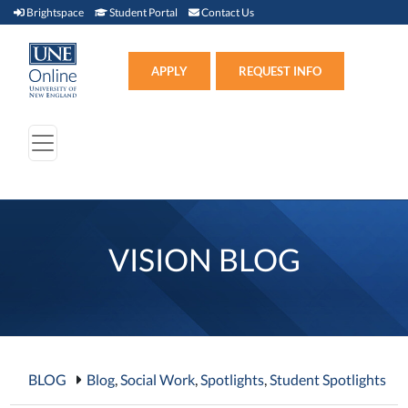
Brightspace (link opens in new window)
Student Portal (link opens in new window)
Contact Us
Brightspace
Student Portal
Contact Us
Apply (link opens in new win
APPLY
REQUEST INFO
VISION BLOG
BLOG
Blog
,
Social Work
,
Spotlights
,
Student Spotlights