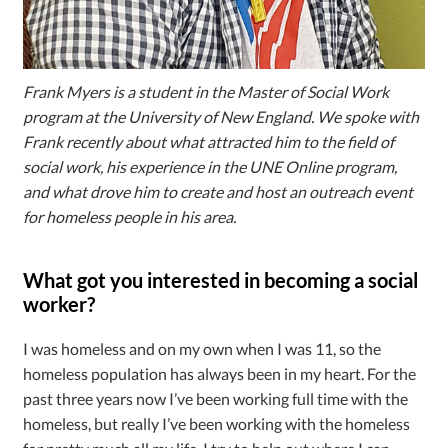
Frank Myers is a student in the Master of Social Work
program at the University of New England. We spoke with
Frank recently about what attracted him to the field of
social work, his experience in the UNE Online program,
and what drove him to create and host an outreach event
for homeless people in his area.
What got you interested in becoming a social
worker?
I was homeless and on my own when I was 11, so the
homeless population has always been in my heart. For the
past three years now I’ve been working full time with the
homeless, but really I’ve been working with the homeless