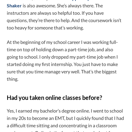
Shaker
is also awesome. She’s always there. The
instructors are always so helpful too. If you have
questions, they’re there to help. And the coursework isn’t
too heavy for someone that’s working.
At the beginning of my school career I was working full-
time on top of holding down a part-time job, and also
going to school. I only dropped my part-time job when I
started doing my first internship. You just have to make
sure that you time manage very well. That’s the biggest
thing.
Had you taken online classes before?
Yes, I earned my bachelor’s degree online. I went to school
in my 20s to become an EMT, but I quickly found that I had
a difficult time sitting and concentrating in a classroom