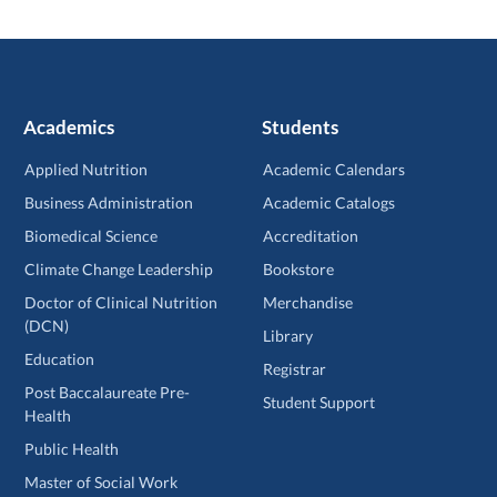
Academics
Students
Applied Nutrition
Academic Calendars
Business Administration
Academic Catalogs
Biomedical Science
Accreditation
Climate Change Leadership
Bookstore
Doctor of Clinical Nutrition
Merchandise
(DCN)
Library
Education
Registrar
Post Baccalaureate Pre-
Student Support
Health
Public Health
Master of Social Work