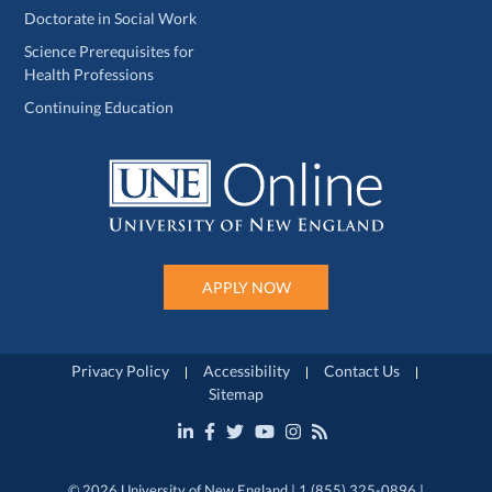
Doctorate in Social Work
Science Prerequisites for
Health Professions
Continuing Education
APPLY NOW
Privacy Policy
Accessibility
Contact Us
Sitemap
© 2026 University of New England | 1 (855) 325-0896 |