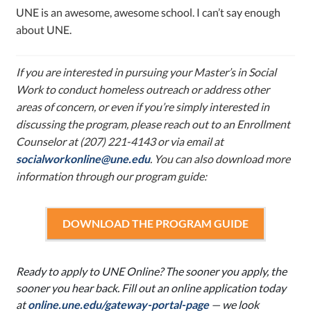
UNE is an awesome, awesome school. I can’t say enough
about UNE.
If you are interested in pursuing your Master’s in Social
Work to conduct homeless outreach or address other
areas of concern, or even if you’re simply interested in
discussing the program, please reach out to an Enrollment
Counselor at (207) 221-4143 or via email at
socialworkonline@une.edu
. You can also download more
information through our program guide:
DOWNLOAD THE PROGRAM GUIDE
Ready to apply to UNE Online? The sooner you apply, the
sooner you hear back. Fill out an online application today
at
online.une.edu/gateway-portal-page
—
we look