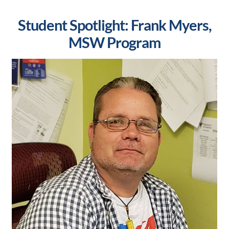
Student Spotlight: Frank Myers,
MSW Program