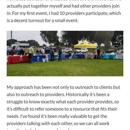
actually put together myself and had other providers join
in. For my first event, I had 10 providers participate, which
is a decent turnout for a small event.
My approach has been not only to outreach to clients but
also to outreach to providers. Historically it’s been a
struggle to know exactly what each provider provides, so
it’s difficult to refer someone to a resource that fits their
needs. I’ve found it’s been really valuable to get the
providers talking with each other, so we can all work