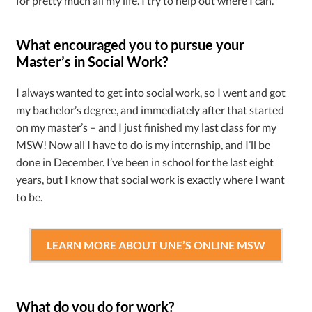
for pretty much all my life. I try to help out where I can.
What encouraged you to pursue your
Master’s in Social Work?
I always wanted to get into social work, so I went and got
my bachelor’s degree, and immediately after that started
on my master’s – and I just finished my last class for my
MSW! Now all I have to do is my internship, and I’ll be
done in December. I’ve been in school for the last eight
years, but I know that social work is exactly where I want
to be.
LEARN MORE ABOUT UNE’S ONLINE MSW
What do you do for work?