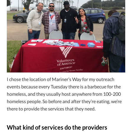
I chose the location of Mariner’s Way for my outreach
events because every Tuesday there is a barbecue for the
homeless, and they usually host anywhere from 100-200
homeless people. So before and after they’re eating, we’re
there to provide the services that they need.
What kind of services do the providers