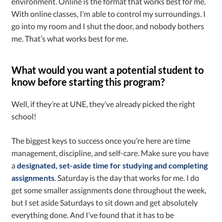
environment. Online is the format that works best for me.
With online classes, I’m able to control my surroundings. I
go into my room and I shut the door, and nobody bothers
me. That’s what works best for me.
What would you want a potential student to
know before starting this program?
Well, if they’re at UNE, they’ve already picked the right
school!
The biggest keys to success once you’re here are time
management, discipline, and self-care. Make sure you have
a
designated, set-aside time for studying and completing
assignments
. Saturday is the day that works for me. I do
get some smaller assignments done throughout the week,
but I set aside Saturdays to sit down and get absolutely
everything done. And I’ve found that it has to be