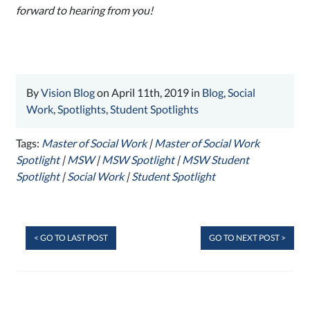
forward to hearing from you!
By
Vision Blog
on April 11th, 2019 in
Blog
,
Social
Work
,
Spotlights
,
Student Spotlights
Tags:
Master of Social Work
|
Master of Social Work
Spotlight
|
MSW
|
MSW Spotlight
|
MSW Student
Spotlight
|
Social Work
|
Student Spotlight
< GO TO LAST POST
GO TO NEXT POST >