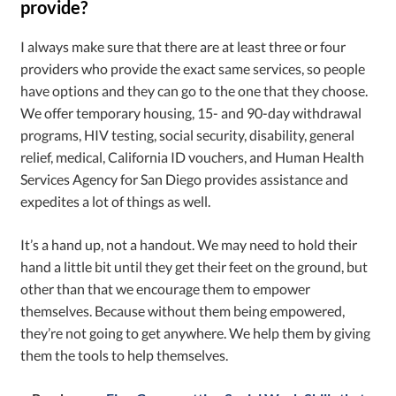
provide?
I always make sure that there are at least three or four
providers who provide the exact same services, so people
have options and they can go to the one that they choose.
We offer temporary housing, 15- and 90-day withdrawal
programs, HIV testing, social security, disability, general
relief, medical, California ID vouchers, and Human Health
Services Agency for San Diego provides assistance and
expedites a lot of things as well.
It’s a hand up, not a handout. We may need to hold their
hand a little bit until they get their feet on the ground, but
other than that we encourage them to empower
themselves. Because without them being empowered,
they’re not going to get anywhere. We help them by giving
them the tools to help themselves.