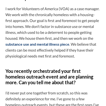
I work for Volunteers of America (VOA) as a case manager.
We work with the chronically homeless with a housing-
first approach. Our goal is first and foremost to get people
into homes. We don’t factor in substance use or mental
illness, which used to be a deterrent to people getting
housed. We house them first, and then we work on the
substance use and mental illness piece
. We believe that
clients can be most effectively helped if they have their
physiological needs met first and foremost.
You recently orchestrated your first
homeless outreach event and are planning
more. Can you tell me about that?
I’d never put one together from scratch, so this was
definitely an experience for me. I’ve gone to a few
homeless outreach events, but these are the first ones I’ve