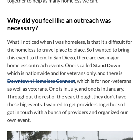
together to help as many homeless we can.
Why did you feel like an outreach was
necessary?
What I noticed when I was homeless, is that it’s difficult for
the homeless to travel place to place. So I wanted to bring
this event to them. In San Diego, there are two major
homeless outreach events. One is called
Stand Down
which is nationwide and for veterans only, and there is
Downtown Homeless Connect
, which is for non-veterans
as well as veterans. One is in July, and one is in January.
Throughout the rest of the year, though, they don’t have
these big events. I wanted to get providers together so I
got in touch with a bunch of providers and organized our
own event.