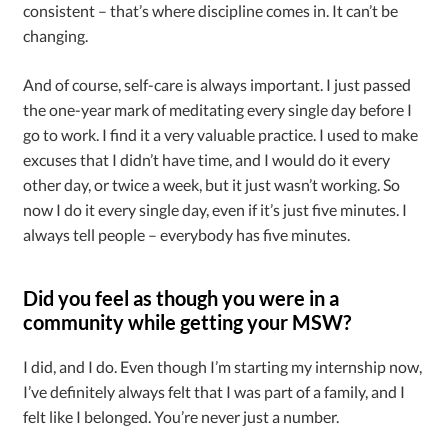
consistent – that’s where discipline comes in. It can’t be
changing.
And of course, self-care is always important. I just passed
the one-year mark of meditating every single day before I
go to work. I find it a very valuable practice. I used to make
excuses that I didn’t have time, and I would do it every
other day, or twice a week, but it just wasn’t working. So
now I do it every single day, even if it’s just five minutes. I
always tell people – everybody has five minutes.
Did you feel as though you were in a
community while getting your MSW?
I did, and I do. Even though I’m starting my internship now,
I’ve definitely always felt that I was part of a family, and I
felt like I belonged. You’re never just a number.