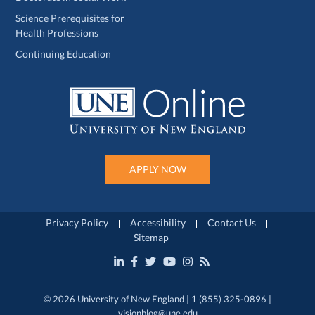
Science Prerequisites for
Health Professions
Continuing Education
APPLY NOW
Privacy Policy
Accessibility
Contact Us
Sitemap
© 2026 University of New England | 1 (855) 325-0896 |
visionblog@une.edu