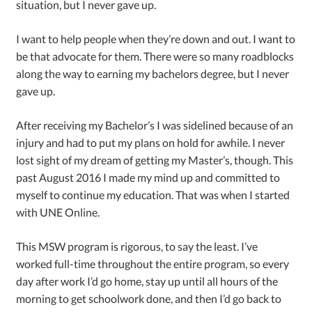
situation, but I never gave up.
I want to help people when they’re down and out. I want to
be that advocate for them. There were so many roadblocks
along the way to earning my bachelors degree, but I never
gave up.
After receiving my Bachelor’s I was sidelined because of an
injury and had to put my plans on hold for awhile. I never
lost sight of my dream of getting my Master’s, though. This
past August 2016 I made my mind up and committed to
myself to continue my education. That was when I started
with UNE Online.
This MSW program is rigorous, to say the least. I’ve
worked full-time throughout the entire program, so every
day after work I’d go home, stay up until all hours of the
morning to get schoolwork done, and then I’d go back to