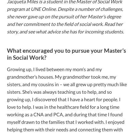
Jacqueta Miles is a student in the Master of Social Work
program at UNE Online. Despite a number of challenges,
she never gave up on the pursuit of her Master’s degree
and her commitment to the field of social work. Read her
story, and see what advice she has for incoming students.
What encouraged you to pursue your Master’s
in Social Work?
Growing up, I lived between my mom’s and my
grandmother’s houses. My grandmother took me, my
sisters, and my cousins in – we all grew up pretty much like
sisters. She’s was always teaching us to help, and so
growing up, I discovered that I have a heart for people. I
love to help. I was in the healthcare field for a long time
working as a CNA and PCA, and during that time I found
myself drawn to the families that I worked with. I enjoyed
helping them with their needs and connecting them with