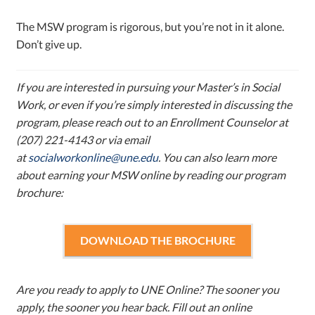
The MSW program is rigorous, but you’re not in it alone.
Don’t give up.
If you are interested in pursuing your Master’s in Social
Work, or even if you’re simply interested in discussing the
program, please reach out to an Enrollment Counselor at
(207) 221-4143 or via email
at
socialworkonline@une.edu
. You can also learn more
about earning your MSW online by reading our program
brochure:
DOWNLOAD THE BROCHURE
Are you ready to apply to UNE Online? The sooner you
apply, the sooner you hear back. Fill out an online