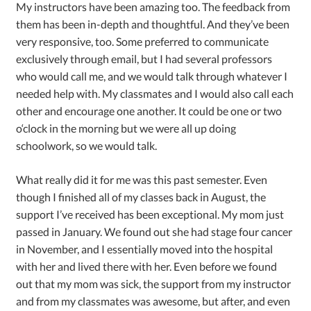
My instructors have been amazing too. The feedback from
them has been in-depth and thoughtful. And they’ve been
very responsive, too. Some preferred to communicate
exclusively through email, but I had several professors
who would call me, and we would talk through whatever I
needed help with. My classmates and I would also call each
other and encourage one another. It could be one or two
o‘clock in the morning but we were all up doing
schoolwork, so we would talk.
What really did it for me was this past semester. Even
though I finished all of my classes back in August, the
support I’ve received has been exceptional. My mom just
passed in January. We found out she had stage four cancer
in November, and I essentially moved into the hospital
with her and lived there with her. Even before we found
out that my mom was sick, the support from my instructor
and from my classmates was awesome, but after, and even