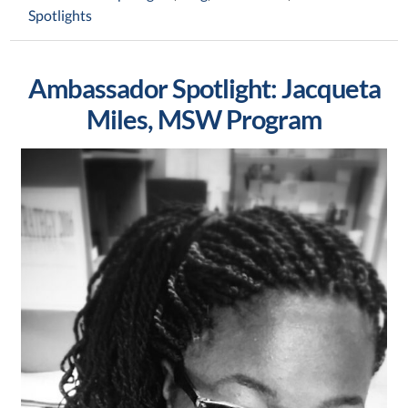
Spotlights
Ambassador Spotlight: Jacqueta
Miles, MSW Program