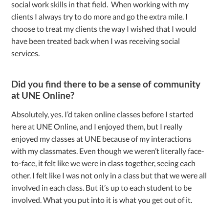
social work skills in that field. When working with my
clients I always try to do more and go the extra mile. I
choose to treat my clients the way I wished that I would
have been treated back when I was receiving social
services.
Did you find there to be a sense of community
at UNE Online?
Absolutely, yes. I’d taken online classes before I started
here at UNE Online, and I enjoyed them, but I really
enjoyed my classes at UNE because of my interactions
with my classmates. Even though we weren’t literally face-
to-face, it felt like we were in class together, seeing each
other. I felt like I was not only in a class but that we were all
involved in each class. But it’s up to each student to be
involved. What you put into it is what you get out of it.