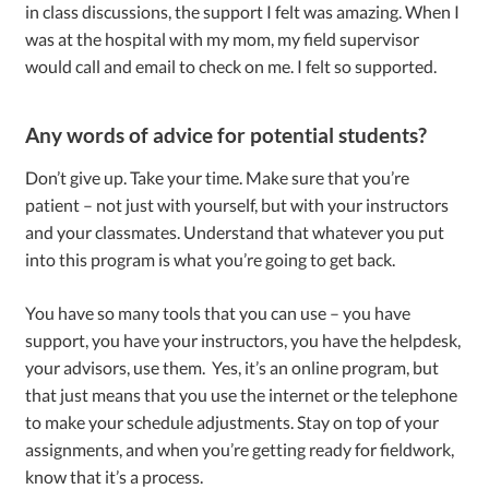
in class discussions, the support I felt was amazing. When I
was at the hospital with my mom, my field supervisor
would call and email to check on me. I felt so supported.
Any words of advice for potential students?
Don’t give up. Take your time. Make sure that you’re
patient – not just with yourself, but with your instructors
and your classmates. Understand that whatever you put
into this program is what you’re going to get back.
You have so many tools that you can use – you have
support, you have your instructors, you have the helpdesk,
your advisors, use them. Yes, it’s an online program, but
that just means that you use the internet or the telephone
to make your schedule adjustments. Stay on top of your
assignments, and when you’re getting ready for fieldwork,
know that it’s a process.