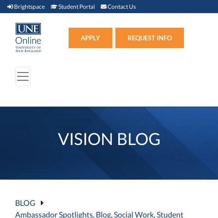
Brightspace (link opens in new window)
Student Portal (link opens in new window)
Contact Us
Brightspace
Student Portal
Contact Us
Apply (link opens in new win
APPLY
REQUEST INFO
VISION BLOG
BLOG
Ambassador Spotlights
,
Blog
,
Social Work
,
Student