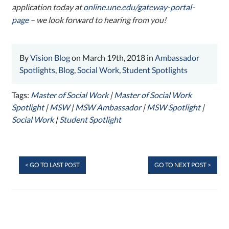
application today at
online.une.edu/gateway-portal-
page
– we look forward to hearing from you!
By
Vision Blog
on March 19th, 2018 in
Ambassador
Spotlights
,
Blog
,
Social Work
,
Student Spotlights
Tags:
Master of Social Work
|
Master of Social Work
Spotlight
|
MSW
|
MSW Ambassador
|
MSW Spotlight
|
Social Work
|
Student Spotlight
< GO TO LAST POST
GO TO NEXT POST >