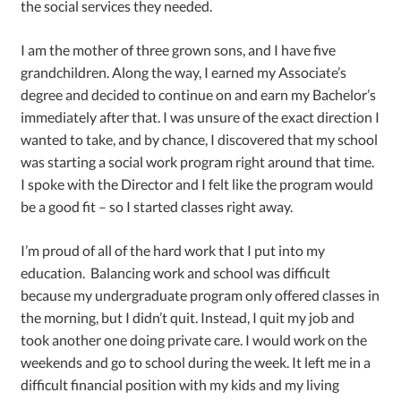
the social services they needed.
I am the mother of three grown sons, and I have five
grandchildren. Along the way, I earned my Associate’s
degree and decided to continue on and earn my Bachelor’s
immediately after that. I was unsure of the exact direction I
wanted to take, and by chance, I discovered that my school
was starting a social work program right around that time.
I spoke with the Director and I felt like the program would
be a good fit – so I started classes right away.
I’m proud of all of the hard work that I put into my
education. Balancing work and school was difficult
because my undergraduate program only offered classes in
the morning, but I didn’t quit. Instead, I quit my job and
took another one doing private care. I would work on the
weekends and go to school during the week. It left me in a
difficult financial position with my kids and my living