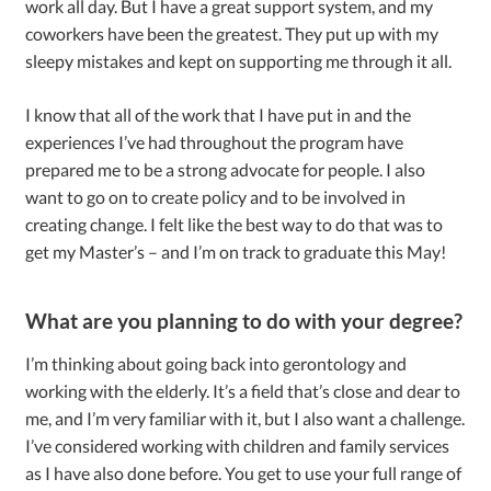
work all day. But I have a great support system, and my
coworkers have been the greatest. They put up with my
sleepy mistakes and kept on supporting me through it all.
I know that all of the work that I have put in and the
experiences I’ve had throughout the program have
prepared me to be a strong advocate for people. I also
want to go on to create policy and to be involved in
creating change. I felt like the best way to do that was to
get my Master’s – and I’m on track to graduate this May!
What are you planning to do with your degree?
I’m thinking about going back into gerontology and
working with the elderly. It’s a field that’s close and dear to
me, and I’m very familiar with it, but I also want a challenge.
I’ve considered working with children and family services
as I have also done before. You get to use your full range of