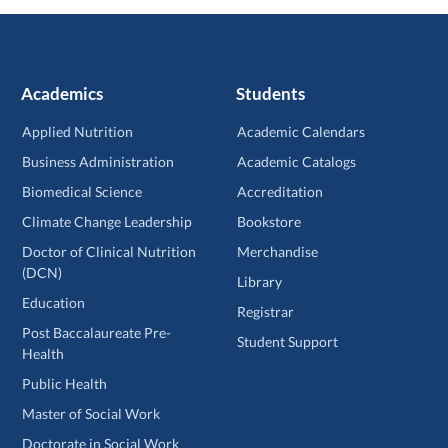
Academics
Students
Applied Nutrition
Academic Calendars
Business Administration
Academic Catalogs
Biomedical Science
Accreditation
Climate Change Leadership
Bookstore
Doctor of Clinical Nutrition
Merchandise
(DCN)
Library
Education
Registrar
Post Baccalaureate Pre-
Student Support
Health
Public Health
Master of Social Work
Doctorate in Social Work