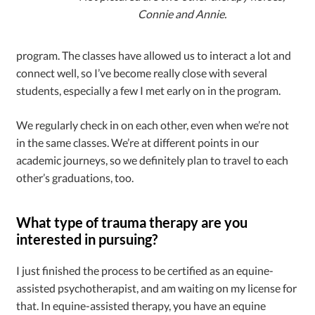
Connie and Annie.
program. The classes have allowed us to interact a lot and
connect well, so I’ve become really close with several
students, especially a few I met early on in the program.
We regularly check in on each other, even when we’re not
in the same classes. We’re at different points in our
academic journeys, so we definitely plan to travel to each
other’s graduations, too.
What type of trauma therapy are you
interested in pursuing?
I just finished the process to be certified as an equine-
assisted psychotherapist, and am waiting on my license for
that. In equine-assisted therapy, you have an equine