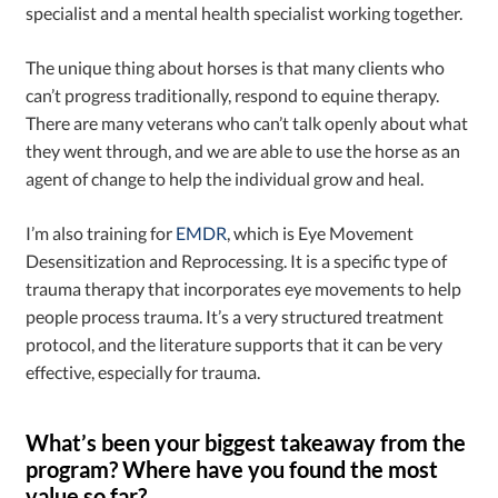
specialist and a mental health specialist working together.
The unique thing about horses is that many clients who
can’t progress traditionally, respond to equine therapy.
There are many veterans who can’t talk openly about what
they went through, and we are able to use the horse as an
agent of change to help the individual grow and heal.
I’m also training for
EMDR
, which is Eye Movement
Desensitization and Reprocessing. It is a specific type of
trauma therapy that incorporates eye movements to help
people process trauma. It’s a very structured treatment
protocol, and the literature supports that it can be very
effective, especially for trauma.
What’s been your biggest takeaway from the
program? Where have you found the most
value so far?