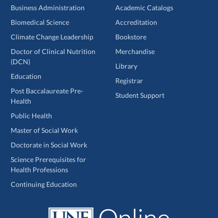
Business Administration
Academic Catalogs
Biomedical Science
Accreditation
Climate Change Leadership
Bookstore
Doctor of Clinical Nutrition
Merchandise
(DCN)
Library
Education
Registrar
Post Baccalaureate Pre-
Student Support
Health
Public Health
Master of Social Work
Doctorate in Social Work
Science Prerequisites for
Health Professions
Continuing Education