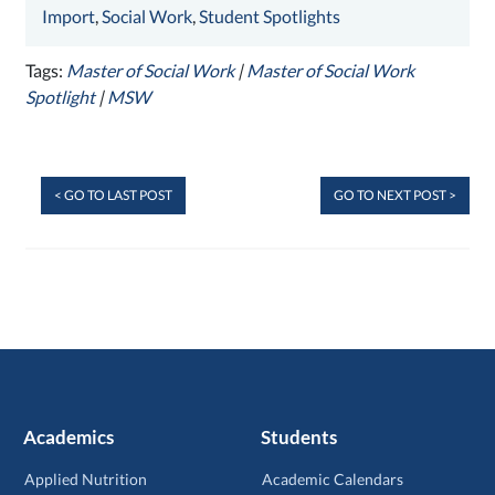
Import
,
Social Work
,
Student Spotlights
Tags:
Master of Social Work
|
Master of Social Work
Spotlight
|
MSW
< GO TO LAST POST
GO TO NEXT POST >
Academics
Students
Applied Nutrition
Academic Calendars