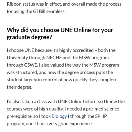
Ribbon status was in effect, and overall made the process
for using the GI Bill seamless.
Why did you choose UNE Online for your
graduate degree?
I choose UNE because it’s highly accredited – both the
University through NECHE and the MSW program
through CSWE. I also valued the way the MSW program
was structured, and how the degree process puts the
student largely in control of how quickly they complete
their degree.
I’d also taken a class with UNE Online before, so I knew the
courses were of high quality. I needed a pre-med science
prerequisite, so I took
Biology I
through the SPHP
program, and I had a very good experience.