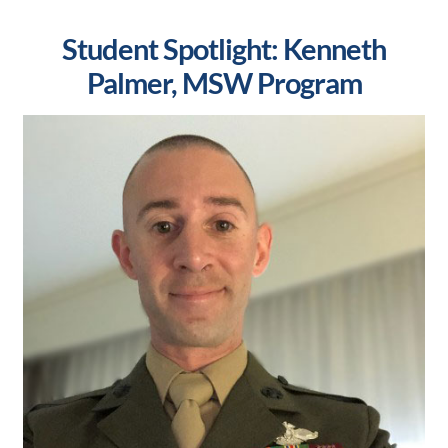
Student Spotlight: Kenneth
Palmer, MSW Program