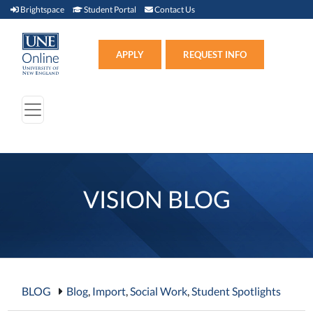
Brightspace (link opens in new window)
Student Portal (link opens in new window)
Contact Us
Brightspace
Student Portal
Contact Us
Apply (link opens in new win
APPLY
REQUEST INFO
VISION BLOG
BLOG
Blog
,
Import
,
Social Work
,
Student Spotlights