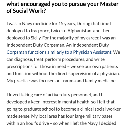
what encouraged you to pursue your Master
of Social Work?
I was in Navy medicine for 15 years, During that time I
deployed to Iraq once, twice to Afghanistan, and then
deployed to Sicily. For the majority of my career, I was an
Independent Duty Corpsman. An Independent Duty
Corpsman functions similarly to a Physician Assistant
. We
can diagnose, treat, perform procedures, and write
prescriptions for those in need – we see our own patients
and function without the direct supervision of a physician.
My practice was focused on trauma and family medicine.
I loved taking care of active-duty personnel, and I
developed a keen interest in mental health, so I felt that
going to graduate school to become a clinical social worker
made sense. My local area has four large military bases
within an hour’s drive – so when I left the Navy I decided