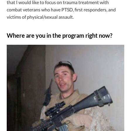
that I would like to focus on trauma treatment with
combat veterans who have PTSD, first responders, and
victims of physical/sexual assault.
Where are you in the program right now?