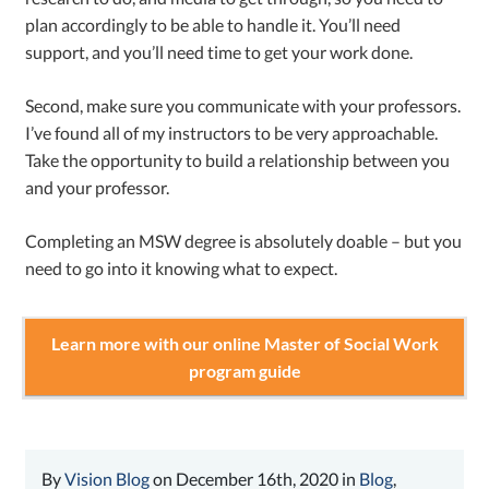
plan accordingly to be able to handle it. You’ll need
support, and you’ll need time to get your work done.
Second, make sure you communicate with your professors.
I’ve found all of my instructors to be very approachable.
Take the opportunity to build a relationship between you
and your professor.
Completing an MSW degree is absolutely doable – but you
need to go into it knowing what to expect.
Learn more with our online Master of Social Work
program guide
By
Vision Blog
on December 16th, 2020 in
Blog
,