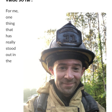
For me,
one
thing
that
has
really
stood
out in
the