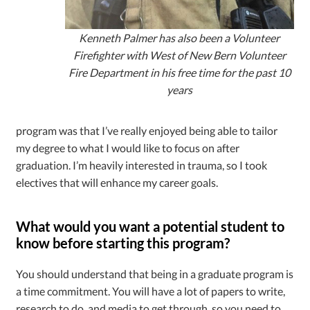
Kenneth Palmer has also been a Volunteer
Firefighter with West of New Bern Volunteer
Fire Department in his free time for the past 10
years
program was that I’ve really enjoyed being able to tailor
my degree to what I would like to focus on after
graduation. I’m heavily interested in trauma, so I took
electives that will enhance my career goals.
What would you want a potential student to
know before starting this program?
You should understand that being in a graduate program is
a time commitment. You will have a lot of papers to write,
research to do, and media to get through, so you need to