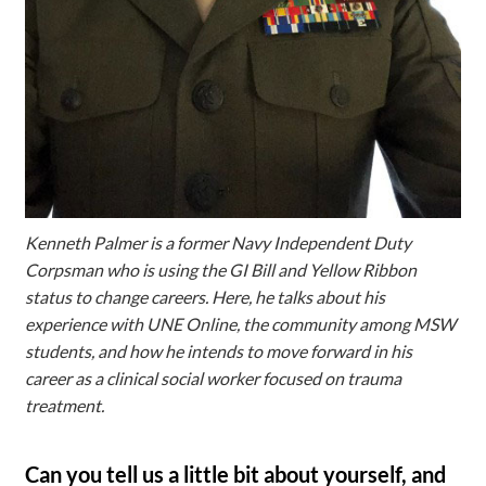
Kenneth Palmer is a former Navy Independent Duty
Corpsman who is using the GI Bill and Yellow Ribbon
status to change careers. Here, he talks about his
experience with UNE Online, the community among MSW
students, and how he intends to move forward in his
career as a clinical social worker focused on trauma
treatment.
Can you tell us a little bit about yourself, and