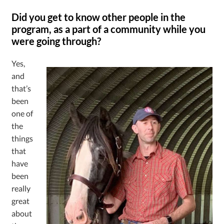
Did you get to know other people in the
program, as a part of a community while you
were going through?
Yes,
and
that’s
been
one of
the
things
that
have
been
really
great
about