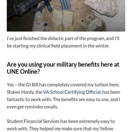
I’ve just finished the didactic part of the program, and I’ll
be starting my clinical field placement in the winter.
Are you using your military benefits here at
UNE Online?
Yes – the GI Bill has completely covered my tuition here.
Shawn Hardy, the
VA School Certifying Official
, has been
fantastic to work with. The benefits are easy to use, and I
even get reminder emails.
Student Financial Services has been extremely easy to
work with. They helped me make sure that my Yellow