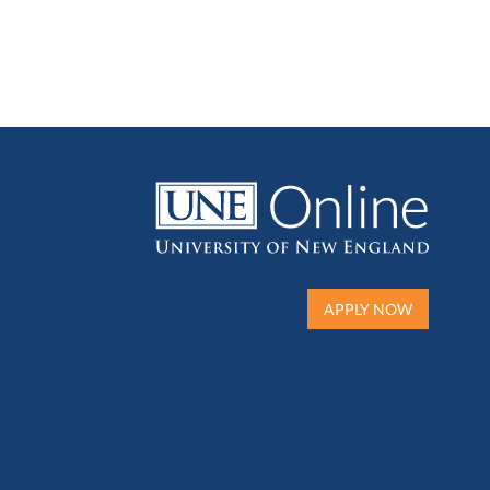
APPLY NOW