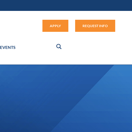
Apply (link opens in new window
APPLY
REQUEST INFO
EVENTS