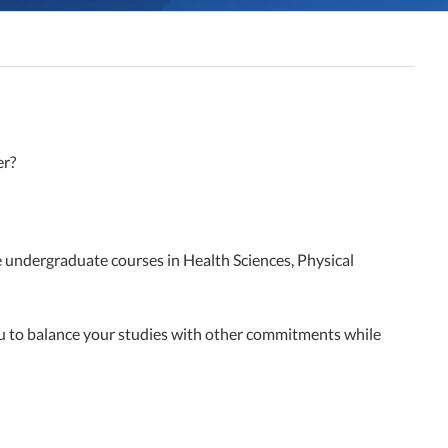
er?
e undergraduate courses in Health Sciences, Physical
ou to balance your studies with other commitments while