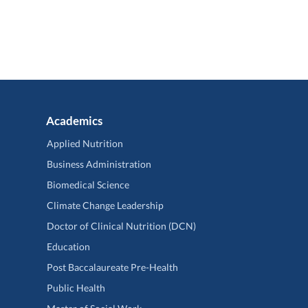
Academics
Applied Nutrition
Business Administration
Biomedical Science
Climate Change Leadership
Doctor of Clinical Nutrition (DCN)
Education
Post Baccalaureate Pre-Health
Public Health