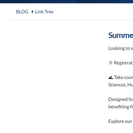
BLOG
Link Tree
Summer
Looking to s
🌞 Registra
🌊 Take cour
Sciences, H
Designed fo
benefiting 
Explore our 