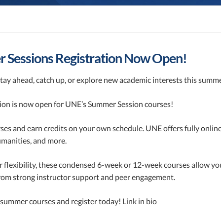
 Sessions Registration Now Open!
tay ahead, catch up, or explore new academic interests this summ
tion is now open for UNE’s Summer Session courses!
ses and earn credits on your own schedule. UNE offers fully onlin
umanities, and more.
r flexibility, these condensed 6-week or 12-week courses allow y
from strong instructor support and peer engagement.
summer courses and register today! Link in bio