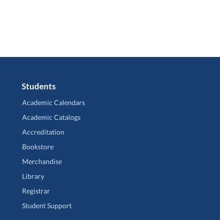
Students
Academic Calendars
Academic Catalogs
Accreditation
Bookstore
Merchandise
Library
Registrar
Student Support