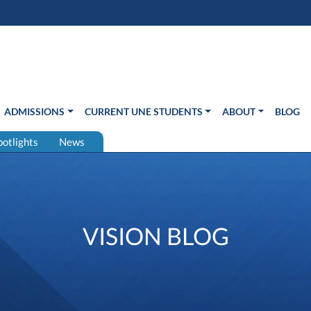
s in new window)
Us
ADMISSIONS
CURRENT UNE STUDENTS
ABOUT
BLOG
potlights
News
VISION BLOG