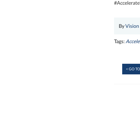
#Accelerat
By
Vision
Tags:
Accel
< GO TO