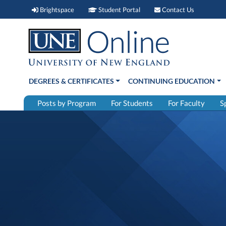
Brightspace (link opens in new window)
Student Portal (link open
Contact 
Brightspace
Student Portal
Contact Us
DEGREES & CERTIFICATES
CONTINUING EDUCATION
Posts by Program
For Students
For Faculty
S