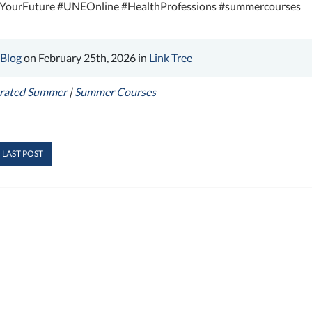
eYourFuture #UNEOnline #HealthProfessions #summercourses
 Blog
on February 25th, 2026 in
Link Tree
erated Summer
|
Summer Courses
 LAST POST