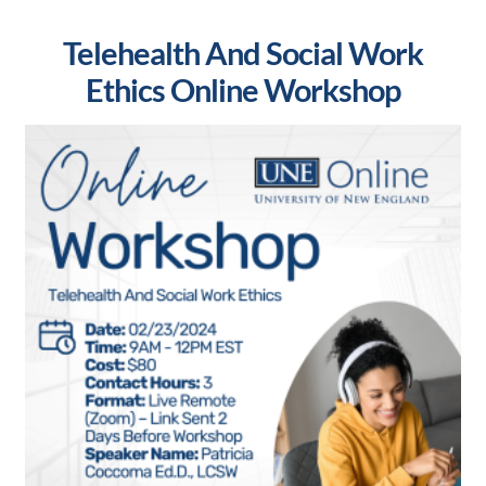
Telehealth And Social Work
Ethics Online Workshop