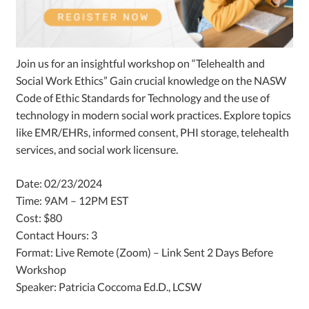
Join us for an insightful workshop on “Telehealth and
Social Work Ethics”
Gain crucial knowledge on the NASW
Code of Ethic Standards for Technology and the use of
technology in modern social work practices. Explore topics
like EMR/EHRs, informed consent, PHI storage, telehealth
services, and social work licensure.
Date: 02/23/2024
Time: 9AM – 12PM EST
Cost: $80
Contact Hours: 3
Format: Live Remote (Zoom) – Link Sent 2 Days Before
Workshop
Speaker: Patricia Coccoma Ed.D., LCSW