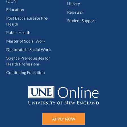
(DCN)
Library
Education
Registrar
Post Baccalaureate Pre-
Student Support
Health
Public Health
Master of Social Work
Doctorate in Social Work
Science Prerequisites for
Health Professions
Continuing Education
APPLY NOW