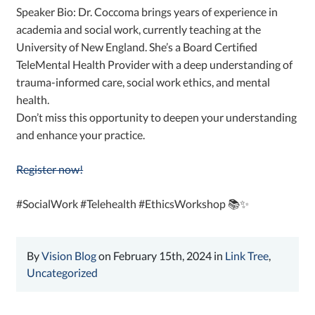
Speaker Bio: Dr. Coccoma brings years of experience in
academia and social work, currently teaching at the
University of New England. She’s a Board Certified
TeleMental Health Provider with a deep understanding of
trauma-informed care, social work ethics, and mental
health.
Don’t miss this opportunity to deepen your understanding
and enhance your practice.
Register now!
#SocialWork #Telehealth #EthicsWorkshop 📚✨
By
Vision Blog
on February 15th, 2024 in
Link Tree
,
Uncategorized