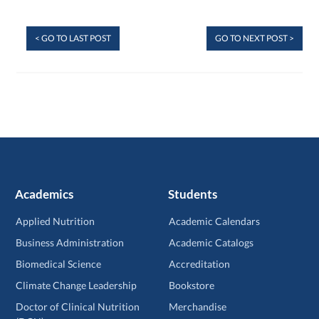
< GO TO LAST POST
GO TO NEXT POST >
Academics
Students
Applied Nutrition
Academic Calendars
Business Administration
Academic Catalogs
Biomedical Science
Accreditation
Climate Change Leadership
Bookstore
Doctor of Clinical Nutrition
Merchandise