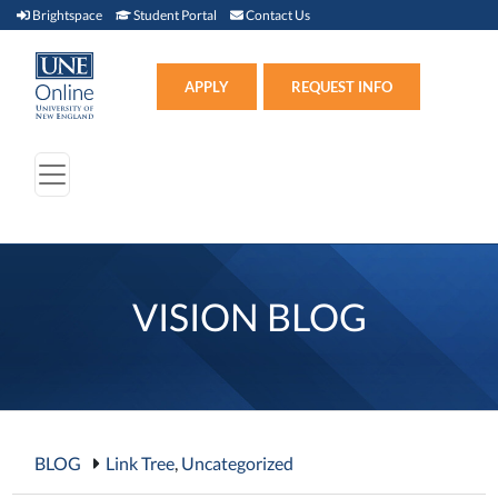
Brightspace (link opens in new window)
Student Portal (link opens in new window)
Contact Us
Brightspace
Student Portal
Contact Us
Apply (link opens in new win
APPLY
REQUEST INFO
VISION BLOG
BLOG
Link Tree
,
Uncategorized