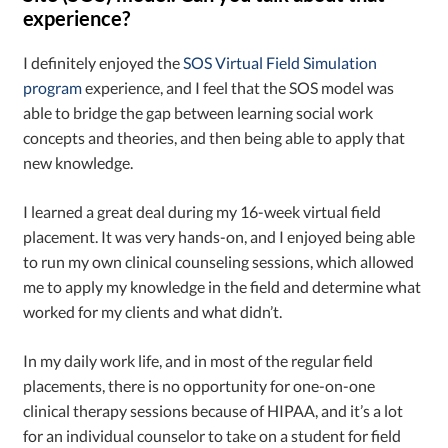
experience?
I definitely enjoyed the
SOS Virtual Field Simulation
program
experience, and I feel that the SOS model was
able to bridge the gap between learning social work
concepts and theories, and then being able to apply that
new knowledge.
I learned a great deal during my 16-week virtual field
placement. It was very hands-on, and I enjoyed being able
to run my own clinical counseling sessions, which allowed
me to apply my knowledge in the field and determine what
worked for my clients and what didn’t.
In my daily work life, and in most of the regular field
placements, there is no opportunity for one-on-one
clinical therapy sessions because of HIPAA, and it’s a lot
for an individual counselor to take on a student for field