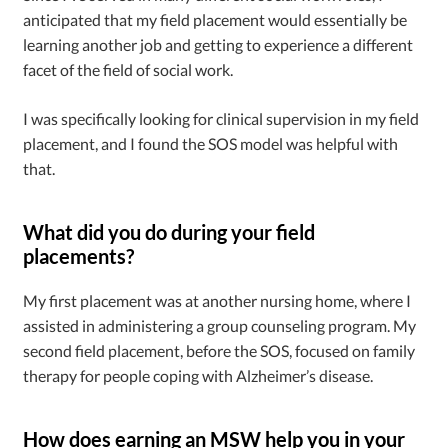
anticipated that my field placement would essentially be
learning another job and getting to experience a different
facet of the field of social work.
I was specifically looking for clinical supervision in my field
placement, and I found the SOS model was helpful with
that.
What did you do during your field
placements?
My first placement was at another nursing home, where I
assisted in administering a group counseling program. My
second field placement, before the SOS, focused on family
therapy for people coping with Alzheimer’s disease.
How does earning an MSW help you in your