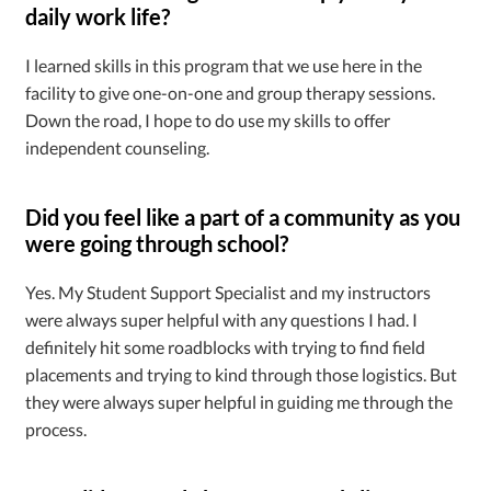
daily work life?
I learned skills in this program that we use here in the
facility to give one-on-one and group therapy sessions.
Down the road, I hope to do use my skills to offer
independent counseling.
Did you feel like a part of a community as you
were going through school?
Yes. My Student Support Specialist and my instructors
were always super helpful with any questions I had. I
definitely hit some roadblocks with trying to find field
placements and trying to kind through those logistics. But
they were always super helpful in guiding me through the
process.