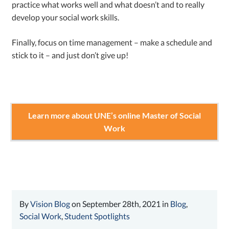
practice what works well and what doesn’t and to really
develop your social work skills.
Finally, focus on time management – make a schedule and
stick to it – and just don’t give up!
Learn more about UNE’s online Master of Social
Work
By
Vision Blog
on September 28th, 2021 in
Blog
,
Social Work
,
Student Spotlights