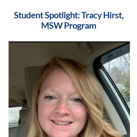
Student Spotlight: Tracy Hirst,
MSW Program