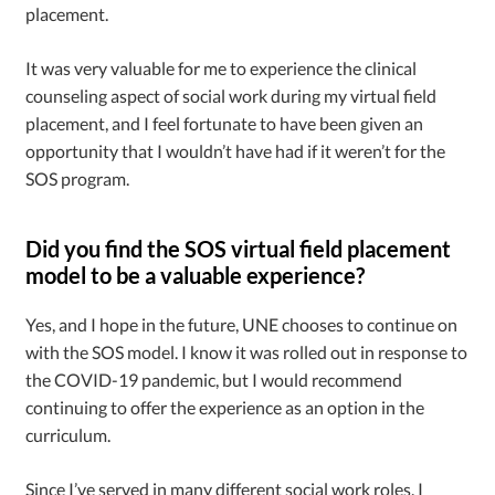
placement.
It was very valuable for me to experience the clinical
counseling aspect of social work during my virtual field
placement, and I feel fortunate to have been given an
opportunity that I wouldn’t have had if it weren’t for the
SOS program.
Did you find the SOS virtual field placement
model to be a valuable experience?
Yes, and I hope in the future, UNE chooses to continue on
with the SOS model. I know it was rolled out in response to
the COVID-19 pandemic, but I would recommend
continuing to offer the experience as an option in the
curriculum.
Since I’ve served in many different social work roles, I