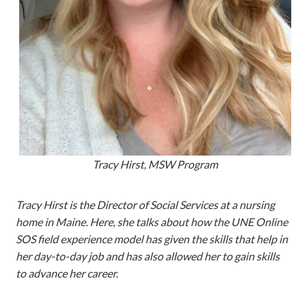
Tracy Hirst, MSW Program
Tracy Hirst is the Director of Social Services at a nursing
home in Maine. Here, she talks about how the UNE Online
SOS field experience model has given the skills that help in
her day-to-day job and has also allowed her to gain skills
to advance her career.