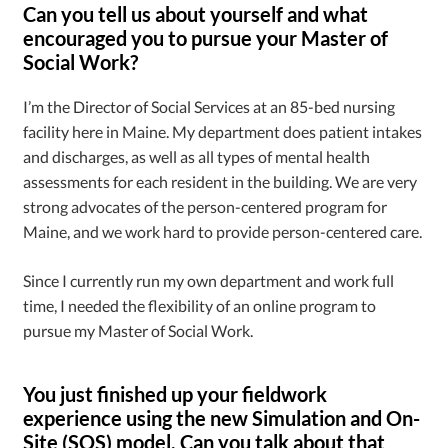
Can you tell us about yourself and what
encouraged you to pursue your Master of
Social Work?
I’m the Director of Social Services at an 85-bed nursing
facility here in Maine. My department does patient intakes
and discharges, as well as all types of mental health
assessments for each resident in the building. We are very
strong advocates of the person-centered program for
Maine, and we work hard to provide person-centered care.
Since I currently run my own department and work full
time, I needed the flexibility of an online program to
pursue my Master of Social Work.
You just finished up your fieldwork
experience using the new Simulation and On-
Site (SOS) model. Can you talk about that