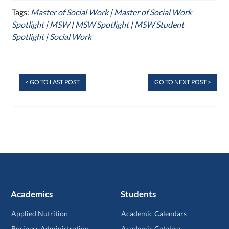
Tags:
Master of Social Work
|
Master of Social Work
Spotlight
|
MSW
|
MSW Spotlight
|
MSW Student
Spotlight
|
Social Work
< GO TO LAST POST
GO TO NEXT POST >
Academics
Students
Applied Nutrition
Academic Calendars
Business Administration
Academic Catalogs