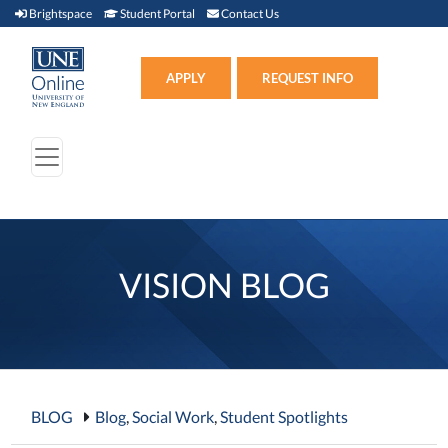
Brightspace (link opens in new window)
Student Portal (link opens in new window)
Contact Us
Brightspace
Student Portal
Contact Us
Apply (link opens in new win
APPLY
REQUEST INFO
VISION BLOG
BLOG
Blog
,
Social Work
,
Student Spotlights