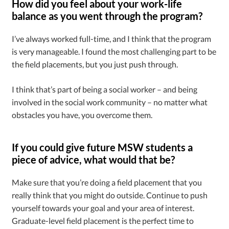
How did you feel about your work-life
balance as you went through the program?
I’ve always worked full-time, and I think that the program
is very manageable. I found the most challenging part to be
the field placements, but you just push through.
I think that’s part of being a social worker – and being
involved in the social work community – no matter what
obstacles you have, you overcome them.
If you could give future MSW students a
piece of advice, what would that be?
Make sure that you’re doing a field placement that you
really think that you might do outside. Continue to push
yourself towards your goal and your area of interest.
Graduate-level field placement is the perfect time to