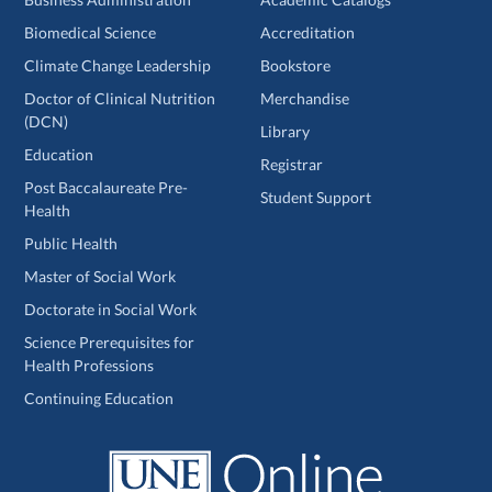
Biomedical Science
Accreditation
Climate Change Leadership
Bookstore
Doctor of Clinical Nutrition
Merchandise
(DCN)
Library
Education
Registrar
Post Baccalaureate Pre-
Student Support
Health
Public Health
Master of Social Work
Doctorate in Social Work
Science Prerequisites for
Health Professions
Continuing Education