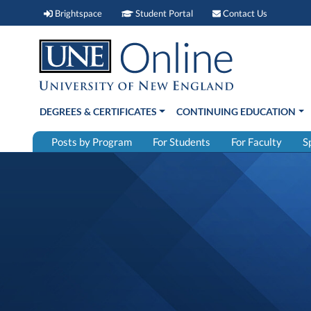
Brightspace (link opens in new window)
Student Portal (link open
Contact 
Brightspace
Student Portal
Contact Us
DEGREES & CERTIFICATES
CONTINUING EDUCATION
Posts by Program
For Students
For Faculty
S