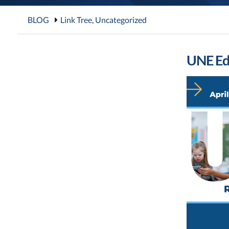
BLOG
Link Tree
,
Uncategorized
UNE Ed