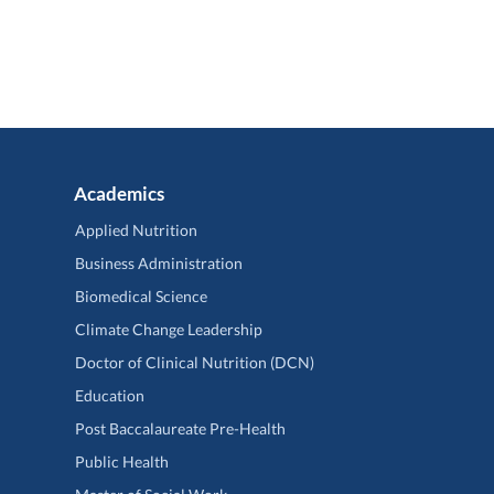
Academics
Applied Nutrition
Business Administration
Biomedical Science
Climate Change Leadership
Doctor of Clinical Nutrition (DCN)
Education
Post Baccalaureate Pre-Health
Public Health