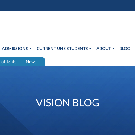
s in new window)
Us
ADMISSIONS
CURRENT UNE STUDENTS
ABOUT
BLOG
potlights
News
VISION BLOG