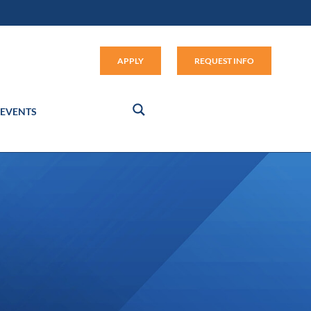
Apply (link opens in new window
APPLY
REQUEST INFO
EVENTS