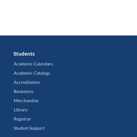
Students
Academic Calendars
Academic Catalogs
Accreditation
Bookstore
Merchandise
Library
Registrar
Student Support