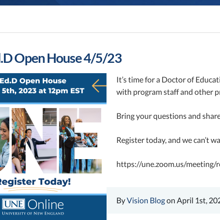
.D Open House 4/5/23
It’s time for a Doctor of Educa
with program staff and other pr
Bring your questions and share
Register today, and we can’t w
https://une.zoom.us/meeti
By
Vision Blog
on April 1st, 20