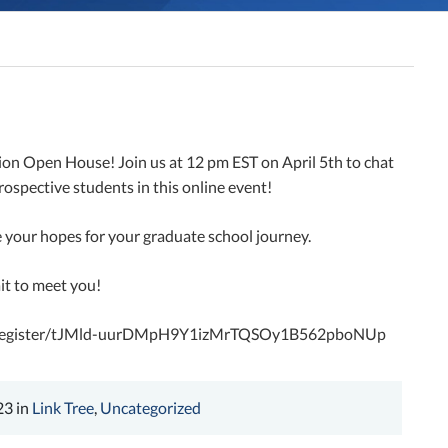
tion Open House! Join us at 12 pm EST on April 5th to chat
ospective students in this online event!
 your hopes for your graduate school journey.
ait to meet you!
ng/register/tJMld-uurDMpH9Y1izMrTQSOy1B562pboNUp
23 in
Link Tree
,
Uncategorized