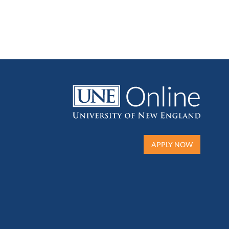
APPLY NOW