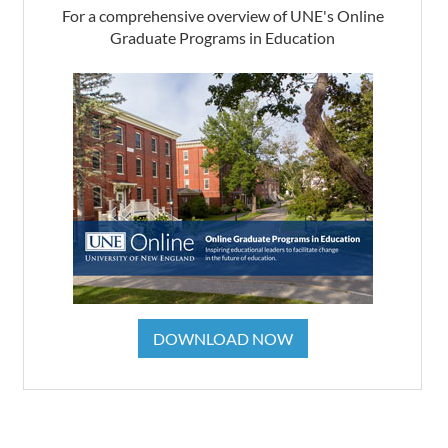
For a comprehensive overview of UNE's Online
Graduate Programs in Education
DOWNLOAD NOW