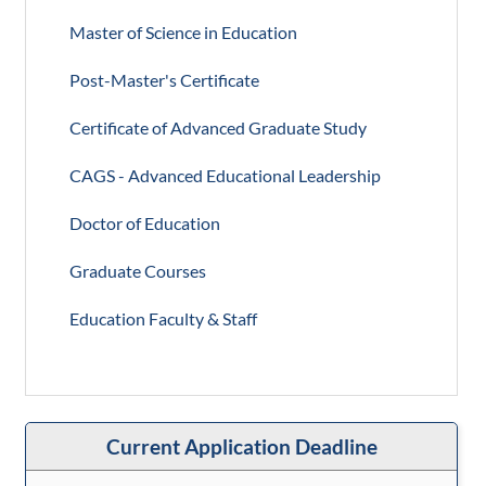
Master of Science in Education
Post-Master's Certificate
Certificate of Advanced Graduate Study
CAGS - Advanced Educational Leadership
Doctor of Education
Graduate Courses
Education Faculty & Staff
Current Application Deadline