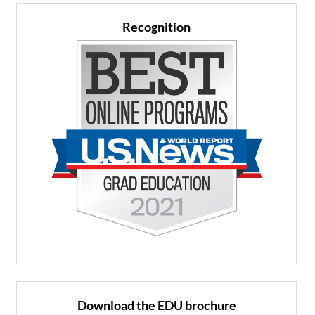
Recognition
Download the EDU brochure