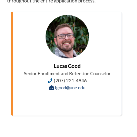
throughout the entire application process.
Lucas Good
Senior Enrollment and Retention Counselor
(207) 221-4946
lgood@une.edu