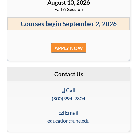
August 10, 2026
Fall A Session
Courses begin September 2, 2026
APPLY NOW
Contact Us
Call
(800) 994-2804
Email
education@une.edu