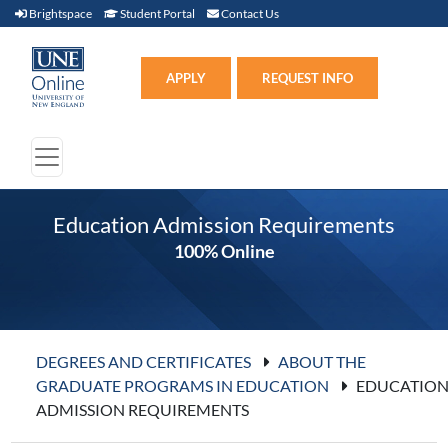
Brightspace (link opens in new window)
Student Portal (link opens in new window)
Contact Us
Brightspace
Student Portal
Contact Us
Apply (link opens in new win
APPLY
REQUEST INFO
Education Admission Requirements
100% Online
DEGREES AND CERTIFICATES
ABOUT THE
GRADUATE PROGRAMS IN EDUCATION
EDUCATIO
ADMISSION REQUIREMENTS