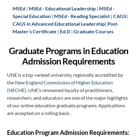
MSEd
|
MSEd - Educational Leadership
|
MSEd -
Special Education
|
MSEd - Reading Specialist
|
CAGS
|
CAGS in Advanced Educational Leadership
|
Post-
Master's Certificate
|
Ed.D
|
Graduate Courses
Graduate Programs in Education
Admission Requirements
UNE is a top-ranked university, regionally accredited by
the
New England Commission of Higher Education
(NECHE)
. UNE’s renowned faculty of practitioners,
researchers, and educators are one of the major highlights
of our online education graduate programs. Applications
are accepted on a rolling basis.
Education Program Admission Requirements: