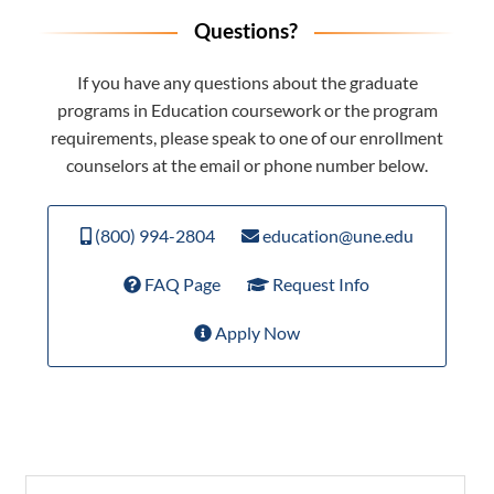
Questions?
If you have any questions about the graduate
programs in Education coursework or the program
requirements, please speak to one of our enrollment
counselors at the email or phone number below.
(800) 994-2804
education@une.edu
FAQ Page
Request Info
Apply Now