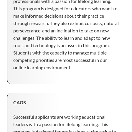
professionals with a passion for lifelong learning.
This program is designed for educators who want to
make informed decisions about their practice
through research. They also exhibit curiosity, natural
perseverance, and an inclination to take on new
challenges. The ability to learn and adapt to new
tools and technology is an asset in this program.
Students with the capacity to manage multiple
competing priorities are most successful in our
online learning environment.
CAGS
Successful applicants are working educational
leaders with a passion for lifelong learning. This
program is designed for professionals who strive to