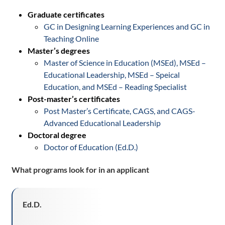
Graduate certificates
GC in Designing Learning Experiences and GC in
Teaching Online
Master’s degrees
Master of Science in Education (MSEd), MSEd –
Educational Leadership, MSEd – Speical
Education, and MSEd – Reading Specialist
Post-master’s certificates
Post Master’s Certificate, CAGS, and CAGS-
Advanced Educational Leadership
Doctoral degree
Doctor of Education (Ed.D.)
What programs look for in an
applicant
Ed
.D
.