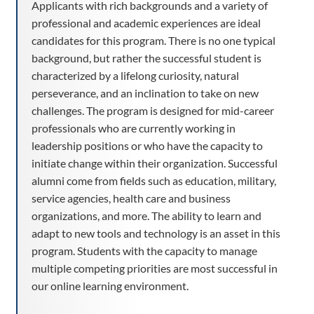
Applicants with rich backgrounds and a variety of
professional and academic experiences are ideal
candidates for this program. There is no one typical
background, but rather the successful student is
characterized by a lifelong curiosity, natural
perseverance, and an inclination to take on new
challenges. The program is designed for mid-career
professionals who are currently working in
leadership positions or who have the capacity to
initiate change within their organization. Successful
alumni come from fields such as education, military,
service agencies, health care and business
organizations, and more. The ability to learn and
adapt to new tools and technology is an asset in this
program. Students with the capacity to manage
multiple competing priorities are most successful in
our online learning environment.