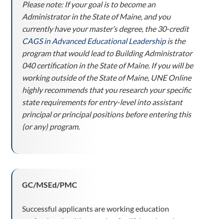
Please note:
If your goal is to become an
Administrator in the State of Maine, and you
currently have your master’s degree, the 30-credit
CAGS in Advanced Educational Leadership
is the
program that would lead to Building Administrator
040 certification in the State of Maine.
If you will be
working outside of the State of Maine, UNE Online
highly recommends that you research your specific
state requirements for entry-level into assistant
principal or principal positions before entering this
(or any) program.
GC/MSEd/PMC
Successful applicants are working education