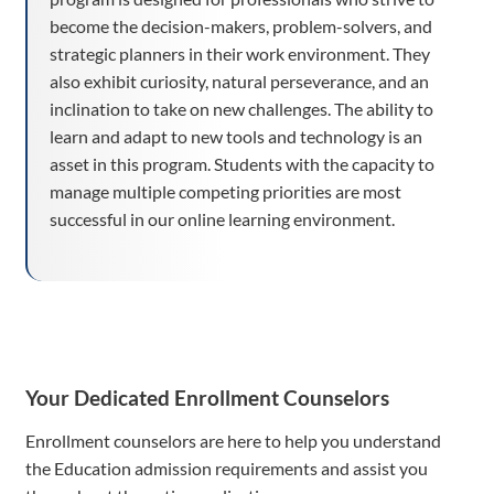
become the decision-makers, problem-solvers, and
strategic planners in their work environment. They
also exhibit curiosity, natural perseverance, and an
inclination to take on new challenges. The ability to
learn and adapt to new tools and technology is an
asset in this program. Students with the capacity to
manage multiple competing priorities are most
successful in our online learning environment.
Your Dedicated Enrollment Counselors
Enrollment counselors are here to help you understand
the Education admission requirements and assist you