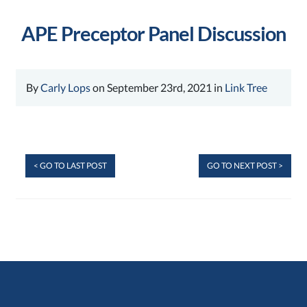
APE Preceptor Panel Discussion
By
Carly Lops
on September 23rd, 2021 in
Link Tree
< GO TO LAST POST
GO TO NEXT POST >