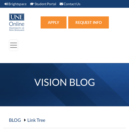
Brightspace (link opens in new window)
Student Portal (link opens in new window)
Contact Us
Brightspace
Student Portal
Contact Us
Apply (link opens in new win
APPLY
REQUEST INFO
VISION BLOG
BLOG
Link Tree