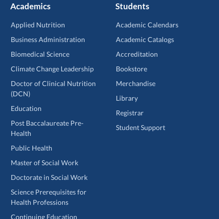
Academics
Students
Applied Nutrition
Academic Calendars
Business Administration
Academic Catalogs
Biomedical Science
Accreditation
Climate Change Leadership
Bookstore
Doctor of Clinical Nutrition
Merchandise
(DCN)
Library
Education
Registrar
Post Baccalaureate Pre-
Student Support
Health
Public Health
Master of Social Work
Doctorate in Social Work
Science Prerequisites for
Health Professions
Continuing Education