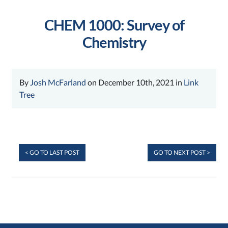
CHEM 1000: Survey of
Chemistry
By
Josh McFarland
on December 10th, 2021 in
Link
Tree
< GO TO LAST POST
GO TO NEXT POST >