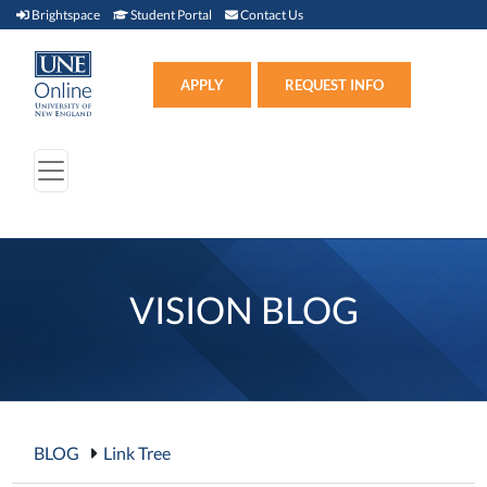
Brightspace (link opens in new window)
Student Portal (link opens in new window)
Contact Us
Brightspace
Student Portal
Contact Us
Apply (link opens in new win
APPLY
REQUEST INFO
VISION BLOG
BLOG
Link Tree