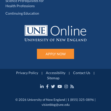
Science Prerequisites for
Health Professions
Continuing Education
APPLY NOW
Privacy Policy
Accessibility
Contact Us
Sitemap
© 2026 University of New England | 1 (855) 325-0896 |
visionblog@une.edu