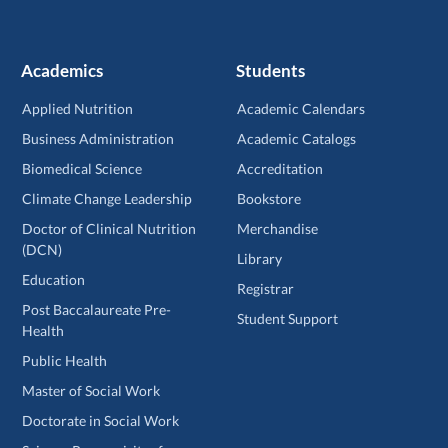
Academics
Students
Applied Nutrition
Academic Calendars
Business Administration
Academic Catalogs
Biomedical Science
Accreditation
Climate Change Leadership
Bookstore
Doctor of Clinical Nutrition
Merchandise
(DCN)
Library
Education
Registrar
Post Baccalaureate Pre-
Student Support
Health
Public Health
Master of Social Work
Doctorate in Social Work