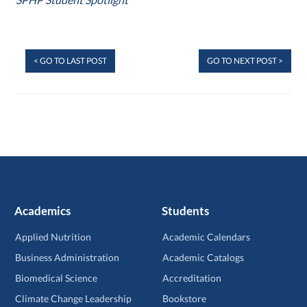
< GO TO LAST POST
GO TO NEXT POST >
Academics
Students
Applied Nutrition
Academic Calendars
Business Administration
Academic Catalogs
Biomedical Science
Accreditation
Climate Change Leadership
Bookstore