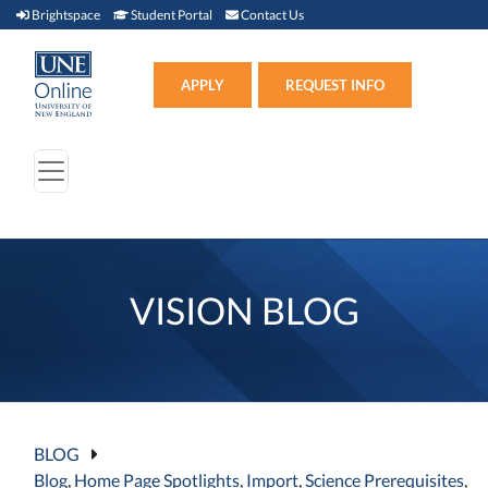
Brightspace (link opens in new window)
Student Portal (link opens in new window)
Contact Us
Brightspace
Student Portal
Contact Us
Apply (link opens in new win
APPLY
REQUEST INFO
VISION BLOG
BLOG
Blog
,
Home Page Spotlights
,
Import
,
Science Prerequisites
,