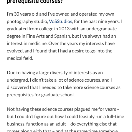
prerequisite courses?
I’m 30 years old and I’ve owned and operated my own
photography studio,
VoSStudios
, for the past nine years. I
graduated from college in 2013 with an undergraduate
degree in Fine Arts and Spanish, but I’ve always had an
interest in medicine. Over the years my interests have
evolved, and I found that I had a desire to go into the
medical field.
Due to having a large diversity of interests as an
undergrad, I didn’t take a lot of science courses, and I
discovered that I needed to take more science courses as
prerequisites for graduate school.
Not having these science courses plagued me for years –
but I couldn’t figure out how I could feasibly run a full-time
business, function as an adult – do everything else that
comes along with that – and at the same time somehow