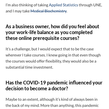
I’m also thinking of taking
Applied Statistics
through UNE,
and I may take
Medical Biochemistry
.
As a business owner, how did you feel about
your work-life balance as you completed
these online prerequisite courses?
It’s a challenge, but I would expect that to be the case
wherever I take courses. I knew going in that even though
the courses would offer flexibility, they would also be a
substantial time investment.
Has the COVID-19 pandemic influenced your
decision to become a doctor?
Maybe to an extent, although it’s kind of always been in
the back of my mind. More than anything, this pandemic