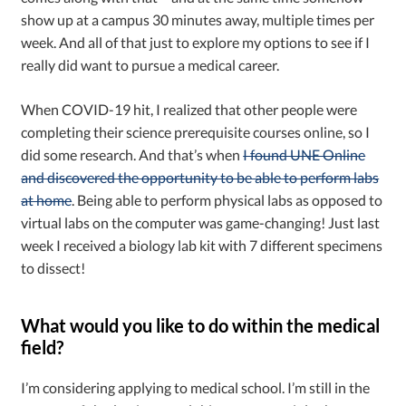
show up at a campus 30 minutes away, multiple times per
week. And all of that just to explore my options to see if I
really did want to pursue a medical career.
When COVID-19 hit, I realized that other people were
completing their science prerequisite courses online, so I
did some research. And that’s when
I found UNE Online
and discovered the opportunity to be able to perform labs
at home
. Being able to perform physical labs as opposed to
virtual labs on the computer was game-changing! Just last
week I received a biology lab kit with 7 different specimens
to dissect!
What would you like to do within the medical
field?
I’m considering applying to medical school. I’m still in the