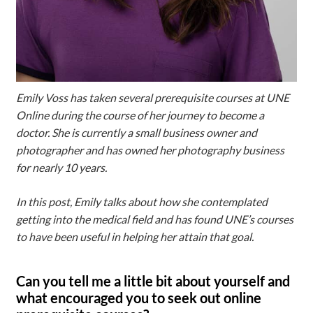
Emily Voss has taken several prerequisite courses at UNE
Online during the course of her journey to become a
doctor. She is currently a small business owner and
photographer and has owned her photography business
for nearly 10 years.
In this post, Emily talks about how she contemplated
getting into the medical field and has found UNE’s courses
to have been useful in helping her attain that goal.
Can you tell me a little bit about yourself and
what encouraged you to seek out online