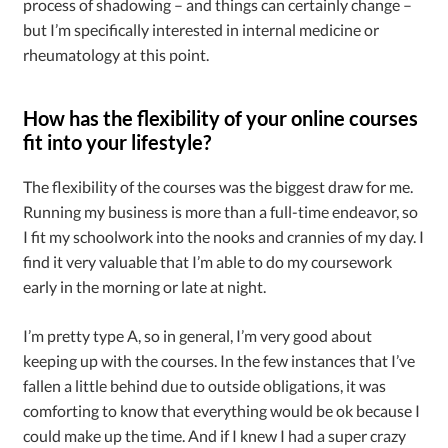
process of shadowing – and things can certainly change –
but I’m specifically interested in internal medicine or
rheumatology at this point.
How has the flexibility of your online courses
fit into your lifestyle?
The flexibility of the courses was the biggest draw for me.
Running my business is more than a full-time endeavor, so
I fit my schoolwork into the nooks and crannies of my day. I
find it very valuable that I’m able to do my coursework
early in the morning or late at night.
I’m pretty type A, so in general, I’m very good about
keeping up with the courses. In the few instances that I’ve
fallen a little behind due to outside obligations, it was
comforting to know that everything would be ok because I
could make up the time. And if I knew I had a super crazy