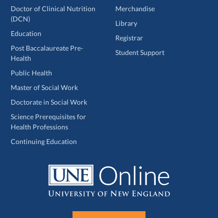
Doctor of Clinical Nutrition
Merchandise
(DCN)
Library
Education
Registrar
Post Baccalaureate Pre-
Student Support
Health
Public Health
Master of Social Work
Doctorate in Social Work
Science Prerequisites for
Health Professions
Continuing Education