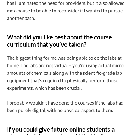
has illuminated the need for providers, but it also allowed
me a pause to be able to reconsider if I wanted to pursue
another path.
What did you like best about the course
curriculum that you’ve taken?
The biggest thing for me was being able to do the labs at
home. The labs are not virtual – you’re using actual micro
amounts of chemicals along with the scientific-grade lab
equipment that’s required to physically perform those
experiments, which has been crucial.
I probably wouldn’t have done the courses if the labs had
been purely digital, with no physical aspect to them.
If you could give future online students a