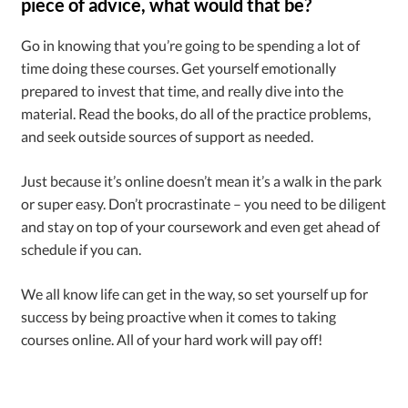
piece of advice, what would that be?
Go in knowing that you’re going to be spending a lot of
time doing these courses. Get yourself emotionally
prepared to invest that time, and really dive into the
material. Read the books, do all of the practice problems,
and seek outside sources of support as needed.
Just because it’s online doesn’t mean it’s a walk in the park
or super easy. Don’t procrastinate – you need to be diligent
and stay on top of your coursework and even get ahead of
schedule if you can.
We all know life can get in the way, so set yourself up for
success by being proactive when it comes to taking
courses online. All of your hard work will pay off!