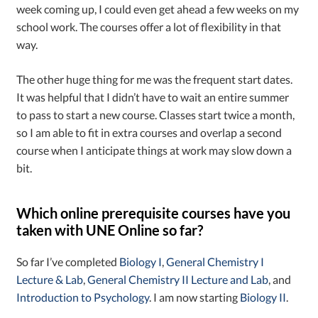
week coming up, I could even get ahead a few weeks on my
school work. The courses offer a lot of flexibility in that
way.
The other huge thing for me was the frequent start dates.
It was helpful that I didn’t have to wait an entire summer
to pass to start a new course. Classes start twice a month,
so I am able to fit in extra courses and overlap a second
course when I anticipate things at work may slow down a
bit.
Which online prerequisite courses have you
taken with UNE Online so far?
So far I’ve completed
Biology I
,
General Chemistry I
Lecture & Lab
,
General Chemistry II Lecture and Lab
, and
Introduction to Psychology
. I am now starting
Biology II
.