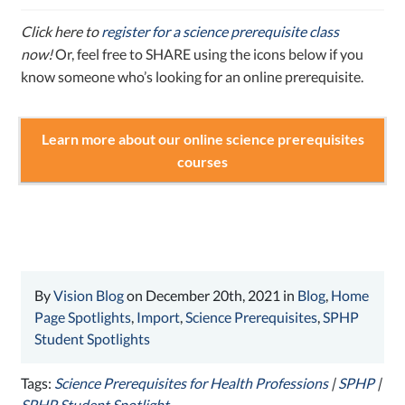
Click here to
register for a science prerequisite class
now!
Or, feel free to SHARE using the icons below if you
know someone who’s looking for an online prerequisite.
Learn more about our online science prerequisites
courses
By
Vision Blog
on December 20th, 2021 in
Blog
,
Home
Page Spotlights
,
Import
,
Science Prerequisites
,
SPHP
Student Spotlights
Tags:
Science Prerequisites for Health Professions
|
SPHP
|
SPHP Student Spotlight