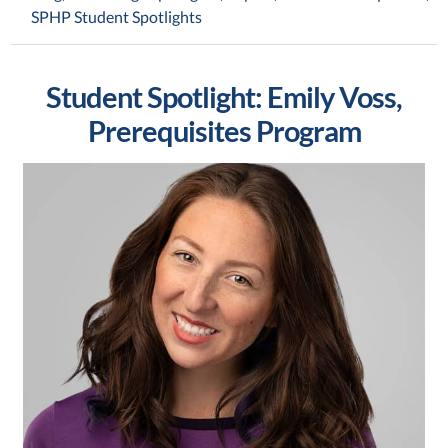
SPHP Student Spotlights
Student Spotlight: Emily Voss,
Prerequisites Program