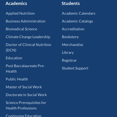
Academics
Students
Applied Nutrition
Academic Calendars
Business Administration
Academic Catalogs
Biomedical Science
Accreditation
Climate Change Leadership
Bookstore
Doctor of Clinical Nutrition
Merchandise
(DCN)
Library
Education
Registrar
Post Baccalaureate Pre-
Student Support
Health
Public Health
Master of Social Work
Doctorate in Social Work
Science Prerequisites for
Health Professions
Continuing Education