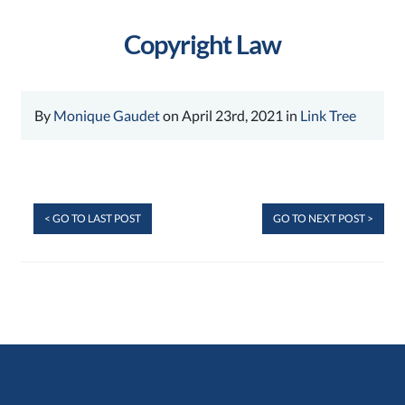
Copyright Law
By
Monique Gaudet
on April 23rd, 2021 in
Link Tree
< GO TO LAST POST
GO TO NEXT POST >