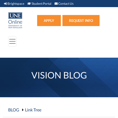
Brightspace (link opens in new window)
Student Portal (link opens in new window)
Contact Us
Brightspace
Student Portal
Contact Us
Apply (link opens in new win
APPLY
REQUEST INFO
VISION BLOG
BLOG
Link Tree