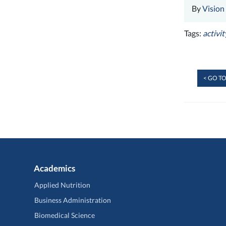
By
Vision
Tags:
activit
< GO TO
Academics
Applied Nutrition
Business Administration
Biomedical Science