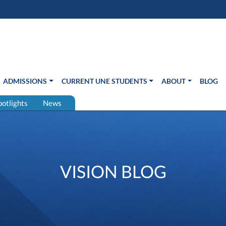
s in new window)
Us
ADMISSIONS
CURRENT UNE STUDENTS
ABOUT
BLOG
potlights
News
VISION BLOG