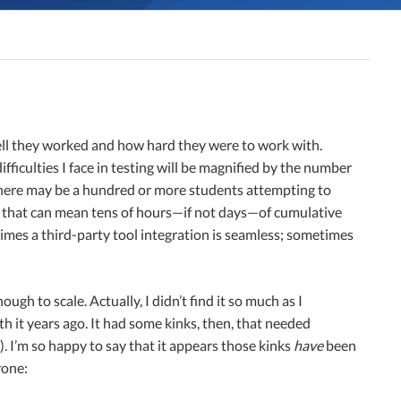
well they worked and how hard they were to work with.
ifficulties I face in testing will be magnified by the number
 there may be a hundred or more students attempting to
uck, that can mean tens of hours—if not days—of cumulative
times a third-party tool integration is seamless; sometimes
ough to scale. Actually, I didn’t find it so much as I
h it years ago. It had some kinks, then, that needed
. I’m so happy to say that it appears those kinks
have
been
yone: