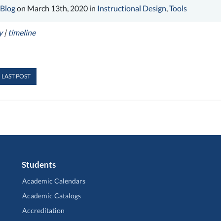
 Blog
on March 13th, 2020 in
Instructional Design
,
Tools
y
|
timeline
 LAST POST
Students
Academic Calendars
Academic Catalogs
Accreditation