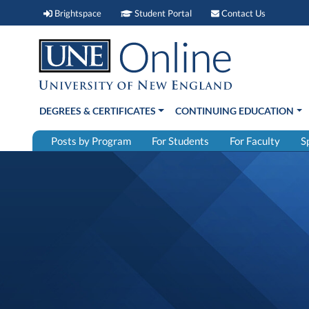
Brightspace (link opens in new window)
Student Portal (link open
Contact 
Brightspace
Student Portal
Contact Us
DEGREES & CERTIFICATES
CONTINUING EDUCATION
Posts by Program
For Students
For Faculty
S