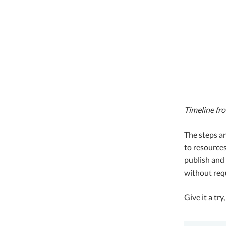
Timeline fr
The steps ar
to resources
publish and 
without requ
Give it a tr