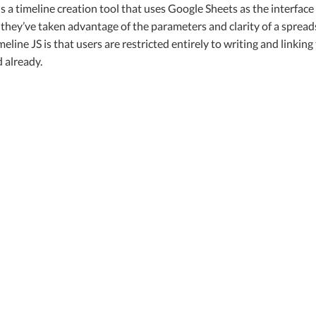
is a timeline creation tool that uses Google Sheets as the interfa
t they’ve taken advantage of the parameters and clarity of a spread
meline JS is that users are restricted entirely to writing and linki
 already.