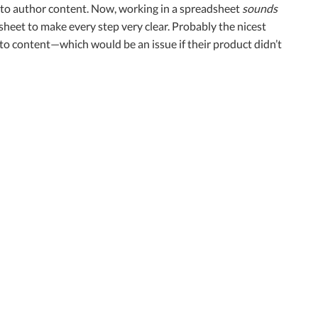
ce to author content. Now, working in a spreadsheet
sounds
sheet to make every step very clear. Probably the nicest
ng to content—which would be an issue if their product didn’t