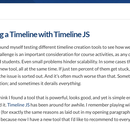
g a Timeline with Timeline JS
found myself testing different timeline creation tools to see how 
allenge is an important consideration for course activities, as any d
d students. Even small problems hinder scalability. In some cases
 new tool, all at the same time. If just ten percent of them get st
the issue is sorted out. And it’s often much worse than that. Some
action; and sometimes it derails
everything.
hink I found a tool that is powerful, looks good, and yet is simple en
 it.
Timeline JS
has been around for awhile. I remember playing wit
(for exactly the same reasons as laid out in my opening paragraph)
 because now I have a new tool that I’d like to recommend to ever