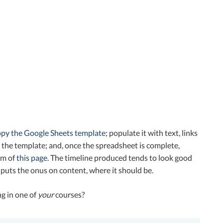
opy the Google Sheets template
; populate it with text, links
n the template; and, once the spreadsheet is complete,
om of
this page
. The timeline produced tends to look good
 puts the onus on content, where it should be.
ng in one of
you
r
courses?