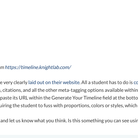
om
https://timeline.knightlab.com/
e very clearly
laid out on their website
. All a student has to do is
c
, citations, and all the other meta-tagging options available withi
paste its URL within the Generate Your Timeline field at the bott
iring the student to fuss with proportions, colors or styles, which
y, and let us know what you think. Is this something you can see usi