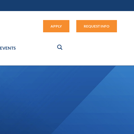
Apply (link opens in new window
APPLY
REQUEST INFO
EVENTS