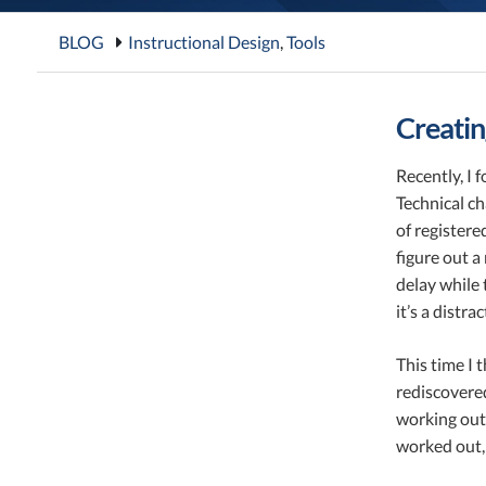
BLOG
Instructional Design
,
Tools
Creatin
Recently, I 
Technical ch
of registere
figure out a
delay while 
it’s a distr
This time I t
rediscovered
working out 
worked out,