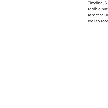
Timeline JS 
terrible, bu
aspect of Ti
look so good