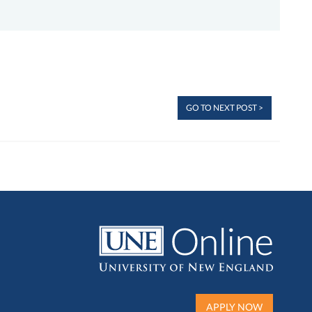
GO TO NEXT POST >
APPLY NOW