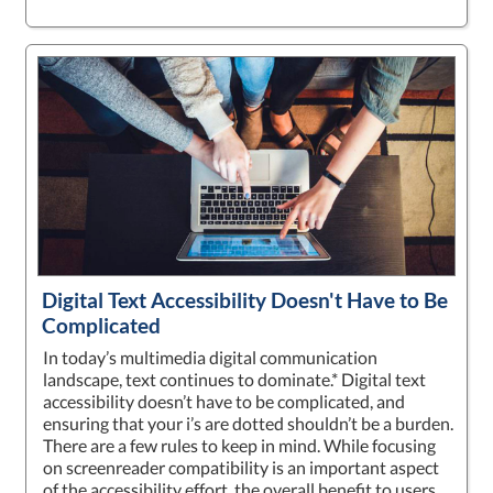
Digital Text Accessibility Doesn't Have to Be
Complicated
In today’s multimedia digital communication
landscape, text continues to dominate.* Digital text
accessibility doesn’t have to be complicated, and
ensuring that your i’s are dotted shouldn’t be a burden.
There are a few rules to keep in mind. While focusing
on screenreader compatibility is an important aspect
of the accessibility effort, the overall benefit to users