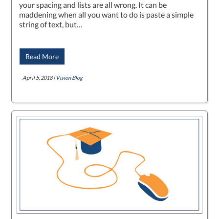
your spacing and lists are all wrong. It can be
maddening when all you want to do is paste a simple
string of text, but…
Read More
April 5, 2018 |
Vision Blog