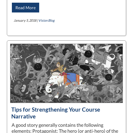
Read More
January 5, 2018 |
Vision Blog
Tips for Strengthening Your Course
Narrative
A good story generally contains the following
elements: Protagonist: The hero (or anti-hero) of the