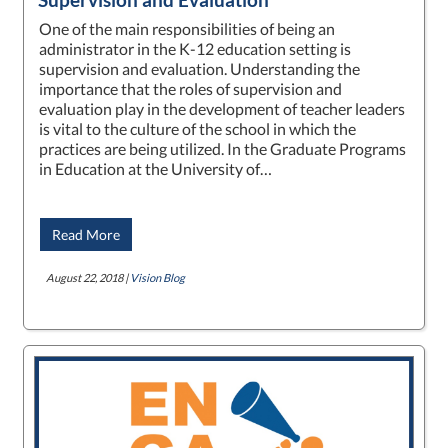
One of the main responsibilities of being an
administrator in the K-12 education setting is
supervision and evaluation. Understanding the
importance that the roles of supervision and
evaluation play in the development of teacher leaders
is vital to the culture of the school in which the
practices are being utilized. In the Graduate Programs
in Education at the University of…
Read More
August 22, 2018 |
Vision Blog