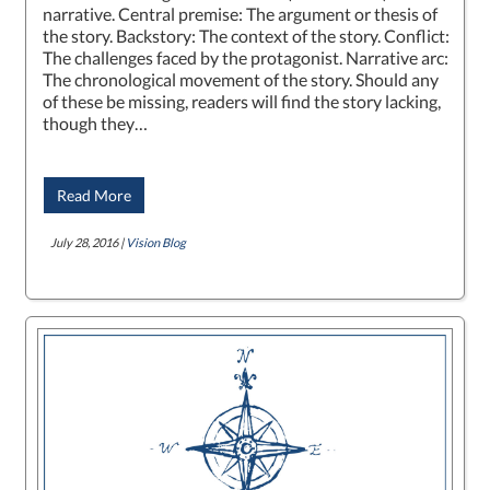
narrative. Central premise: The argument or thesis of
the story. Backstory: The context of the story. Conflict:
The challenges faced by the protagonist. Narrative arc:
The chronological movement of the story. Should any
of these be missing, readers will find the story lacking,
though they…
Read More
July 28, 2016 |
Vision Blog