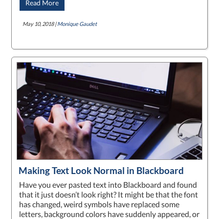
Read More
May 10, 2018 |
Monique Gaudet
Making Text Look Normal in Blackboard
Have you ever pasted text into Blackboard and found
that it just doesn’t look right? It might be that the font
has changed, weird symbols have replaced some
letters, background colors have suddenly appeared, or