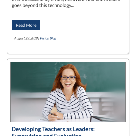
goes beyond this technology.…
Read More
August 23, 2018 |
Vision Blog
Developing Teachers as Leaders:
Supervision and Evaluation