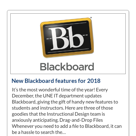
New Blackboard features for 2018
It’s the most wonderful time of the year! Every
December, the UNE IT department updates
Blackboard, giving the gift of handy new features to
students and instructors. Here are three of those
goodies that the Instructional Design team is
anxiously anticipating. Drag-and-Drop Files
Whenever you need to add a file to Blackboard, it can
be a hassle to search the…