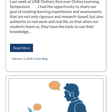
Last week at UNE Online’s first ever Online Learning
Symposium , I had the opportunity to share our
goal of creating learning experiences and assessments
that are not only rigorous and research-based, but also
authentic to real work and real life, so that when our
students leave us, they have the tools to use their
knowledge…
Read More
February 2, 2018 |
Vision Blog