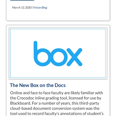
March 13, 2020 |
Vision Blog
The New Box on the Docs
Online and face to face faculty are likely familiar with
the Crocodoc inline grading tool, licensed for use by
Blackboard. For a number of years, this third-party
cloud-based document conversion system was the
tool used to record faculty’s annotations of student’s