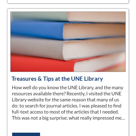
Treasures & Tips at the UNE Library
How well do you know the UNE Library, and the many
resources available there? Recently, I visited the UNE
Library website for the same reason that many of us
do: to search for journal articles. I was pleased to find
full-text access to most of the articles that I needed.
This was not a big surprise; what really impressed me…