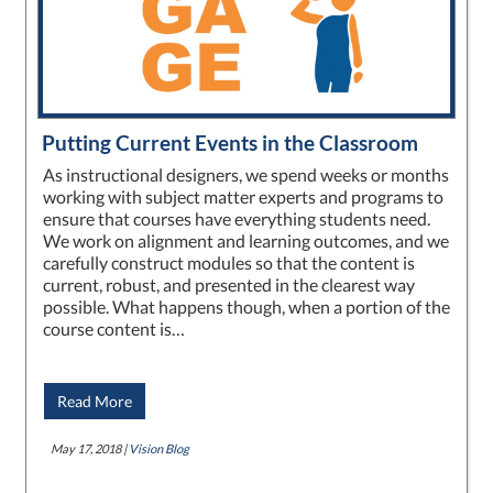
Putting Current Events in the Classroom
As instructional designers, we spend weeks or months
working with subject matter experts and programs to
ensure that courses have everything students need.
We work on alignment and learning outcomes, and we
carefully construct modules so that the content is
current, robust, and presented in the clearest way
possible. What happens though, when a portion of the
course content is…
Read More
May 17, 2018 |
Vision Blog