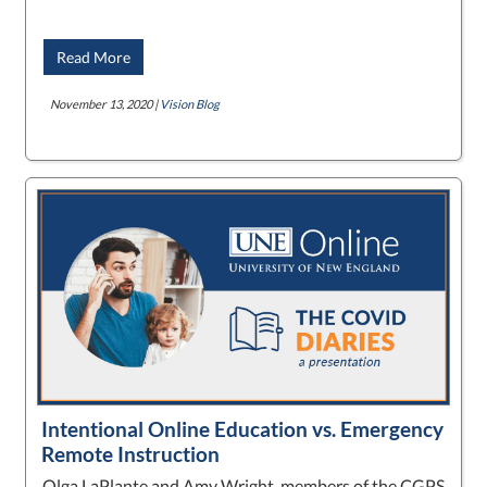
Read More
November 13, 2020 |
Vision Blog
Intentional Online Education vs. Emergency
Remote Instruction
Olga LaPlante and Amy Wright, members of the CGPS