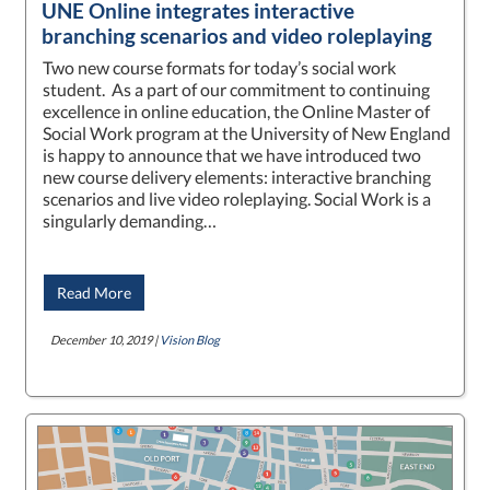
UNE Online integrates interactive
branching scenarios and video roleplaying
Two new course formats for today’s social work
student. As a part of our commitment to continuing
excellence in online education, the Online Master of
Social Work program at the University of New England
is happy to announce that we have introduced two
new course delivery elements: interactive branching
scenarios and live video roleplaying. Social Work is a
singularly demanding…
Read More
December 10, 2019 |
Vision Blog