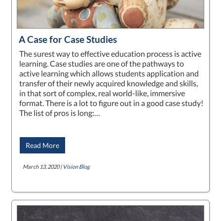
A Case for Case Studies
The surest way to effective education process is active
learning. Case studies are one of the pathways to
active learning which allows students application and
transfer of their newly acquired knowledge and skills,
in that sort of complex, real world-like, immersive
format. There is a lot to figure out in a good case study!
The list of pros is long:…
Read More
March 13, 2020 |
Vision Blog