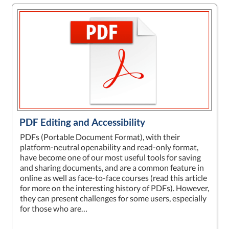
PDF Editing and Accessibility
PDFs (Portable Document Format), with their
platform-neutral openability and read-only format,
have become one of our most useful tools for saving
and sharing documents, and are a common feature in
online as well as face-to-face courses (read this article
for more on the interesting history of PDFs). However,
they can present challenges for some users, especially
for those who are…