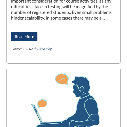
important consideration for course activities, as any
difficulties I face in testing will be magnified by the
number of registered students. Even small problems
hinder scalability. In some cases there may be a…
Read More
March 13, 2020 |
Vision Blog