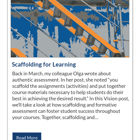
Scaffolding for Learning
Back in March, my colleague Olga wrote about
authentic assessment. In her post, she noted “you
scaffold the assignments (activities) and put together
course materials necessary to help students do their
best in achieving the desired result.” In this Vision post,
we’ll take a look at how scaffolding and formative
assessment can foster student success throughout
your courses. Together, scaffolding and…
Read More