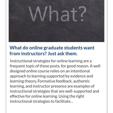
What do online graduate students want
from instructors? Just ask them.
Instructional strategies for online learning are a
frequent topic of these posts, for good reason. A well
designed online course relies on an intentional
approach to learning supported by evidence and
learning theory. Formative feedback, authentic
learning, and instructor presence are examples of
instructional strategies that are well-supported and
effective for online learning. Using the right
instructional strategies to facilitate…