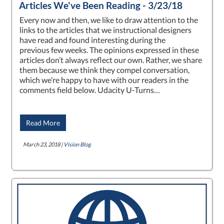
Articles We've Been Reading - 3/23/18
Every now and then, we like to draw attention to the
links to the articles that we instructional designers
have read and found interesting during the
previous few weeks. The opinions expressed in these
articles don’t always reflect our own. Rather, we share
them because we think they compel conversation,
which we’re happy to have with our readers in the
comments field below. Udacity U-Turns…
Read More
March 23, 2018 |
Vision Blog