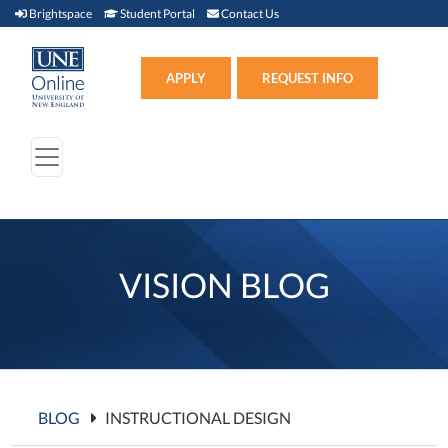
Brightspace (link opens in new window)
Student Portal (link opens in new window)
Contact Us
Brightspace
Student Portal
Contact Us
Apply (link opens in new win
APPLY
REQUEST INFO
VISION BLOG
BLOG
INSTRUCTIONAL DESIGN