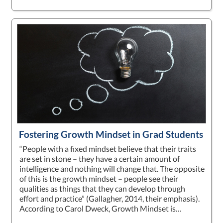
Fostering Growth Mindset in Grad Students
“People with a fixed mindset believe that their traits
are set in stone – they have a certain amount of
intelligence and nothing will change that. The opposite
of this is the growth mindset – people see their
qualities as things that they can develop through
effort and practice” (Gallagher, 2014, their emphasis).
According to Carol Dweck, Growth Mindset is…