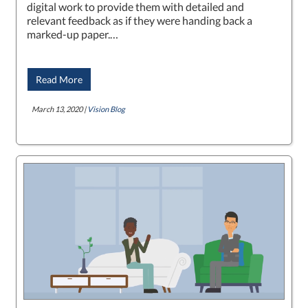
digital work to provide them with detailed and
relevant feedback as if they were handing back a
marked-up paper.…
Read More
March 13, 2020 |
Vision Blog