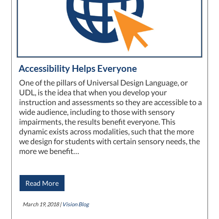
Accessibility Helps Everyone
One of the pillars of Universal Design Language, or
UDL, is the idea that when you develop your
instruction and assessments so they are accessible to a
wide audience, including to those with sensory
impairments, the results benefit everyone. This
dynamic exists across modalities, such that the more
we design for students with certain sensory needs, the
more we benefit…
Read More
March 19, 2018 |
Vision Blog