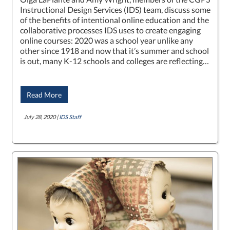
Instructional Design Services (IDS) team, discuss some
of the benefits of intentional online education and the
collaborative processes IDS uses to create engaging
online courses: 2020 was a school year unlike any
other since 1918 and now that it’s summer and school
is out, many K-12 schools and colleges are reflecting…
Read More
July 28, 2020 |
IDS Staff