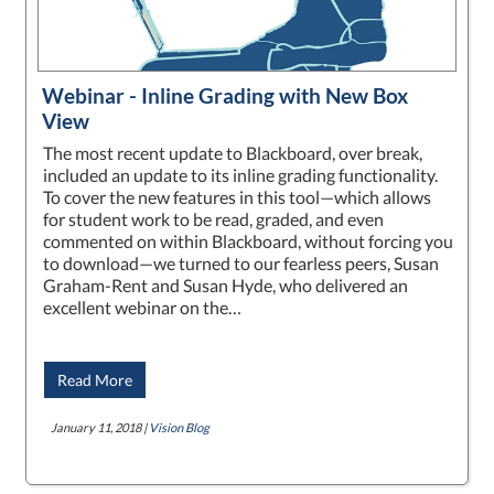
Webinar - Inline Grading with New Box
View
The most recent update to Blackboard, over break,
included an update to its inline grading functionality.
To cover the new features in this tool—which allows
for student work to be read, graded, and even
commented on within Blackboard, without forcing you
to download—we turned to our fearless peers, Susan
Graham-Rent and Susan Hyde, who delivered an
excellent webinar on the…
Read More
January 11, 2018 |
Vision Blog