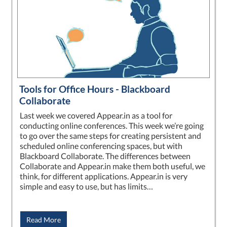
Tools for Office Hours - Blackboard
Collaborate
Last week we covered Appear.in as a tool for
conducting online conferences. This week we’re going
to go over the same steps for creating persistent and
scheduled online conferencing spaces, but with
Blackboard Collaborate. The differences between
Collaborate and Appear.in make them both useful, we
think, for different applications. Appear.in is very
simple and easy to use, but has limits…
Read More