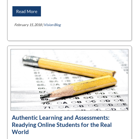
Read More
February 15, 2018 |
Vision Blog
Authentic Learning and Assessments:
Readying Online Students for the Real
World