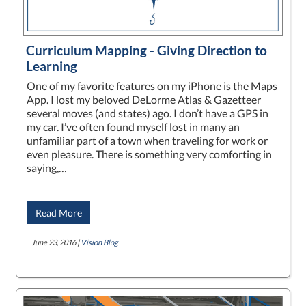
Curriculum Mapping - Giving Direction to
Learning
One of my favorite features on my iPhone is the Maps
App. I lost my beloved DeLorme Atlas & Gazetteer
several moves (and states) ago. I don’t have a GPS in
my car. I’ve often found myself lost in many an
unfamiliar part of a town when traveling for work or
even pleasure. There is something very comforting in
saying,…
Read More
June 23, 2016 |
Vision Blog