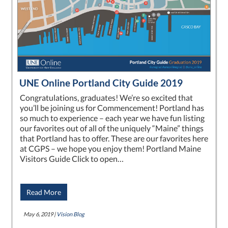
UNE Online Portland City Guide 2019
Congratulations, graduates! We’re so excited that
you’ll be joining us for Commencement! Portland has
so much to experience – each year we have fun listing
our favorites out of all of the uniquely “Maine” things
that Portland has to offer. These are our favorites here
at CGPS – we hope you enjoy them! Portland Maine
Visitors Guide Click to open…
Read More
May 6, 2019 |
Vision Blog