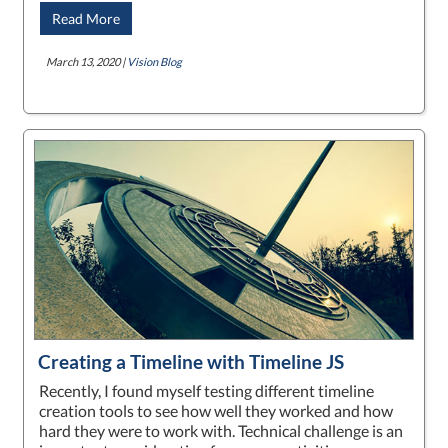
Read More
March 13, 2020 |
Vision Blog
Creating a Timeline with Timeline JS
Recently, I found myself testing different timeline
creation tools to see how well they worked and how
hard they were to work with. Technical challenge is an