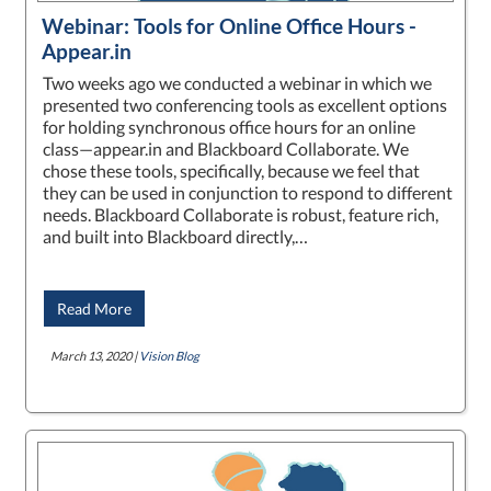
Webinar: Tools for Online Office Hours -
Appear.in
Two weeks ago we conducted a webinar in which we
presented two conferencing tools as excellent options
for holding synchronous office hours for an online
class—appear.in and Blackboard Collaborate. We
chose these tools, specifically, because we feel that
they can be used in conjunction to respond to different
needs. Blackboard Collaborate is robust, feature rich,
and built into Blackboard directly,…
Read More
March 13, 2020 |
Vision Blog