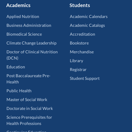
Academics
Students
Applied Nutrition
Academic Calendars
Business Administration
Academic Catalogs
Biomedical Science
Accreditation
Climate Change Leadership
Bookstore
Doctor of Clinical Nutrition
Merchandise
(DCN)
Library
Education
Registrar
Post Baccalaureate Pre-
Student Support
Health
Public Health
Master of Social Work
Doctorate in Social Work
Science Prerequisites for
Health Professions