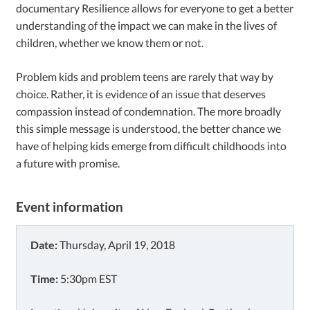
documentary Resilience allows for everyone to get a better
understanding of the impact we can make in the lives of
children, whether we know them or not.
Problem kids and problem teens are rarely that way by
choice. Rather, it is evidence of an issue that deserves
compassion instead of condemnation. The more broadly
this simple message is understood, the better chance we
have of helping kids emerge from difficult childhoods into
a future with promise.
Event information
Date:
Thursday, April 19, 2018
Time:
5:30pm EST