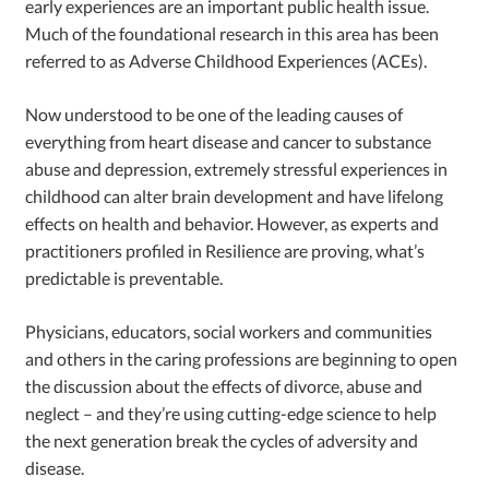
early experiences are an important public health issue.
Much of the foundational research in this area has been
referred to as Adverse Childhood Experiences (ACEs).
Now understood to be one of the leading causes of
everything from heart disease and cancer to substance
abuse and depression, extremely stressful experiences in
childhood can alter brain development and have lifelong
effects on health and behavior. However, as experts and
practitioners profiled in Resilience are proving, what’s
predictable is preventable.
Physicians, educators, social workers and communities
and others in the caring professions are beginning to open
the discussion about the effects of divorce, abuse and
neglect – and they’re using cutting-edge science to help
the next generation break the cycles of adversity and
disease.