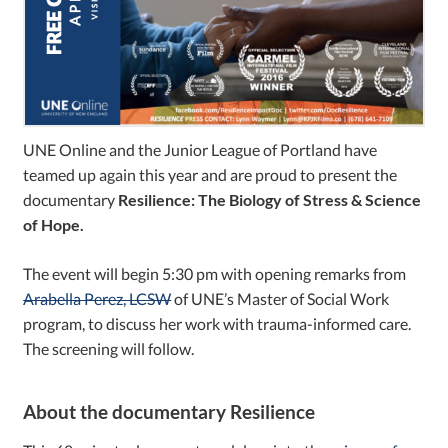
UNE Online and the Junior League of Portland have
teamed up again this year and are proud to present the
documentary
Resilience: The Biology of Stress & Science
of Hope.
The event will begin 5:30 pm with opening remarks from
Arabella Perez, LCSW
of UNE’s Master of Social Work
program, to discuss her work with trauma-informed care.
The screening will follow.
About the documentary Resilience