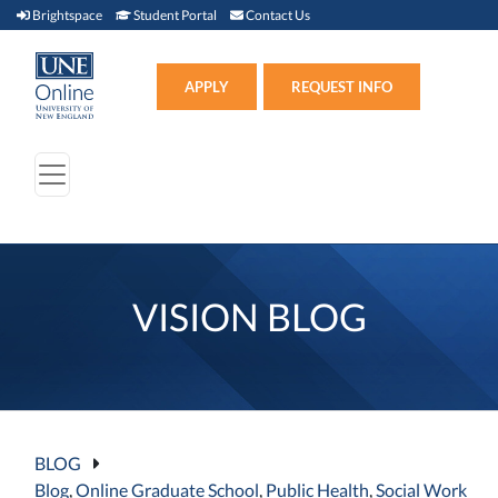
Brightspace (link opens in new window)
Student Portal (link opens in new window)
Contact Us
Brightspace
Student Portal
Contact Us
Apply (link opens in new win
APPLY
REQUEST INFO
VISION BLOG
BLOG
Blog
,
Online Graduate School
,
Public Health
,
Social Work