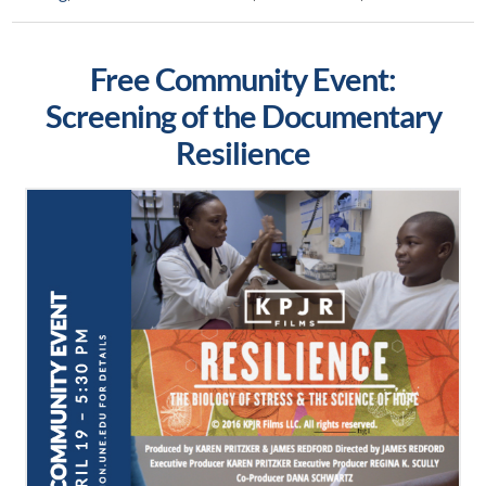
Free Community Event:
Screening of the Documentary
Resilience