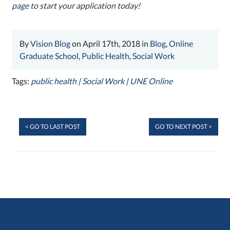
page
to start your application today!
By
Vision Blog
on April 17th, 2018 in
Blog
,
Online
Graduate School
,
Public Health
,
Social Work
Tags:
public health
|
Social Work
|
UNE Online
< GO TO LAST POST
GO TO NEXT POST >