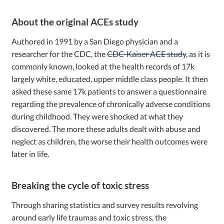
About the original ACEs study
Authored in 1991 by a San Diego physician and a
researcher for the CDC, the
CDC-Kaiser ACE study
, as it is
commonly known, looked at the health records of 17k
largely white, educated, upper middle class people. It then
asked these same 17k patients to answer a questionnaire
regarding the prevalence of chronically adverse conditions
during childhood. They were shocked at what they
discovered. The more these adults dealt with abuse and
neglect as children, the worse their health outcomes were
later in life.
Breaking the cycle of toxic stress
Through sharing statistics and survey results revolving
around early life traumas and toxic stress, the