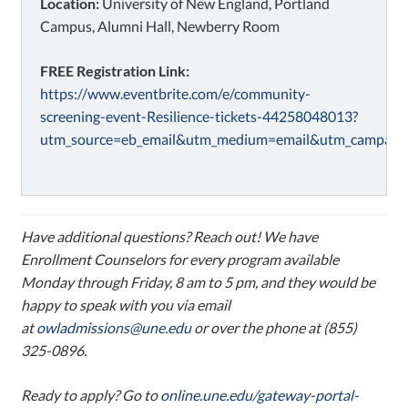
Location:
University of New England, Portland
Campus, Alumni Hall, Newberry Room
FREE Registration Link:
https://www.eventbrite.com/e/community-
screening-event-Resilience-tickets-44258048013?
utm_source=eb_email&utm_medium=email&utm_campaign
Have additional questions? Reach out! We have
Enrollment Counselors for every program available
Monday through Friday, 8 am to 5 pm, and they would be
happy to speak with you via email
at
owladmissions@une.edu
or over the phone at (855)
325-0896.
Ready to apply? Go to
online.une.edu/gateway-portal-