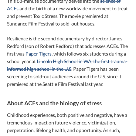
This 68-minute documentary delves into the
science of
ACEs
and the birth of a new worldwide movement to treat
and prevent Toxic Stress. The movie premiered at
Sundance Film Festival to sold-out houses.
Resilience is the second documentary by director James
Redford (son of Robert Redford) that addresses ACEs. The
first was
Paper Tigers
, which follows six students during a
school year at
Lincoln High School in WA, the first trauma-
informed high school in the U.S
. Paper Tigers has been
screening to sold-out audiences around the U.S. since it
premiered at the Seattle Film Festival last year.
About ACEs and the biology of stress
Childhood experiences, both positive and negative, have a
tremendous impact on future violence, victimization,
perpetration, lifelong health, and opportunity. As such,