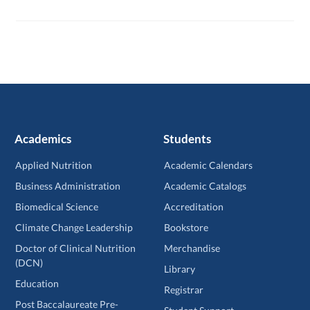
Academics
Students
Applied Nutrition
Academic Calendars
Business Administration
Academic Catalogs
Biomedical Science
Accreditation
Climate Change Leadership
Bookstore
Doctor of Clinical Nutrition
Merchandise
(DCN)
Library
Education
Registrar
Post Baccalaureate Pre-