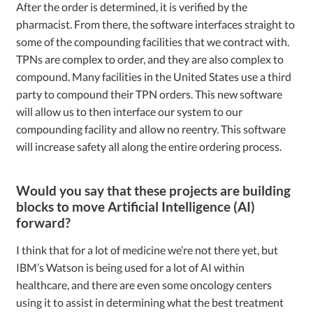
After the order is determined, it is verified by the
pharmacist. From there, the software interfaces straight to
some of the compounding facilities that we contract with.
TPNs are complex to order, and they are also complex to
compound. Many facilities in the United States use a third
party to compound their TPN orders. This new software
will allow us to then interface our system to our
compounding facility and allow no reentry. This software
will increase safety all along the entire ordering process.
Would you say that these projects are building
blocks to move Artificial Intelligence (AI)
forward?
I think that for a lot of medicine we’re not there yet, but
IBM’s Watson is being used for a lot of AI within
healthcare, and there are even some oncology centers
using it to assist in determining what the best treatment