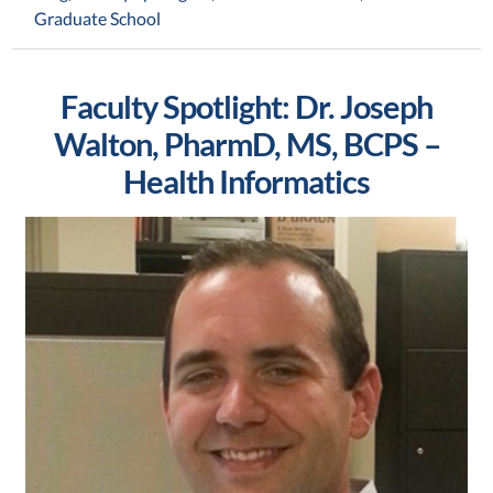
Graduate School
Faculty Spotlight: Dr. Joseph
Walton, PharmD, MS, BCPS –
Health Informatics