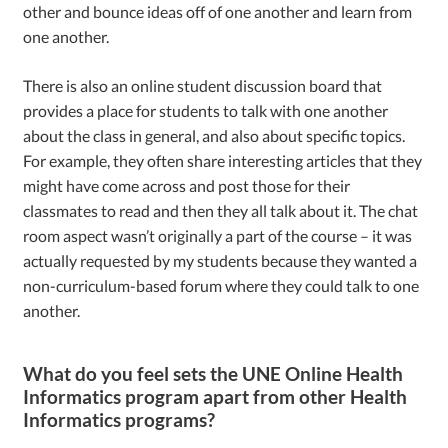
other and bounce ideas off of one another and learn from
one another.
There is also an online student discussion board that
provides a place for students to talk with one another
about the class in general, and also about specific topics.
For example, they often share interesting articles that they
might have come across and post those for their
classmates to read and then they all talk about it. The chat
room aspect wasn’t originally a part of the course – it was
actually requested by my students because they wanted a
non-curriculum-based forum where they could talk to one
another.
What do you feel sets the UNE Online Health
Informatics program apart from other Health
Informatics programs?