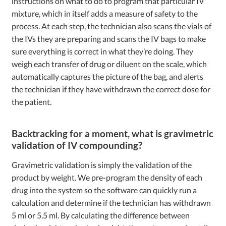
instructions on what to do to program that particular IV
mixture, which in itself adds a measure of safety to the
process. At each step, the technician also scans the vials of
the IVs they are preparing and scans the IV bags to make
sure everything is correct in what they’re doing. They
weigh each transfer of drug or diluent on the scale, which
automatically captures the picture of the bag, and alerts
the technician if they have withdrawn the correct dose for
the patient.
Backtracking for a moment, what is gravimetric
validation of IV compounding?
Gravimetric validation is simply the validation of the
product by weight. We pre-program the density of each
drug into the system so the software can quickly run a
calculation and determine if the technician has withdrawn
5 ml or 5.5 ml. By calculating the difference between