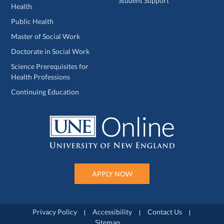
Student Support
Health
Public Health
Master of Social Work
Doctorate in Social Work
Science Prerequisites for
Health Professions
Continuing Education
APPLY NOW
Privacy Policy
Accessibility
Contact Us
Sitemap