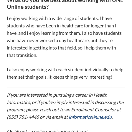
Online students?
I enjoy working with a wide range of students. I have
students who have been in healthcare for longer than I
have, and I enjoy learning from them. I also have students
who have never worked a day healthcare, but they’re
interested in getting into that field, so I help them with
that transition.
I also enjoy working with each student individually to help
them set their goals. It keeps things very interesting!
If you are interested in pursuing a career in Health
Informatics, or if you’re simply interested in discussing the
program, please reach out to an Enrollment Counselor at
(855) 751-4445 or via email at
informatics@une.edu
.
Or, fill out an online application today at