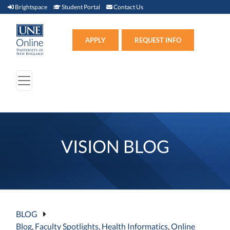
Brightspace (link opens in new window)
Student Portal (link opens in new window)
Contact Us
Brightspace
Student Portal
Contact Us
Apply (link opens in new win
APPLY
REQUEST INFO
VISION BLOG
BLOG
Blog
,
Faculty Spotlights
,
Health Informatics
,
Online