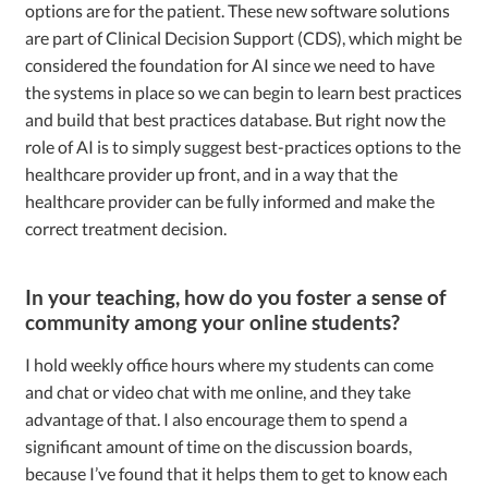
options are for the patient. These new software solutions
are part of Clinical Decision Support (CDS), which might be
considered the foundation for AI since we need to have
the systems in place so we can begin to learn best practices
and build that best practices database. But right now the
role of AI is to simply suggest best-practices options to the
healthcare provider up front, and in a way that the
healthcare provider can be fully informed and make the
correct treatment decision.
In your teaching, how do you foster a sense of
community among your online students?
I hold weekly office hours where my students can come
and chat or video chat with me online, and they take
advantage of that. I also encourage them to spend a
significant amount of time on the discussion boards,
because I’ve found that it helps them to get to know each