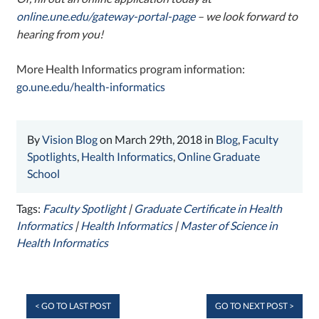
online.une.edu/gateway-portal-page
– we look forward to
hearing from you!
More Health Informatics program information:
go.une.edu/health-informatics
By
Vision Blog
on March 29th, 2018 in
Blog
,
Faculty
Spotlights
,
Health Informatics
,
Online Graduate
School
Tags:
Faculty Spotlight
|
Graduate Certificate in Health
Informatics
|
Health Informatics
|
Master of Science in
Health Informatics
< GO TO LAST POST
GO TO NEXT POST >