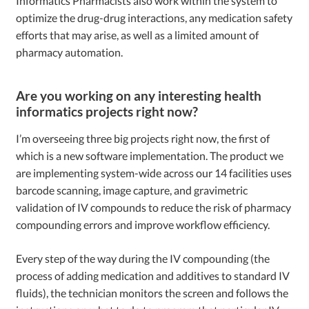
Informatics Pharmacists also work within the system to
optimize the drug-drug interactions, any medication safety
efforts that may arise, as well as a limited amount of
pharmacy automation.
Are you working on any interesting health
informatics projects right now?
I’m overseeing three big projects right now, the first of
which is a new software implementation. The product we
are implementing system-wide across our 14 facilities uses
barcode scanning, image capture, and gravimetric
validation of IV compounds to reduce the risk of pharmacy
compounding errors and improve workflow efficiency.
Every step of the way during the IV compounding (the
process of adding medication and additives to standard IV
fluids), the technician monitors the screen and follows the