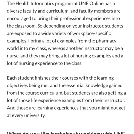
The Health Informatics program at UNE Online has a
diverse faculty and curriculum, and faculty members are
encouraged to bring their professional experiences into
the classroom. So depending on your instructor, students
are exposed to a wide variety of workplace-specific
examples. I bring a lot of examples from the pharmacy
world into my class, whereas another instructor may be a
nurse, and they may bring a lot of nursing examples and a
lot of nursing experience to the class.
Each student finishes their courses with the learning
objectives being met and the essential knowledge gained
from the course curriculum, but students are also getting a
lot of those life experience examples from their instructor.
And those are learning experiences that you might not get
at every university.
What do you like best about working with UNE