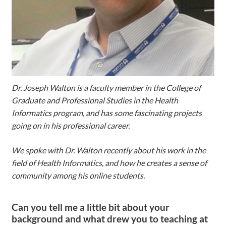
Dr. Joseph Walton is a faculty member in the College of
Graduate and Professional Studies in the Health
Informatics program, and has some fascinating projects
going on in his professional career.
We spoke with Dr. Walton recently about his work in the
field of Health Informatics, and how he creates a sense of
community among his online students.
Can you tell me a little bit about your
background and what drew you to teaching at