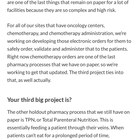
are one of the last things that remain on paper for a lot of
facilities because they are so complex and high risk.
For all of our sites that have oncology centers,
chemotherapy, and chemotherapy administration, we’re
working on developing those electronic orders for them to
safely order, validate and administer that to the patients.
Right now chemotherapy orders are one of the last
pharmacy processes that we have on paper, so we’re
working to get that updated. The third project ties into
that, as well actually.
Your third big project is?
The other holdout pharmacy process that we still have on
paper is TPN, or Total Parenteral Nutrition. This is
essentially feeding a patient through their veins. When
patients can’t eat for a prolonged period of time,