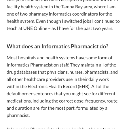
facility health system in the Tampa Bay area, where I am
one of two pharmacy informatics coordinators for the
health system. Even though I switched jobs I continued to
teach at UNE Online – as I have for the past two years.
What does an Informatics Pharmacist do?
Most hospitals and health systems have some form of
Informatics Pharmacist on staff. They maintain all of the
drug databases that physicians, nurses, pharmacists, and
all other healthcare providers use in their daily work
within the Electronic Health Record (EHR). All of the
default order sentences that you might see for different
medications, including the correct dose, frequency, route,
and duration are, for the most part, formulated by a
pharmacist.