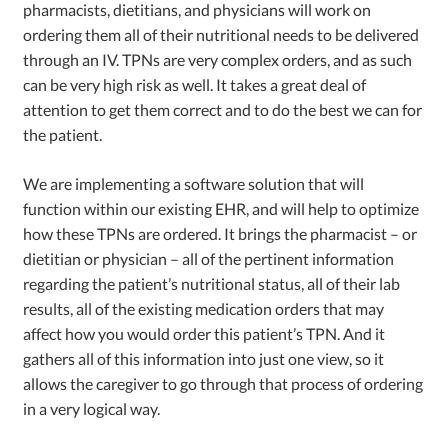
pharmacists, dietitians, and physicians will work on
ordering them all of their nutritional needs to be delivered
through an IV. TPNs are very complex orders, and as such
can be very high risk as well. It takes a great deal of
attention to get them correct and to do the best we can for
the patient.
We are implementing a software solution that will
function within our existing EHR, and will help to optimize
how these TPNs are ordered. It brings the pharmacist – or
dietitian or physician – all of the pertinent information
regarding the patient’s nutritional status, all of their lab
results, all of the existing medication orders that may
affect how you would order this patient’s TPN. And it
gathers all of this information into just one view, so it
allows the caregiver to go through that process of ordering
in a very logical way.