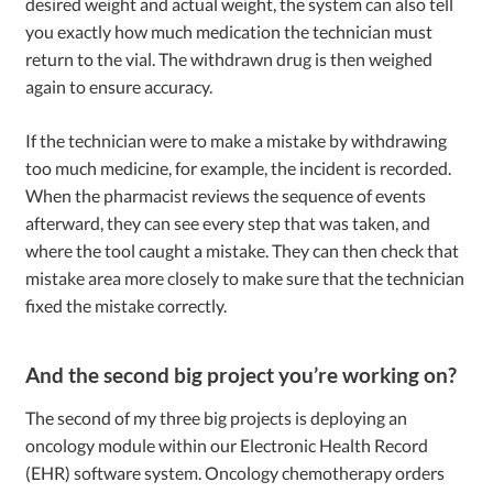
desired weight and actual weight, the system can also tell
you exactly how much medication the technician must
return to the vial. The withdrawn drug is then weighed
again to ensure accuracy.
If the technician were to make a mistake by withdrawing
too much medicine, for example, the incident is recorded.
When the pharmacist reviews the sequence of events
afterward, they can see every step that was taken, and
where the tool caught a mistake. They can then check that
mistake area more closely to make sure that the technician
fixed the mistake correctly.
And the second big project you’re working on?
The second of my three big projects is deploying an
oncology module within our Electronic Health Record
(EHR) software system. Oncology chemotherapy orders