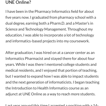
UNE Online?
I have been in the Pharmacy Informatics field for about
five years now. I graduated from pharmacy school with a
dual degree, earning both a Pharm.D. and a Master’s in
Science and Technology Management. Throughout my
education, I was able to incorporate a lot of technology
and informatics-based projects into my coursework.
After graduation, I was hired on at a cancer center as an
Informatics Pharmacist and stayed there for about four
years. While I was there I mentored college students and
medical residents, and I enjoyed that portion of teaching,
but I wanted to expand how I was able to impact students
and the next generation of informaticists. I began teaching
the Introduction to Health Informatics course as an
adjunct at UNE Online as a way to reach more students.
Last year around this time I accepted a position with a 14-