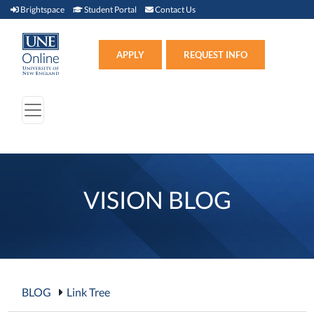
Brightspace (link opens in new window)
Student Portal (link opens in new window)
Contact Us
Brightspace
Student Portal
Contact Us
Apply (link opens in new win
APPLY
REQUEST INFO
VISION BLOG
BLOG
Link Tree