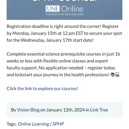
Registration deadline is right around the corner! Register
by Monday, January 15th at 12 pm EST to secure your spot
for the Wednesday, January 17th start date!
Complete essential science prerequisite courses in just 16
weeks or less with flexible online classes and expert
faculty support. No application needed – register today
and kickstart your journey in the health professions! 📚💻
Click the link to explore our courses!
By
Vision Blog
on January 12th, 2024 in
Link Tree
Tags:
Online Learning
|
SPHP