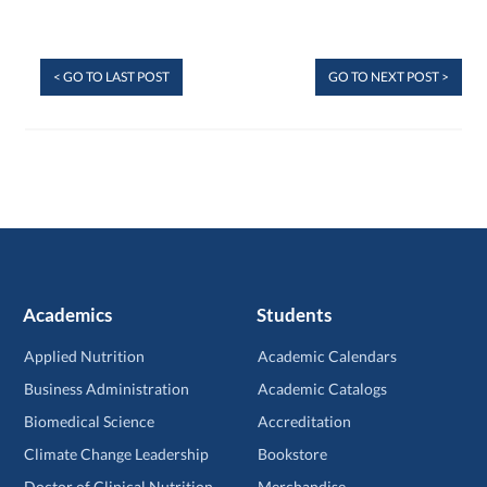
< GO TO LAST POST
GO TO NEXT POST >
Academics
Students
Applied Nutrition
Academic Calendars
Business Administration
Academic Catalogs
Biomedical Science
Accreditation
Climate Change Leadership
Bookstore
Doctor of Clinical Nutrition
Merchandise