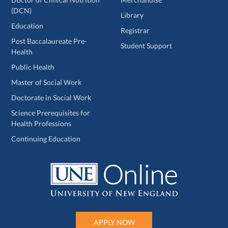
(DCN)
Library
Education
Registrar
Post Baccalaureate Pre-
Student Support
Health
Public Health
Master of Social Work
Doctorate in Social Work
Science Prerequisites for
Health Professions
Continuing Education
APPLY NOW