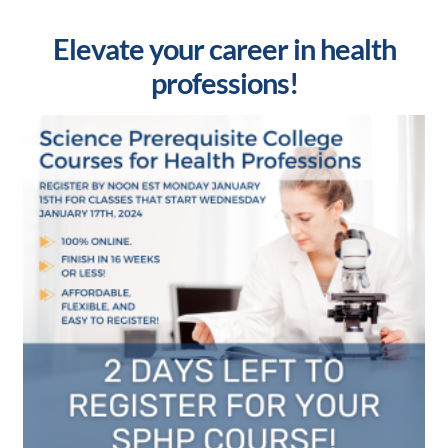
Elevate your career in health
professions!