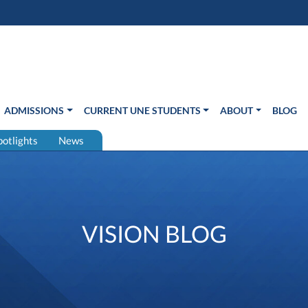
s in new window)
Us
ADMISSIONS
CURRENT UNE STUDENTS
ABOUT
BLOG
potlights
News
VISION BLOG