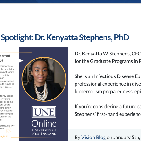
 Spotlight: Dr. Kenyatta Stephens, PhD
Dr. Kenyatta W. Stephens, CEO
for the Graduate Programs in 
She is an Infectious Disease E
professional experience in dive
bioterrorism preparedness, e
If you’re considering a future 
Stephens’ first-hand experience 
By
Vision Blog
on January 5th,