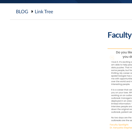
BLOG
Link Tree
Faculty