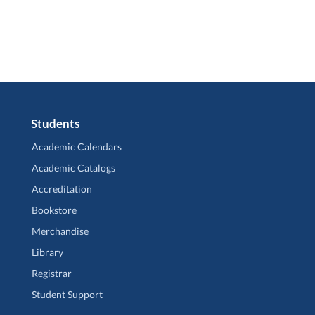
Students
Academic Calendars
Academic Catalogs
Accreditation
Bookstore
Merchandise
Library
Registrar
Student Support