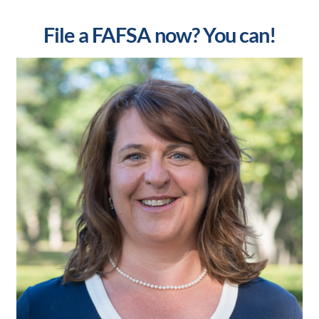
File a FAFSA now? You can!