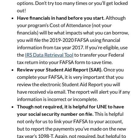
options. Don’t try too many times or you’ll get locked
out!
Have financials in hand before you start.
Although
your program’s Cost of Attendance (not your
financials) will be what impacts what you can borrow,
you will file the 2019-2020 FAFSA using financial
information from tax year 2017. If you’re eligible, use
the
IRS Data Retrieval Tool
to transfer your Federal
tax return into your FAFSA form to save time.
Review your Student Aid Report (SAR).
Once you
complete your FAFSA, it is very important that you
review the electronic Student Aid Report you will
have received via email. The report will alert you if any
information is incorrect or incomplete.
Though not required, it is helpful for UNE to have
your social security number on file.
This is helpful
not only for us to link your FAFSA to your account,
but to report the payments you’ve made on the new
tax year’s 1098-T. Again, not required, but helpful to