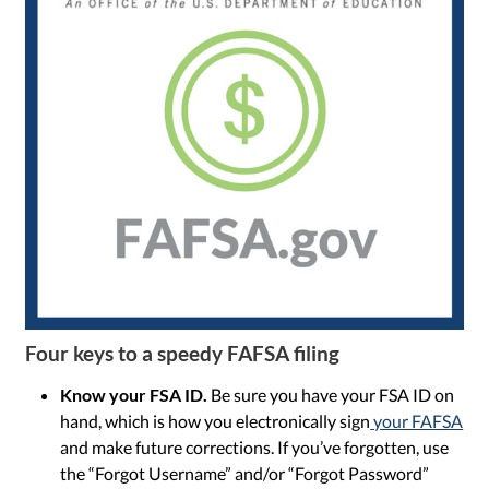
Four keys to a speedy FAFSA filing
Know your FSA ID.
Be sure you have your FSA ID on
hand, which is how you electronically sign
your FAFSA
and make future corrections. If you’ve forgotten, use
the “Forgot Username” and/or “Forgot Password”