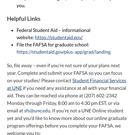
you.
Helpful Links
Federal Student Aid – informational
website:
https://studentaid.gov/
File the FAFSA for graduate school:
https://studentaid.gov/plus-app/grad/landing
So, file away – even if you’re not sure of your plans next
year. Complete and submit your FAFSA so you can focus
on your studies! Please contact
Student Financial Services
at UNE
if you need any assistance at all with your financial
aid. They can be reached via phone at (207) 602-2342
Monday through Friday, 8:00 am to 4:30 pm EST, or via
email at
sfs@une.edu
. If you’re not a UNE Online student
yet and you’d like to know more about our online graduate
program offerings before you complete your FAFSA, we
welcome you to: