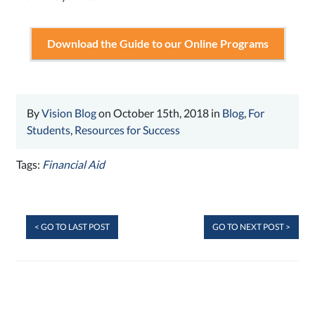
Download the Guide to our Online Programs
By
Vision Blog
on October 15th, 2018 in
Blog
,
For
Students
,
Resources for Success
Tags:
Financial Aid
< GO TO LAST POST
GO TO NEXT POST >