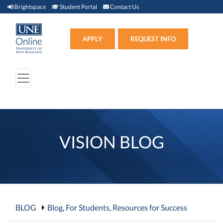
Brightspace (link opens in new window)
Student Portal (link opens in new window)
Contact Us
Brightspace
Student Portal
Contact Us
Apply (link opens in new win
APPLY
REQUEST INFO
VISION BLOG
BLOG
Blog
,
For Students
,
Resources for Success