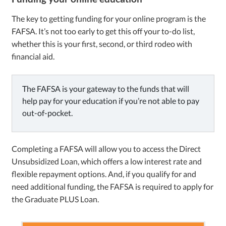
The key to getting funding for your online program is the
FAFSA. It’s not too early to get this off your to-do list,
whether this is your first, second, or third rodeo with
financial aid.
The FAFSA is your gateway to the funds that will
help pay for your education if you’re not able to pay
out-of-pocket.
Completing a FAFSA will allow you to access the Direct
Unsubsidized Loan, which offers a low interest rate and
flexible repayment options. And, if you qualify for and
need additional funding, the FAFSA is required to apply for
the Graduate PLUS Loan.