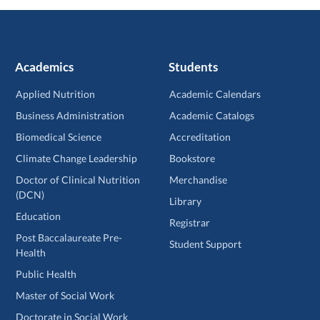
Academics
Students
Applied Nutrition
Academic Calendars
Business Administration
Academic Catalogs
Biomedical Science
Accreditation
Climate Change Leadership
Bookstore
Doctor of Clinical Nutrition
Merchandise
(DCN)
Library
Education
Registrar
Post Baccalaureate Pre-
Student Support
Health
Public Health
Master of Social Work
Doctorate in Social Work