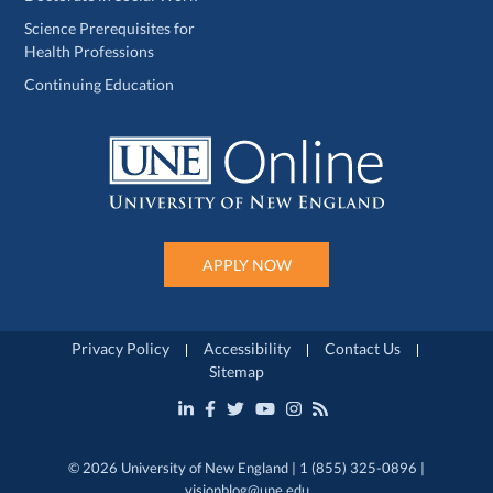
Science Prerequisites for
Health Professions
Continuing Education
APPLY NOW
Privacy Policy
Accessibility
Contact Us
Sitemap
© 2026 University of New England | 1 (855) 325-0896 |
visionblog@une.edu