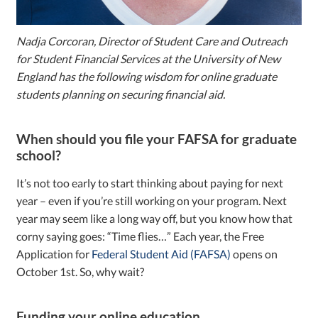
Nadja Corcoran, Director of Student Care and Outreach
for Student Financial Services at the University of New
England has the following wisdom for online graduate
students planning on securing financial aid.
When should you file your FAFSA for graduate
school?
It’s not too early to start thinking about paying for next
year – even if you’re still working on your program. Next
year may seem like a long way off, but you know how that
corny saying goes: “Time flies…” Each year, the Free
Application for
Federal Student Aid (FAFSA)
opens on
October 1st. So, why wait?
Funding your online education