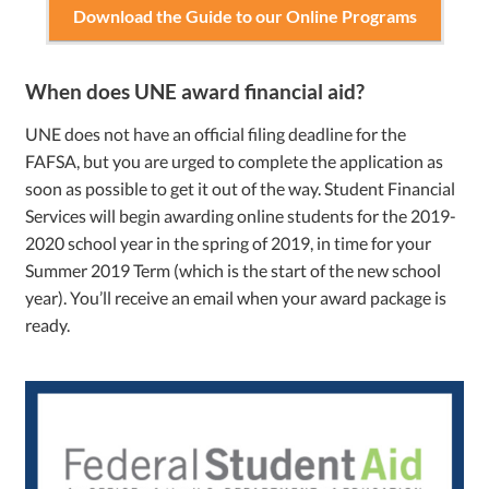
Download the Guide to our Online Programs
When does UNE award financial aid?
UNE does not have an official filing deadline for the
FAFSA, but you are urged to complete the application as
soon as possible to get it out of the way. Student Financial
Services will begin awarding online students for the 2019-
2020 school year in the spring of 2019, in time for your
Summer 2019 Term (which is the start of the new school
year). You’ll receive an email when your award package is
ready.