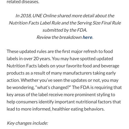
related diseases.
In 2018, UNE Online shared more detail about the
Nutrition Facts Label Rule and the Serving Size Final Rule
submitted by the FDA.
Review the breakdown
here
.
These updated rules are the first major refresh to food
labels in over 20 years. You may have spotted updated
Nutrition Facts labels on your favorite food and beverage
products as a result of many manufacturers taking early
action. Whether you’ve seen the updates or not, you may
be wondering, “what’s changed?” The FDA is requiring that
key areas of the label receive more prominent styling to
help consumers identify important nutritional factors that
lead to more informed, healthier eating behaviors.
Key changes include: