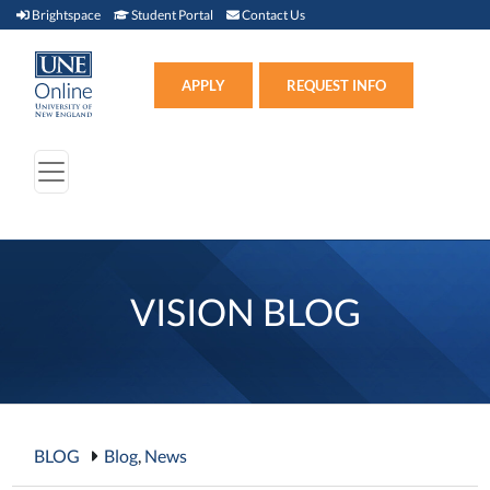
Brightspace (link opens in new window)
Student Portal (link opens in new window)
Contact Us
Brightspace
Student Portal
Contact Us
Apply (link opens in new win
APPLY
REQUEST INFO
VISION BLOG
BLOG
Blog
,
News