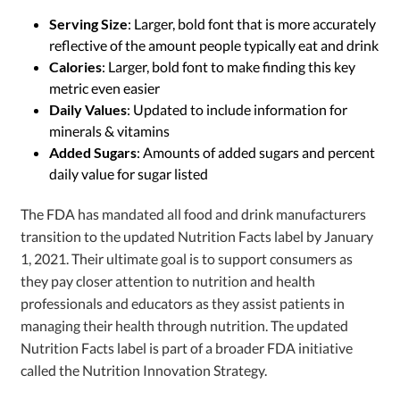
Serving Size
: Larger, bold font that is more accurately
reflective of the amount people typically eat and drink
Calories
: Larger, bold font to make finding this key
metric even easier
Daily Values
: Updated to include information for
minerals & vitamins
Added Sugars
: Amounts of added sugars and percent
daily value for sugar listed
The FDA has mandated all food and drink manufacturers
transition to the updated Nutrition Facts label by January
1, 2021. Their ultimate goal is to support consumers as
they pay closer attention to nutrition and health
professionals and educators as they assist patients in
managing their health through nutrition. The updated
Nutrition Facts label is part of a broader FDA initiative
called the Nutrition Innovation Strategy.