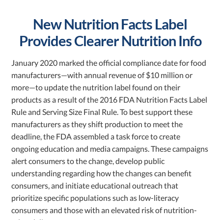
New Nutrition Facts Label
Provides Clearer Nutrition Info
January 2020 marked the official compliance date for food
manufacturers—with annual revenue of $10 million or
more—to update the nutrition label found on their
products as a result of the 2016 FDA Nutrition Facts Label
Rule and Serving Size Final Rule. To best support these
manufacturers as they shift production to meet the
deadline, the FDA assembled a task force to create
ongoing education and media campaigns. These campaigns
alert consumers to the change, develop public
understanding regarding how the changes can benefit
consumers, and initiate educational outreach that
prioritize specific populations such as low-literacy
consumers and those with an elevated risk of nutrition-