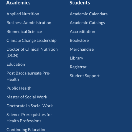
Academics
Students
Applied Nutrition
Academic Calendars
Business Administration
Academic Catalogs
Biomedical Science
Accreditation
Climate Change Leadership
Bookstore
Doctor of Clinical Nutrition
Merchandise
(DCN)
Library
Education
Registrar
Post Baccalaureate Pre-
Student Support
Health
Public Health
Master of Social Work
Doctorate in Social Work
Science Prerequisites for
Health Professions
Continuing Education