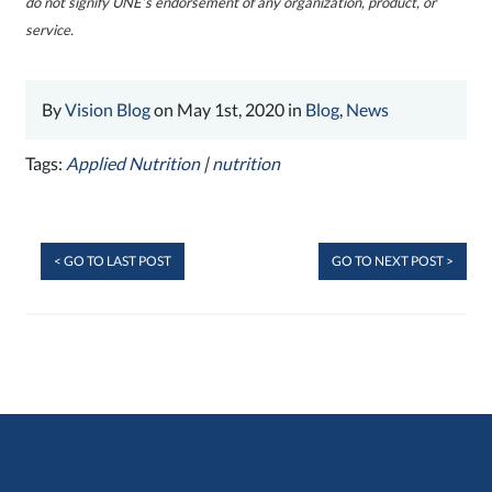
do not signify UNE’s endorsement of any organization, product, or
service.
By
Vision Blog
on May 1st, 2020 in
Blog
,
News
Tags:
Applied Nutrition
|
nutrition
< GO TO LAST POST
GO TO NEXT POST >