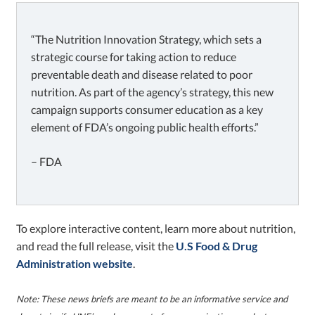
“The Nutrition Innovation Strategy, which sets a
strategic course for taking action to reduce
preventable death and disease related to poor
nutrition. As part of the agency’s strategy, this new
campaign supports consumer education as a key
element of FDA’s ongoing public health efforts.”
– FDA
To explore interactive content, learn more about nutrition,
and read the full release, visit the
U.S Food & Drug
Administration website
.
Note
: These news briefs are meant to be an informative service and