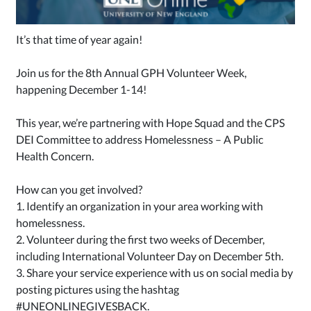
It’s that time of year again!
Join us for the 8th Annual GPH Volunteer Week,
happening December 1-14!
This year, we’re partnering with Hope Squad and the CPS
DEI Committee to address Homelessness – A Public
Health Concern.
How can you get involved?
1. Identify an organization in your area working with
homelessness.
2. Volunteer during the first two weeks of December,
including International Volunteer Day on December 5th.
3. Share your service experience with us on social media by
posting pictures using the hashtag
#UNEONLINEGIVESBACK
.