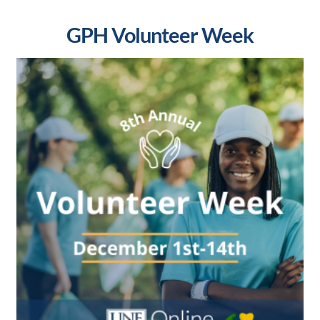
GPH Volunteer Week