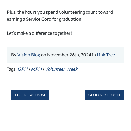
Plus, the hours you spend volunteering count toward
earning a Service Cord for graduation!
Let’s make a difference together!
By
Vision Blog
on November 26th, 2024 in
Link Tree
Tags:
GPH
|
MPH
|
Volunteer Week
< GO TO LAST POST
GO TO NEXT POST >