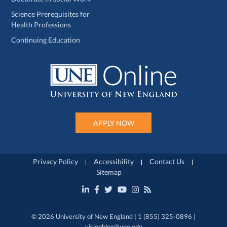
Science Prerequisites for
Health Professions
Continuing Education
APPLY NOW
Privacy Policy
Accessibility
Contact Us
Sitemap
© 2026 University of New England | 1 (855) 325-0896 |
visionblog@une.edu