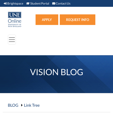
Brightspace (link opens in new window)
Student Portal (link opens in new window)
Contact Us
Brightspace
Student Portal
Contact Us
Apply (link opens in new win
APPLY
REQUEST INFO
VISION BLOG
BLOG
Link Tree