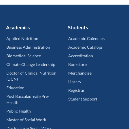
Academics
Students
Applied Nutrition
Academic Calendars
Business Administration
Academic Catalogs
Biomedical Science
Accreditation
Climate Change Leadership
Bookstore
Doctor of Clinical Nutrition
Merchandise
(DCN)
Library
Education
Registrar
Post Baccalaureate Pre-
Student Support
Health
Public Health
Master of Social Work
Doctorate in Social Work