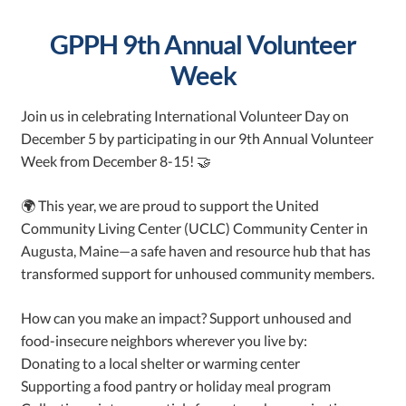
GPPH 9th Annual Volunteer
Week
Join us in celebrating International Volunteer Day on
December 5 by participating in our 9th Annual Volunteer
Week from December 8-15! 🤝
🌍 This year, we are proud to support the United
Community Living Center (UCLC) Community Center in
Augusta, Maine—a safe haven and resource hub that has
transformed support for unhoused community members.
How can you make an impact? Support unhoused and
food-insecure neighbors wherever you live by:
Donating to a local shelter or warming center
Supporting a food pantry or holiday meal program