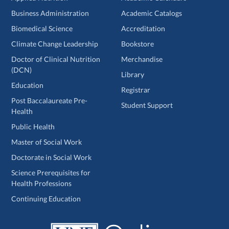
Business Administration
Academic Catalogs
Biomedical Science
Accreditation
Climate Change Leadership
Bookstore
Doctor of Clinical Nutrition
Merchandise
(DCN)
Library
Education
Registrar
Post Baccalaureate Pre-
Student Support
Health
Public Health
Master of Social Work
Doctorate in Social Work
Science Prerequisites for
Health Professions
Continuing Education