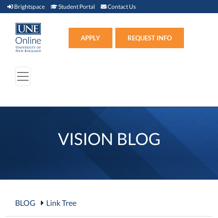
Brightspace (link opens in new window)
Student Portal (link opens in new window)
Contact Us
Brightspace
Student Portal
Contact Us
Apply (link opens in new win
APPLY
REQUEST INFO
VISION BLOG
BLOG
Link Tree