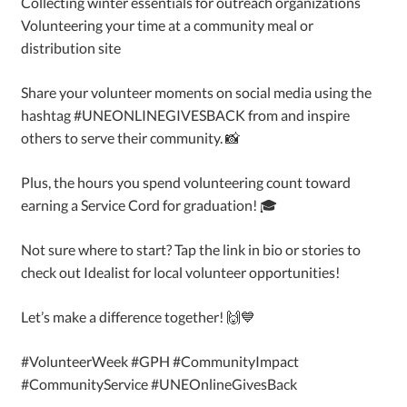
Collecting winter essentials for outreach organizations
Volunteering your time at a community meal or
distribution site
Share your volunteer moments on social media using the
hashtag #UNEONLINEGIVESBACK from and inspire
others to serve their community. 📸
Plus, the hours you spend volunteering count toward
earning a Service Cord for graduation! 🎓
Not sure where to start? Tap the link in bio or stories to
check out Idealist for local volunteer opportunities!
Let’s make a difference together! 🙌💙
#VolunteerWeek #GPH #CommunityImpact
#CommunityService #UNEOnlineGivesBack