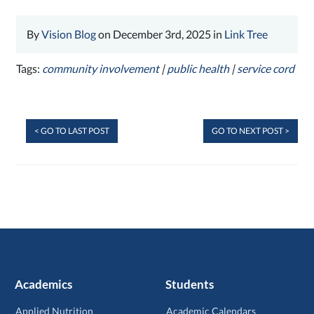
By
Vision Blog
on December 3rd, 2025 in
Link Tree
Tags:
community involvement
|
public health
|
service cord
< GO TO LAST POST
GO TO NEXT POST >
Academics
Students
Applied Nutrition
Academic Calendars