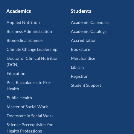
Academics
Students
Applied Nutrition
Academic Calendars
Business Administration
Academic Catalogs
Biomedical Science
Accreditation
Climate Change Leadership
Bookstore
Doctor of Clinical Nutrition
Merchandise
(DCN)
Library
Education
Registrar
Post Baccalaureate Pre-
Student Support
Health
Public Health
Master of Social Work
Doctorate in Social Work
Science Prerequisites for
Health Professions