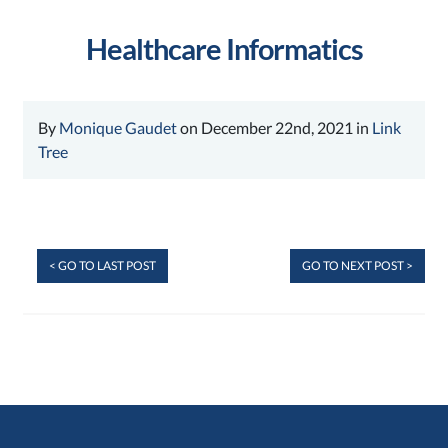
Healthcare Informatics
By
Monique Gaudet
on December 22nd, 2021 in
Link
Tree
< GO TO LAST POST
GO TO NEXT POST >