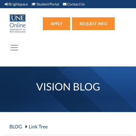
Brightspace (link opens in new window)
Student Portal (link opens in new window)
Contact Us
Brightspace
Student Portal
Contact Us
Apply (link opens in new win
APPLY
REQUEST INFO
VISION BLOG
BLOG
Link Tree