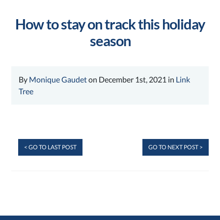
How to stay on track this holiday
season
By
Monique Gaudet
on December 1st, 2021 in
Link
Tree
< GO TO LAST POST
GO TO NEXT POST >