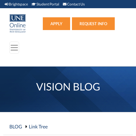
Brightspace (link opens in new window)
Student Portal (link opens in new window)
Contact Us
Brightspace
Student Portal
Contact Us
Apply (link opens in new win
APPLY
REQUEST INFO
VISION BLOG
BLOG
Link Tree