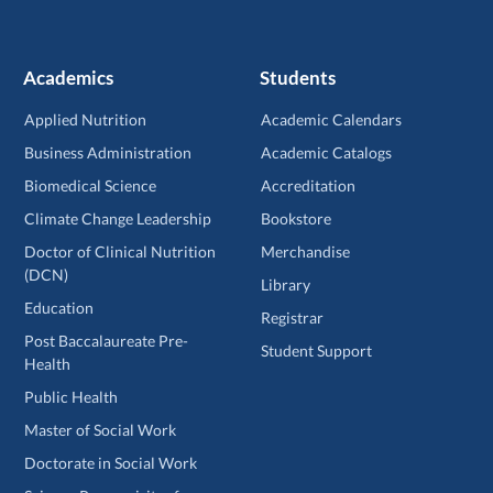
Academics
Students
Applied Nutrition
Academic Calendars
Business Administration
Academic Catalogs
Biomedical Science
Accreditation
Climate Change Leadership
Bookstore
Doctor of Clinical Nutrition
Merchandise
(DCN)
Library
Education
Registrar
Post Baccalaureate Pre-
Student Support
Health
Public Health
Master of Social Work
Doctorate in Social Work