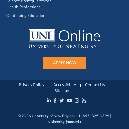
Science Prerequisites for
Health Professions
Continuing Education
APPLY NOW
Privacy Policy
Accessibility
Contact Us
Sitemap
© 2026 University of New England | 1 (855) 325-0896 |
visionblog@une.edu