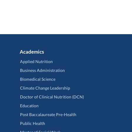
Academics
Applied Nutrition
Business Administration
Biomedical Science
Climate Change Leadership
Doctor of Clinical Nutrition (DCN)
Education
Post Baccalaureate Pre-Health
Public Health