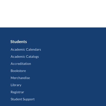
Students
Academic Calendars
Academic Catalogs
Accreditation
Bookstore
Merchandise
Library
Registrar
Student Support