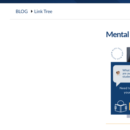
BLOG
Link Tree
Mental 