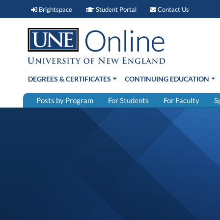
Brightspace (link opens in new window)
Student Portal (link open
Contact 
Brightspace
Student Portal
Contact Us
DEGREES & CERTIFICATES
CONTINUING EDUCATION
Posts by Program
For Students
For Faculty
S