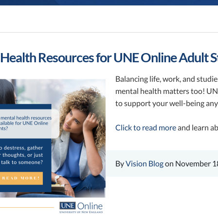
Health Resources for UNE Online Adult S
Balancing life, work, and studi
mental health matters too! UNE
to support your well-being an
Click to read more
and learn ab
By
Vision Blog
on November 18