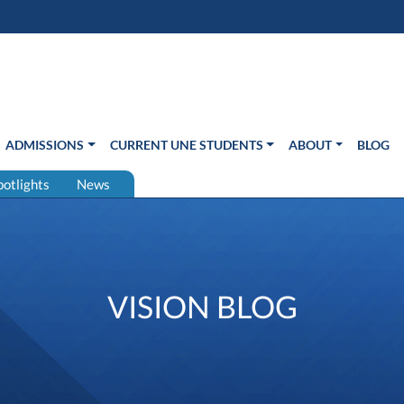
s in new window)
Us
ADMISSIONS
CURRENT UNE STUDENTS
ABOUT
BLOG
potlights
News
VISION BLOG