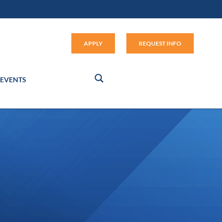
Apply (link opens in new window
APPLY
REQUEST INFO
EVENTS