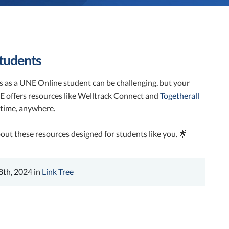
tudents
es as a UNE Online student can be challenging, but your
 offers resources like Welltrack Connect and
Togetherall
ytime, anywhere.
out these resources designed for students like you. 🌟
th, 2024 in
Link Tree