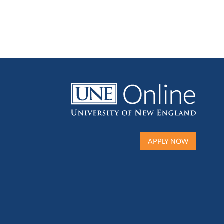
APPLY NOW