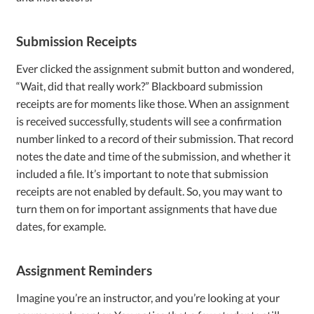
Submission Receipts
Ever clicked the assignment submit button and wondered,
“Wait, did that really work?” Blackboard submission
receipts are for moments like those. When an assignment
is received successfully, students will see a confirmation
number linked to a record of their submission. That record
notes the date and time of the submission, and whether it
included a file. It’s important to note that submission
receipts are not enabled by default. So, you may want to
turn them on for important assignments that have due
dates, for example.
Assignment Reminders
Imagine you’re an instructor, and you’re looking at your