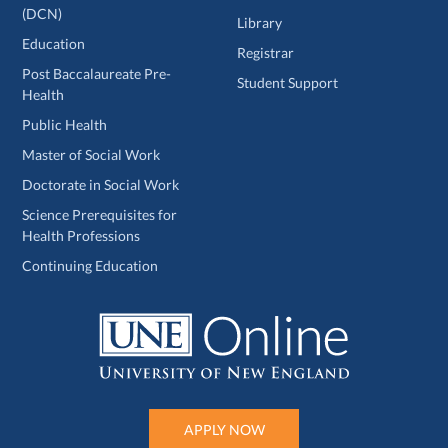
(DCN)
Library
Education
Registrar
Post Baccalaureate Pre-
Student Support
Health
Public Health
Master of Social Work
Doctorate in Social Work
Science Prerequisites for
Health Professions
Continuing Education
APPLY NOW