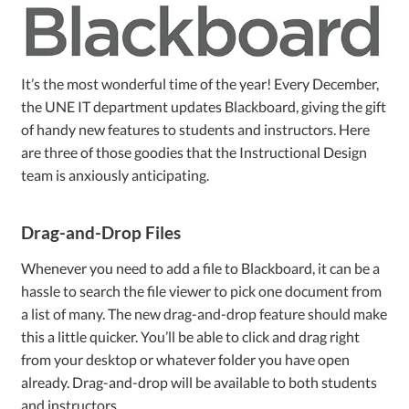
It’s the most wonderful time of the year! Every December,
the UNE IT department updates Blackboard, giving the gift
of handy new features to students and instructors. Here
are three of those goodies that the Instructional Design
team is anxiously anticipating.
Drag-and-Drop Files
Whenever you need to add a file to Blackboard, it can be a
hassle to search the file viewer to pick one document from
a list of many. The new drag-and-drop feature should make
this a little quicker. You’ll be able to click and drag right
from your desktop or whatever folder you have open
already. Drag-and-drop will be available to both students
and instructors.