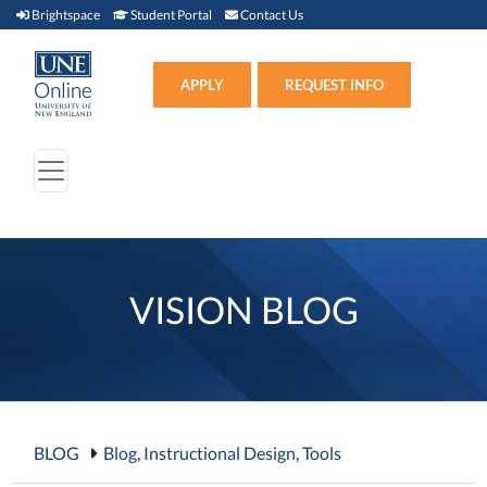
Brightspace (link opens in new window)
Student Portal (link opens in new window)
Contact Us
Brightspace
Student Portal
Contact Us
Apply (link opens in new win
APPLY
REQUEST INFO
VISION BLOG
BLOG
Blog
,
Instructional Design
,
Tools