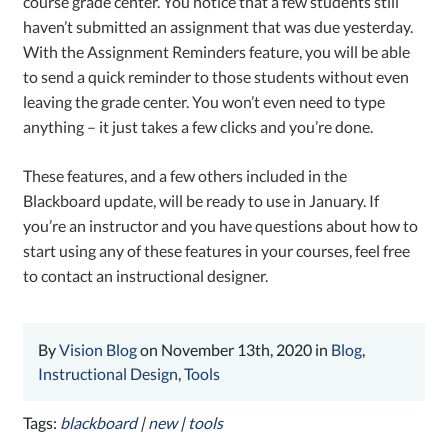
course grade center. You notice that a few students still
haven’t submitted an assignment that was due yesterday.
With the Assignment Reminders feature, you will be able
to send a quick reminder to those students without even
leaving the grade center. You won’t even need to type
anything – it just takes a few clicks and you’re done.
These features, and a few others included in the
Blackboard update, will be ready to use in January. If
you’re an instructor and you have questions about how to
start using any of these features in your courses, feel free
to contact an instructional designer.
By
Vision Blog
on November 13th, 2020 in
Blog
,
Instructional Design
,
Tools
Tags:
blackboard
|
new
|
tools