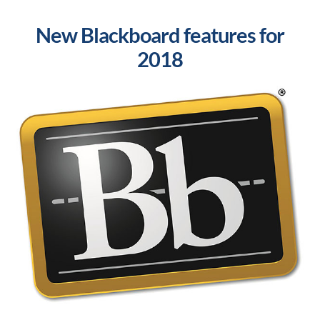
New Blackboard features for
2018