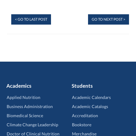
< GO TO LAST POST
GO TO NEXT POST >
Academics
Students
Applied Nutrition
Academic Calendars
Business Administration
Academic Catalogs
Biomedical Science
Accreditation
Climate Change Leadership
Bookstore
Doctor of Clinical Nutrition
Merchandise