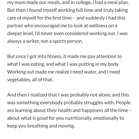
my mom made our meals, and in college, I had a meal plan.
But then I found myself working full time and truly taking
care of myself for the first time – and suddenly I had this
partner who encouraged me to look at wellness on a
deeper level. I’d never even considered working out. I was
always a writer, not a sports person.
But once I got into fitness, it made me pay attention to
what I was eating, and what I was putting in my body.
Working out made me realize I need water, and I need
vegetables, all of that.
And then I realized that I was probably not alone, and this
was something everybody probably struggles with. People
are learning about their health and happiness all the time –
about what is good for you nutritionally, emotionally to
keep you breathing and moving.