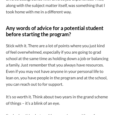
along with the subject matter itself, was something that I
took home with me in a different way.
Any words of advice for a potential student
before starting the program?
Stick with it. There are a lot of points where you just kind
of feel overwhelmed, especially if you are going to grad
school at the same time as holding down a job or balancing
a family. Just remember that you always have resources.
Even if you may not have anyone in your personal life to
lean on, you have people in the program and at the school,
you can reach out to for support.
It’s so worth it. Think about two years in the grand scheme
of things – it’s a blink of an eye.