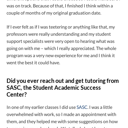
was on track. Because of that, I finished I think within a
couple of months of my original graduation date.
If I ever felt as if I was teetering or anything like that, my
professors were really understanding and my student
support specialists were very open to hearing what was
going on with me – which I really appreciated. The whole
program was a very new experience for me and I think it
went the best it could have.
Did you ever reach out and get tutoring from
SASC, the Student Academic Success
Center?
In one of my earlier classes I did use
SASC
. I was a little
overwhelmed with work, so I made an appointment with
them, and they helped me with some suggestions on how