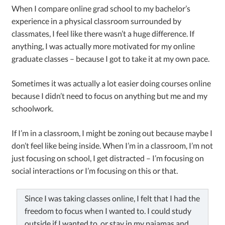
When I compare online grad school to my bachelor’s
experience in a physical classroom surrounded by
classmates, I feel like there wasn’t a huge difference. If
anything, I was actually more motivated for my online
graduate classes – because I got to take it at my own pace.
Sometimes it was actually a lot easier doing courses online
because I didn’t need to focus on anything but me and my
schoolwork.
If I’m in a classroom, I might be zoning out because maybe I
don’t feel like being inside. When I’m in a classroom, I’m not
just focusing on school, I get distracted – I’m focusing on
social interactions or I’m focusing on this or that.
Since I was taking classes online, I felt that I had the
freedom to focus when I wanted to. I could study
outside if I wanted to, or stay in my pajamas and