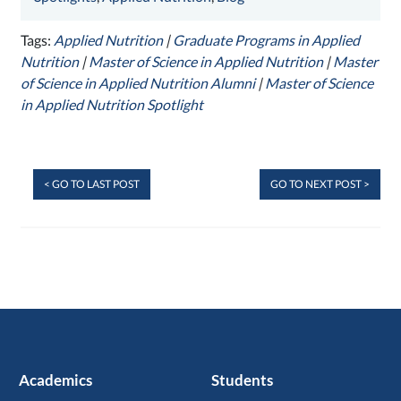
Tags:
Applied Nutrition
|
Graduate Programs in Applied
Nutrition
|
Master of Science in Applied Nutrition
|
Master
of Science in Applied Nutrition Alumni
|
Master of Science
in Applied Nutrition Spotlight
< GO TO LAST POST
GO TO NEXT POST >
Academics
Students