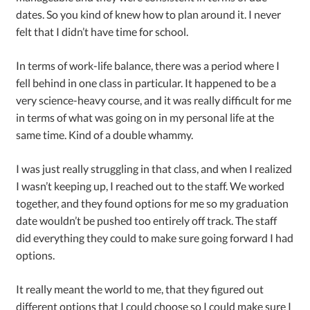
dates. So you kind of knew how to plan around it. I never
felt that I didn’t have time for school.
In terms of work-life balance, there was a period where I
fell behind in one class in particular. It happened to be a
very science-heavy course, and it was really difficult for me
in terms of what was going on in my personal life at the
same time. Kind of a double whammy.
I was just really struggling in that class, and when I realized
I wasn’t keeping up, I reached out to the staff. We worked
together, and they found options for me so my graduation
date wouldn’t be pushed too entirely off track. The staff
did everything they could to make sure going forward I had
options.
It really meant the world to me, that they figured out
different options that I could choose so I could make sure I