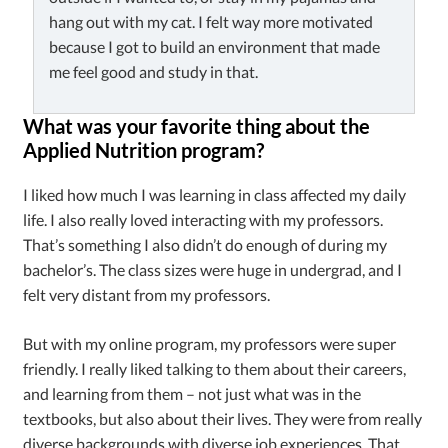
hang out with my cat. I felt way more motivated
because I got to build an environment that made
me feel good and study in that.
What was your favorite thing about the
Applied Nutrition program?
I liked how much I was learning in class affected my daily
life. I also really loved interacting with my professors.
That’s something I also didn’t do enough of during my
bachelor’s. The class sizes were huge in undergrad, and I
felt very distant from my professors.
But with my online program, my professors were super
friendly. I really liked talking to them about their careers,
and learning from them – not just what was in the
textbooks, but also about their lives. They were from really
diverse backgrounds with diverse job experiences. That,