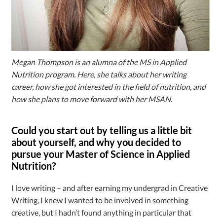
Megan Thompson is an alumna of the MS in Applied
Nutrition program. Here, she talks about her writing
career, how she got interested in the field of nutrition, and
how she plans to move forward with her MSAN.
Could you start out by telling us a little bit
about yourself, and why you decided to
pursue your Master of Science in Applied
Nutrition?
I love writing – and after earning my undergrad in Creative
Writing, I knew I wanted to be involved in something
creative, but I hadn’t found anything in particular that