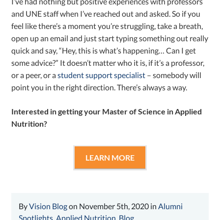
I’ve had nothing but positive experiences with professors
and UNE staff when I’ve reached out and asked. So if you
feel like there’s a moment you’re struggling, take a breath,
open up an email and just start typing something out really
quick and say, “Hey, this is what’s happening… Can I get
some advice?” It doesn’t matter who it is, if it’s a professor,
or a peer, or a
student support specialist
– somebody will
point you in the right direction. There’s always a way.
Interested in getting your Master of Science in Applied
Nutrition?
LEARN MORE
By
Vision Blog
on November 5th, 2020 in
Alumni
Spotlights
,
Applied Nutrition
,
Blog