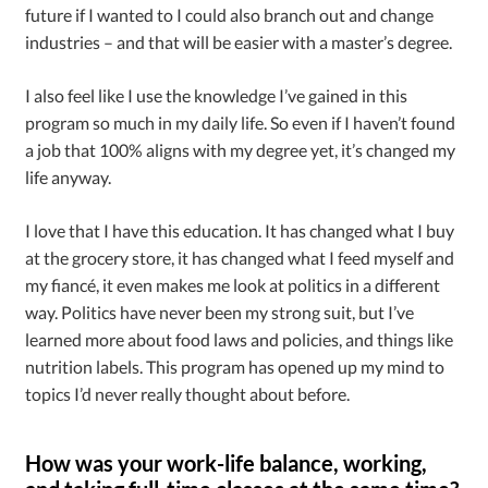
future if I wanted to I could also branch out and change
industries – and that will be easier with a master’s degree.
I also feel like I use the knowledge I’ve gained in this
program so much in my daily life. So even if I haven’t found
a job that 100% aligns with my degree yet, it’s changed my
life anyway.
I love that I have this education. It has changed what I buy
at the grocery store, it has changed what I feed myself and
my fianc
é
, it even makes me look at politics in a different
way. Politics have never been my strong suit, but I’ve
learned more about food laws and policies, and things like
nutrition labels. This program has opened up my mind to
topics I’d never really thought about before.
How was your work-life balance, working,