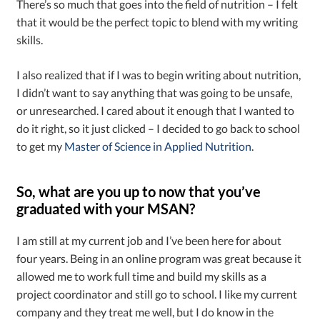
There’s so much that goes into the field of nutrition – I felt
that it would be the perfect topic to blend with my writing
skills.
I also realized that if I was to begin writing about nutrition,
I didn’t want to say anything that was going to be unsafe,
or unresearched. I cared about it enough that I wanted to
do it right, so it just clicked – I decided to go back to school
to get my
Master of Science in Applied Nutrition
.
So, what are you up to now that you’ve
graduated with your MSAN?
I am still at my current job and I’ve been here for about
four years. Being in an online program was great because it
allowed me to work full time and build my skills as a
project coordinator and still go to school. I like my current
company and they treat me well, but I do know in the