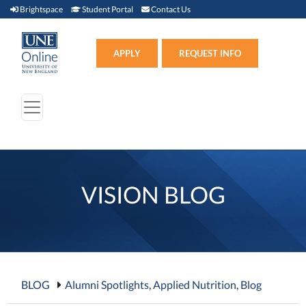
Brightspace (link opens in new window)
Student Portal (link opens in new window)
Contact Us
Brightspace
Student Portal
Contact Us
Apply (link opens in new win
APPLY
REQUEST INFO
VISION BLOG
BLOG
Alumni Spotlights
,
Applied Nutrition
,
Blog