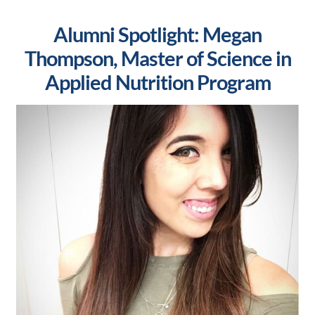
Alumni Spotlight: Megan
Thompson, Master of Science in
Applied Nutrition Program