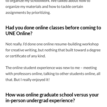
to organize my schoolwork. We talked about how to
organize my materials and how to tackle certain
assignments by prioritizing.
Had you done online classes before coming to
UNE Online?
Not really. I’d done one online resume-building workshop
for creative writing, but nothing that built toward a degree
or certificate of any kind.
The online student experience was new to me – meeting
with professors online, talking to other students online, all
that. But I really enjoyed it!
How was online graduate school versus your
in-person undergrad experience?