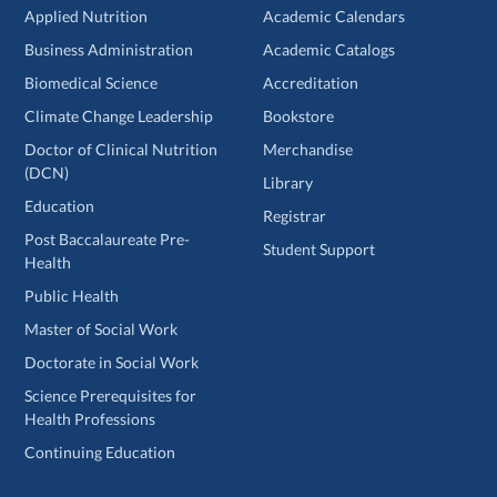
Applied Nutrition
Academic Calendars
Business Administration
Academic Catalogs
Biomedical Science
Accreditation
Climate Change Leadership
Bookstore
Doctor of Clinical Nutrition
Merchandise
(DCN)
Library
Education
Registrar
Post Baccalaureate Pre-
Student Support
Health
Public Health
Master of Social Work
Doctorate in Social Work
Science Prerequisites for
Health Professions
Continuing Education