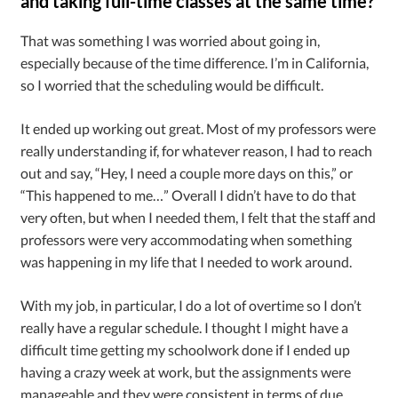
and taking full-time classes at the same time?
That was something I was worried about going in,
especially because of the time difference. I’m in California,
so I worried that the scheduling would be difficult.
It ended up working out great. Most of my professors were
really understanding if, for whatever reason, I had to reach
out and say, “Hey, I need a couple more days on this,” or
“This happened to me…” Overall I didn’t have to do that
very often, but when I needed them, I felt that the staff and
professors were very accommodating when something
was happening in my life that I needed to work around.
With my job, in particular, I do a lot of overtime so I don’t
really have a regular schedule. I thought I might have a
difficult time getting my schoolwork done if I ended up
having a crazy week at work, but the assignments were
manageable and they were consistent in terms of due