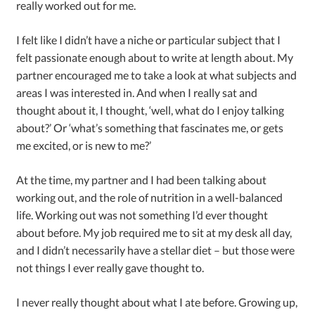
really worked out for me.
I felt like I didn’t have a niche or particular subject that I
felt passionate enough about to write at length about. My
partner encouraged me to take a look at what subjects and
areas I was interested in. And when I really sat and
thought about it, I thought, ‘well, what do I enjoy talking
about?’ Or ‘what’s something that fascinates me, or gets
me excited, or is new to me?’
At the time, my partner and I had been talking about
working out, and the role of nutrition in a well-balanced
life. Working out was not something I’d ever thought
about before. My job required me to sit at my desk all day,
and I didn’t necessarily have a stellar diet – but those were
not things I ever really gave thought to.
I never really thought about what I ate before. Growing up,