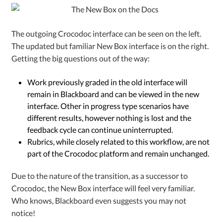
The outgoing Crocodoc interface can be seen on the left.
The updated but familiar New Box interface is on the right.
Getting the big questions out of the way:
Work previously graded in the old interface will
remain in Blackboard and can be viewed in the new
interface.
Other in progress type scenarios have
different results, however nothing is lost and the
feedback cycle can continue uninterrupted.
Rubrics, while closely related to this workflow, are not
part of the Crocodoc platform and remain unchanged.
Due to the nature of the transition, as a successor to
Crocodoc, the New Box interface will feel very familiar.
Who knows, Blackboard even suggests you may not
notice!