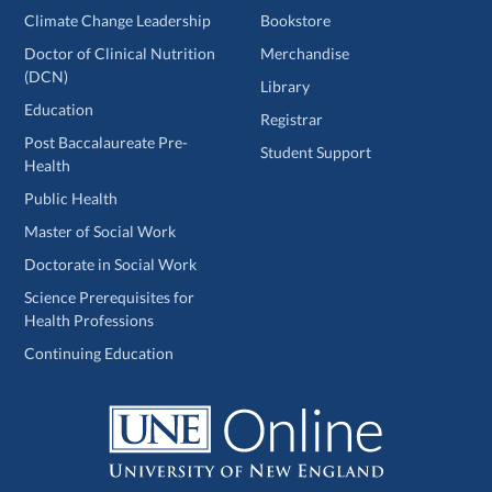
Climate Change Leadership
Bookstore
Doctor of Clinical Nutrition
Merchandise
(DCN)
Library
Education
Registrar
Post Baccalaureate Pre-
Student Support
Health
Public Health
Master of Social Work
Doctorate in Social Work
Science Prerequisites for
Health Professions
Continuing Education