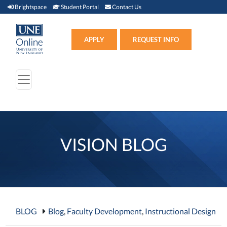
Brightspace (link opens in new window)
Student Portal (link opens in new window)
Contact Us
Brightspace
Student Portal
Contact Us
Apply (link opens in new win
APPLY
REQUEST INFO
VISION BLOG
BLOG
Blog
,
Faculty Development
,
Instructional Design