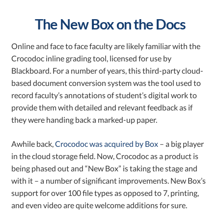
The New Box on the Docs
Online and face to face faculty are likely familiar with the
Crocodoc inline grading tool, licensed for use by
Blackboard. For a number of years, this third-party cloud-
based document conversion system was the tool used to
record faculty’s annotations of student’s digital work to
provide them with detailed and relevant feedback as if
they were handing back a marked-up paper.
Awhile back,
Crocodoc was acquired by Box
– a big player
in the cloud storage field. Now, Crocodoc as a product is
being phased out and “New Box” is taking the stage and
with it – a number of significant improvements.
New Box’s
support for over 100 file types as opposed to 7, printing,
and even video are quite welcome additions for sure.