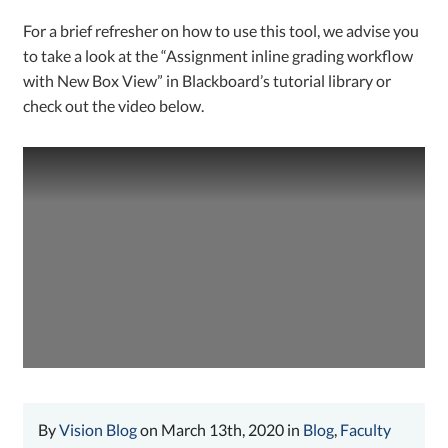
For a brief refresher on how to use this tool, we advise you
to take a look at the “Assignment inline grading workflow
with New Box View” in Blackboard’s tutorial library or
check out the video below.
By
Vision Blog
on March 13th, 2020 in
Blog
,
Faculty