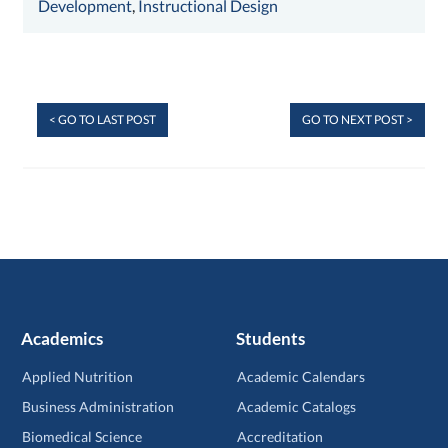
Development
,
Instructional Design
< GO TO LAST POST
GO TO NEXT POST >
Academics
Students
Applied Nutrition
Academic Calendars
Business Administration
Academic Catalogs
Biomedical Science
Accreditation